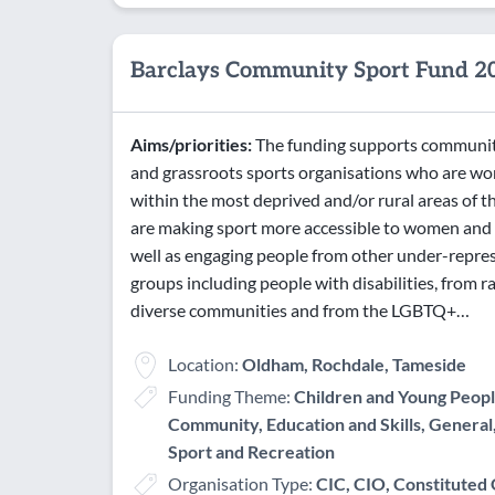
Barclays Community Sport Fund 2
Aims/priorities:
The funding supports communi
and grassroots sports organisations who are wo
within the most deprived and/or rural areas of 
are making sport more accessible to women and g
well as engaging people from other under-repre
groups including people with disabilities, from ra
diverse communities and from the LGBTQ+…
Location:
Oldham, Rochdale, Tameside
Funding Theme:
Children and Young Peopl
Community, Education and Skills, General,
Sport and Recreation
Organisation Type:
CIC, CIO, Constituted