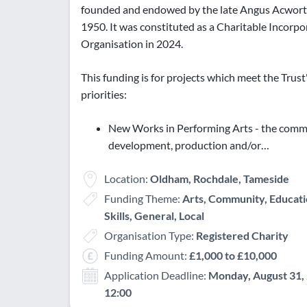
founded and endowed by the late Angus Acwort
1950. It was constituted as a Charitable Incorp
Organisation in 2024.
This funding is for projects which meet the Trust
priorities:
New Works in Performing Arts - the commi
development, production and/or…
Location:
Oldham, Rochdale, Tameside
Funding Theme:
Arts, Community, Educati
Skills, General, Local
Organisation Type:
Registered Charity
Funding Amount:
£1,000 to £10,000
Application Deadline:
Monday, August 31, 
12:00