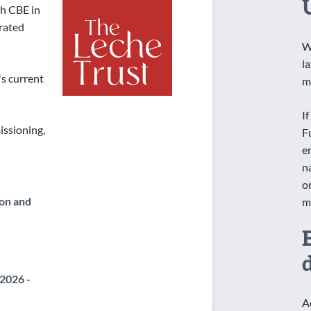
h CBE in
orated
W
l
's current
m
I
ssioning,
F
e
n
o
on and
m
2026 -
A