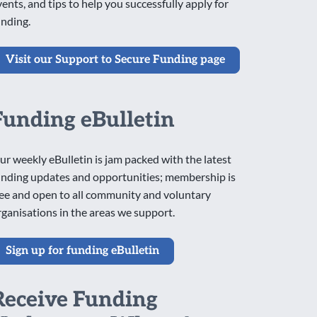
vents, and tips to help you successfully apply for
unding.
Visit our Support to Secure Funding page
Funding eBulletin
ur weekly eBulletin is jam packed with the latest
unding updates and opportunities; membership is
ree and open to all community and voluntary
rganisations in the areas we support.
Sign up for funding eBulletin
Receive Funding