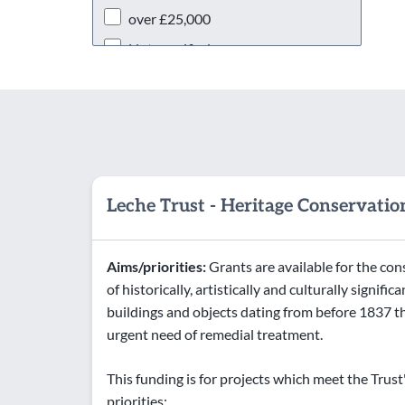
over £25,000
Not specified
Leche Trust - Heritage Conservatio
Aims/priorities:
Grants are available for the co
of historically, artistically and culturally significa
buildings and objects dating from before 1837 th
urgent need of remedial treatment.
This funding is for projects which meet the Trust
priorities: