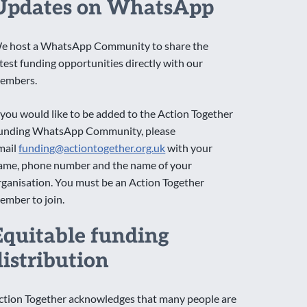
Updates on WhatsApp
e host a WhatsApp Community to share the
atest funding opportunities directly with our
embers.
f you would like to be added to the Action Together
unding WhatsApp Community, please
mail
funding@actiontogether.org.uk
with your
ame, phone number and the name of your
rganisation. You must be an Action Together
ember to join.
Equitable funding
distribution
ction Together acknowledges that many people are