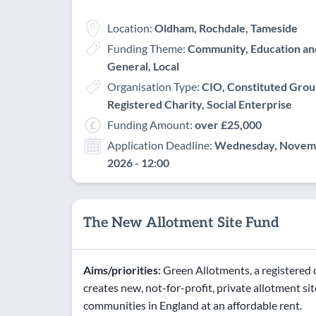
Location:
Oldham, Rochdale, Tameside
Funding Theme:
Community, Education and 
General, Local
Organisation Type:
CIO, Constituted Grou
Registered Charity, Social Enterprise
Funding Amount:
over £25,000
Application Deadline:
Wednesday, Novemb
2026 - 12:00
The New Allotment Site Fund
Aims/priorities:
Green Allotments, a registered c
creates new, not-for-profit, private allotment site
communities in England at an affordable rent.