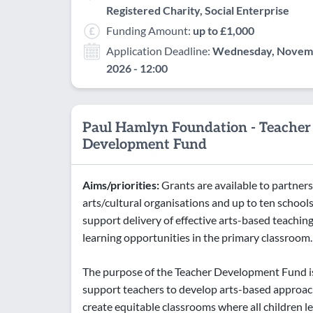
Registered Charity, Social Enterprise
Funding Amount:
up to £1,000
Application Deadline:
Wednesday, Novemb
2026 - 12:00
Paul Hamlyn Foundation - Teacher
Development Fund
Aims/priorities:
Grants are available to partners
arts/cultural organisations and up to ten schools
support delivery of effective arts-based teachin
learning opportunities in the primary classroom.
The purpose of the Teacher Development Fund i
support teachers to develop arts-based approa
create equitable classrooms where all children 