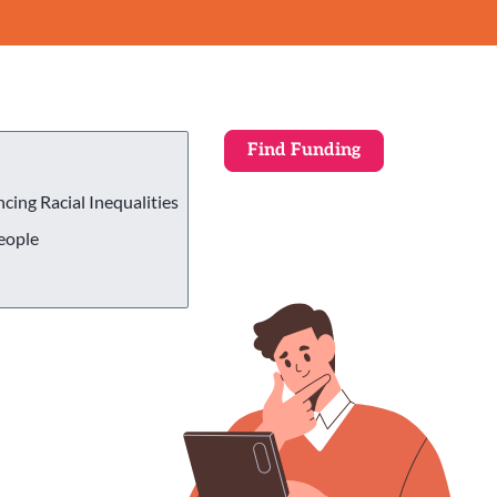
ing Racial Inequalities
eople