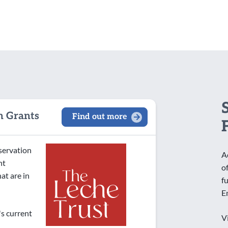
Other
Faith
General
Health and Wellbeing
Heritage
IT/Digital
Local
n Grants
Find out more
Older People
Sport and Recreation
nservation
Women and Girls
A
nt
o
at are in
f
E
's current
V