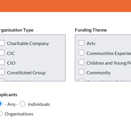
ganisation Type
Funding Theme
Charitable Company
Arts
CIC
Communities Experienc
CIO
Children and Young P
Constituted Group
Community
Individual
Cost of Living Crisis
Partnerships and
Covid 19
plicants
Consortiums
Disabled People
- Any -
Individuals
Registered Charity
Education and Skills
Organisations
Social Enterprise
Enterprise
Unconstituted Group
Environmental