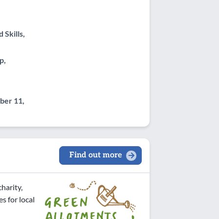
Skills,
p,
er 11,
Find out more
harity,
s for local