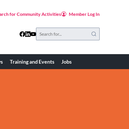
arch for Community Activities
Member Log In
Search
this
website
s
Training and Events
Jobs