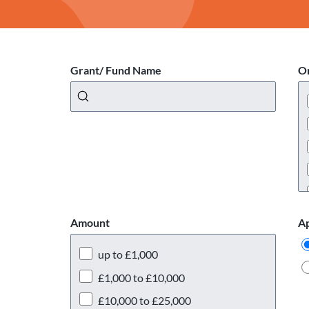
Grant/ Fund Name
Or
Amount
Ap
up to £1,000
£1,000 to £10,000
£10,000 to £25,000