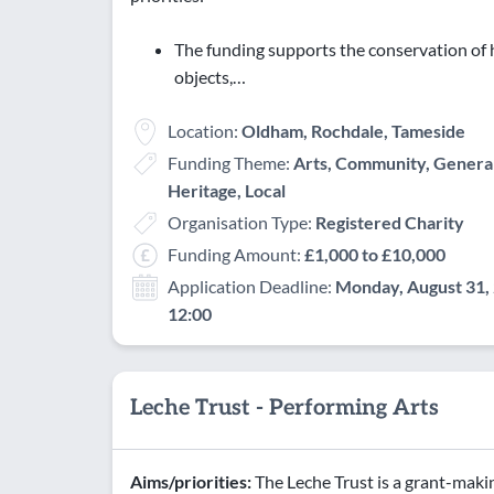
The funding supports the conservation of h
objects,…
Location:
Oldham, Rochdale, Tameside
Funding Theme:
Arts, Community, General
Heritage, Local
Organisation Type:
Registered Charity
Funding Amount:
£1,000 to £10,000
Application Deadline:
Monday, August 31, 
12:00
Leche Trust - Performing Arts
Aims/priorities:
The Leche Trust is a grant-maki