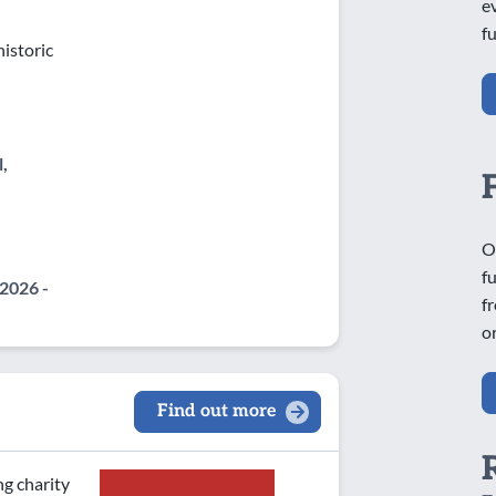
e
f
istoric
,
O
f
2026 -
f
o
Find out more
ng charity