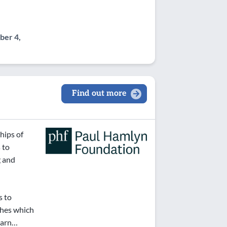
er 4,
Find out more
hips of
 to
g and
s to
ches which
learn…