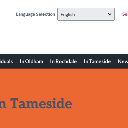
Language Selection
Se
iduals
In Oldham
In Rochdale
In Tameside
New
in Tameside