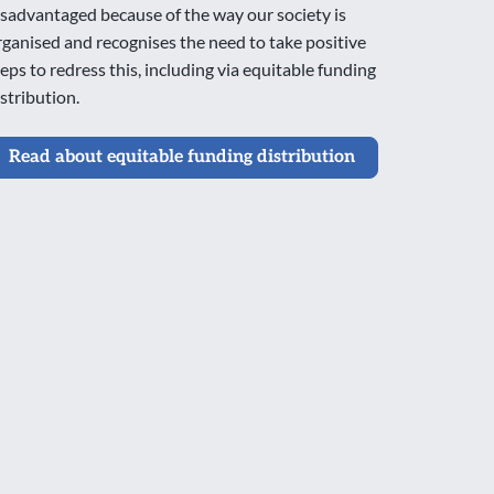
isadvantaged because of the way our society is
rganised and recognises the need to take positive
teps to redress this, including via equitable funding
istribution.
Read about equitable funding distribution