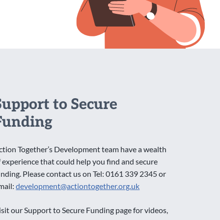
Support to Secure
Funding
ction Together’s Development team have a wealth
f experience that could help you find and secure
unding. Please contact us on Tel: 0161 339 2345 or
mail:
development@actiontogether.org.uk
isit our Support to Secure Funding page for videos,