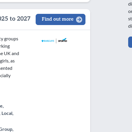
d
o
025 to 2027
s
Find out more
d
ty groups
rking
the UK and
irls, as
sented
cially
e,
 Local,
 Group,