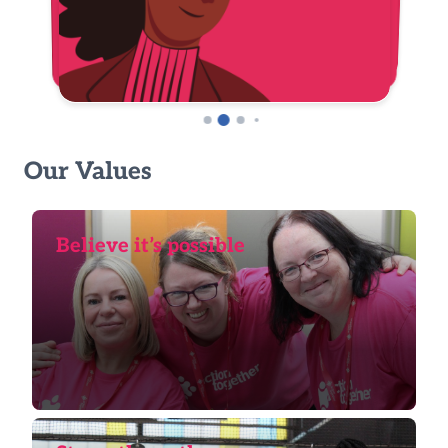
Our Values
Believe it’s possible