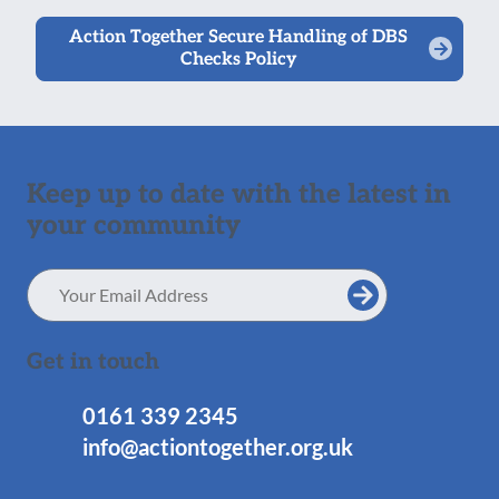
Action Together Secure Handling of DBS
Checks Policy
Keep up to date with the latest in
your community
Email
Address
Get in touch
0161 339 2345
info@actiontogether.org.uk