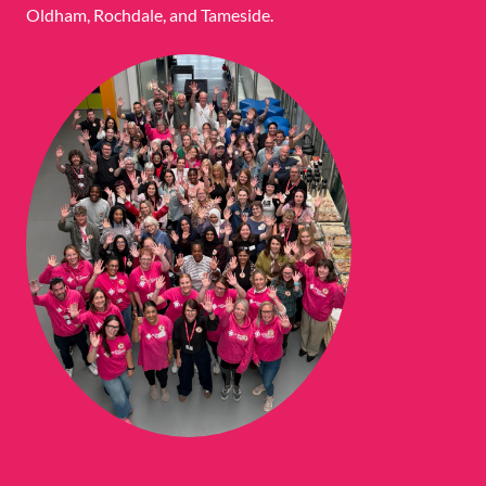
Oldham, Rochdale, and Tameside.