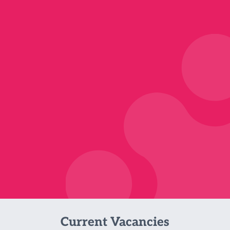
Current Vacancies