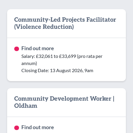
Community-Led Projects Facilitator
(Violence Reduction)
Find out more
Salary: £32,061 to £33,699 (pro rata per
annum)
Closing Date: 13 August 2026, 9am
Community Development Worker |
Oldham
Find out more