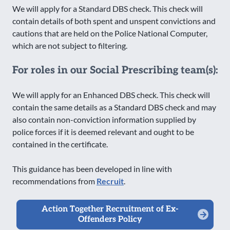
We will apply for a Standard DBS check. This check will
contain details of both spent and unspent convictions and
cautions that are held on the Police National Computer,
which are not subject to filtering.
For roles in our Social Prescribing team(s):
We will apply for an Enhanced DBS check. This check will
contain the same details as a Standard DBS check and may
also contain non-conviction information supplied by
police forces if it is deemed relevant and ought to be
contained in the certificate.
This guidance has been developed in line with
recommendations from
Recruit
.
Action Together Recruitment of Ex-
Offenders Policy