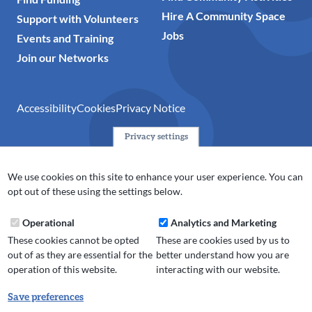
Hire A Community Space
Support with Volunteers
Jobs
Events and Training
Join our Networks
Accessibility
Cookies
Privacy Notice
Privacy settings
© 2024 Action Together CIO is the infrastructure organisation
for the voluntary, community, faith and social enterprise
We use cookies on this site to enhance your user experience. You can
(VCFSE) sector in Oldham, Rochdale and Tameside. A registered
opt out of these using the settings below.
charity (No.1165512).
Operational
Analytics and Marketing
These cookies cannot be opted
These are cookies used by us to
out of as they are essential for the
better understand how you are
operation of this website.
interacting with our website.
Save preferences