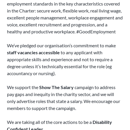
employment standards in the key characteristics covered
in the Charter: secure work, flexible work, real living wage,
excellent people management, workplace engagement and
voice, excellent recruitment and progression, and a
healthy and productive workplace. #GoodEmployment
We’ve pledged our organisation’s commitment to make
staff vacancies accessible
to any applicant with
appropriate skills and experience and not to require a
degree unless it’s technically essential for the role (eg
accountancy or nursing).
We support the
Show The Salary
campaign to address
pay gaps and inequity in the charity sector, and we will
only advertise roles that state a salary. We encourage our
members to support the campaign.
We are taking all of the core actions to be a
Disability
Confident Leader
.