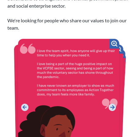
and social enterprise sector.
We're looking for people who share our values to join our
team.