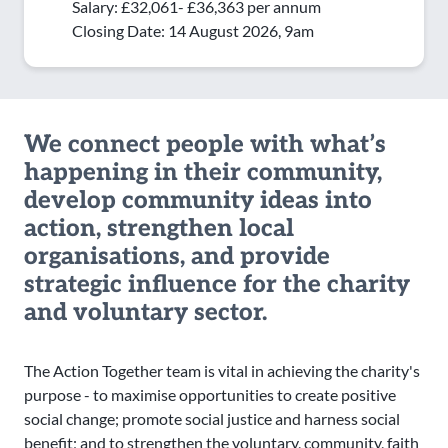
Salary: £32,061- £36,363 per annum
Closing Date: 14 August 2026, 9am
We connect people with what’s
happening in their community,
develop community ideas into
action, strengthen local
organisations, and provide
strategic influence for the charity
and voluntary sector.
The Action Together team is vital in achieving the charity's
purpose - to maximise opportunities to create positive
social change; promote social justice and harness social
benefit; and to strengthen the voluntary, community, faith