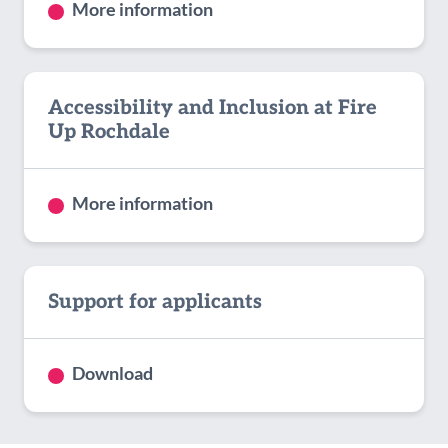
More information
Accessibility and Inclusion at Fire
Up Rochdale
More information
Support for applicants
Download