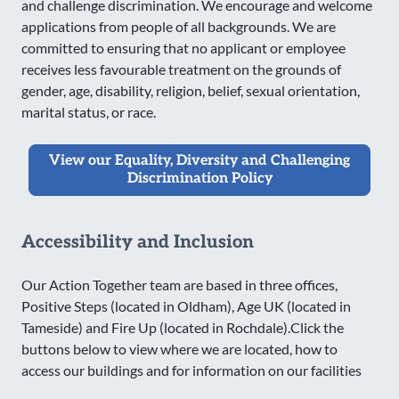
and challenge discrimination. We encourage and welcome
applications from people of all backgrounds. We are
committed to ensuring that no applicant or employee
receives less favourable treatment on the grounds of
gender, age, disability, religion, belief, sexual orientation,
marital status, or race.
View our Equality, Diversity and Challenging
Discrimination Policy
Accessibility and Inclusion
Our Action Together team are based in three offices,
Positive Steps (located in Oldham), Age UK (located in
Tameside) and Fire Up (located in Rochdale).Click the
buttons below to view where we are located, how to
access our buildings and for information on our facilities