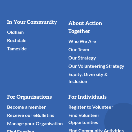
Useful
In Your Community
About Action
Links
Together
Oldham
Rochdale
Who We Are
Tameside
Our Team
Our Strategy
Our Volunteering Strategy
Equity, Diversity &
Inclusion
For Organisations
For Individuals
Become a member
Register to Volunteer
Receive our eBulletins
Find Volunteer
Opportunities
Manage your Organisation
Find Community Activities
Find Funding