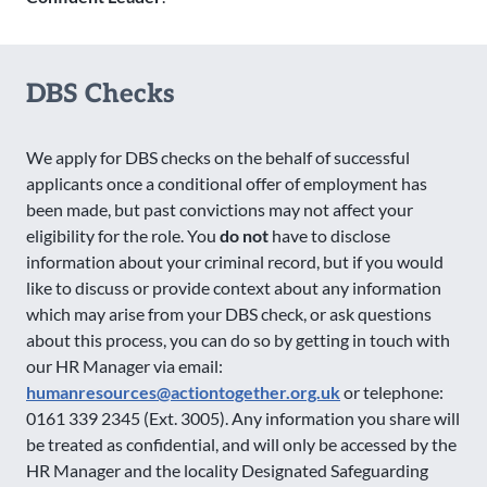
DBS Checks
We apply for DBS checks on the behalf of successful
applicants once a conditional offer of employment has
been made, but past convictions may not affect your
eligibility for the role. You
do not
have to disclose
information about your criminal record, but if you would
like to discuss or provide context about any information
which may arise from your DBS check, or ask questions
about this process, you can do so by getting in touch with
our HR Manager via email:
humanresources@actiontogether.org.uk
or telephone:
0161 339 2345 (Ext. 3005). Any information you share will
be treated as confidential, and will only be accessed by the
HR Manager and the locality Designated Safeguarding