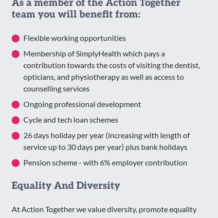
As a member of the Action Together
team you will benefit from:
Flexible working opportunities
Membership of SimplyHealth which pays a
contribution towards the costs of visiting the dentist,
opticians, and physiotherapy as well as access to
counselling services
Ongoing professional development
Cycle and tech loan schemes
26 days holiday per year (increasing with length of
service up to 30 days per year) plus bank holidays
Pension scheme - with 6% employer contribution
Equality And Diversity
At Action Together we value diversity, promote equality