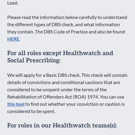
Lead.
Please read the information below carefully to understand
the different types of DBS check, and what information
they contain. The DBS Code of Practice and also be found
HERE
.
For all roles except Healthwatch and
Social Prescribing:
We will apply for a Basic DBS check. This check will contain
details of convictions and conditional cautions that are
considered to be unspent under the terms of the
Rehabilitation of Offenders Act (ROA) 1974. You can use
this tool
to find out whether your conviction or caution is
considered to be spent.
For roles in our Healthwatch teams(s):