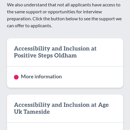
We also understand that not all applicants have access to
the same support or opportunities for interview
preparation. Click the button below to see the support we
can offer to applicants.
Accessibility and Inclusion at
Positive Steps Oldham
More information
Accessibility and Inclusion at Age
Uk Tameside