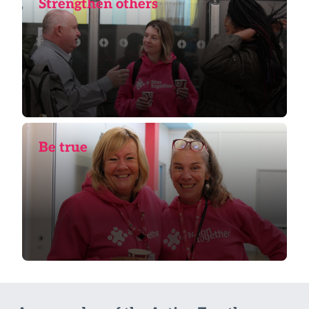
Strengthen others
Be true