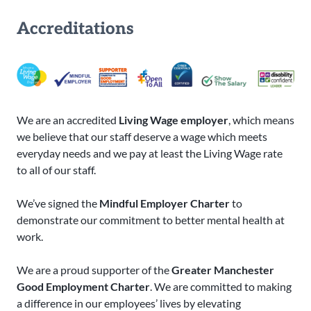
Accreditations
We are an accredited
Living Wage employer
, which means
we believe that our staff deserve a wage which meets
everyday needs and we pay at least the Living Wage rate
to all of our staff.
We’ve signed the
Mindful Employer Charter
to
demonstrate our commitment to better mental health at
work.
We are a proud supporter of the
Greater Manchester
Good Employment Charter
. We are committed to making
a difference in our employees’ lives by elevating