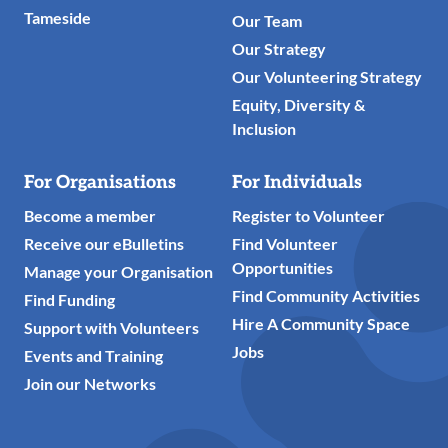
Tameside
Our Team
Our Strategy
Our Volunteering Strategy
Equity, Diversity &
Inclusion
For Organisations
For Individuals
Become a member
Register to Volunteer
Receive our eBulletins
Find Volunteer
Opportunities
Manage your Organisation
Find Community Activities
Find Funding
Hire A Community Space
Support with Volunteers
Jobs
Events and Training
Join our Networks