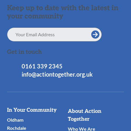
Keep up to date with the latest in
your community
Email
Address
Get in touch
0161 339 2345
info@actiontogether.org.uk
Useful
In Your Community
About Action
Links
Together
Oldham
Rochdale
Who We Are