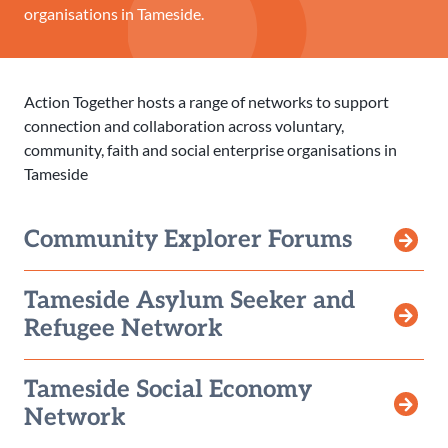
organisations in Tameside.
Action Together hosts a range of networks to support
connection and collaboration across voluntary,
community, faith and social enterprise organisations in
Tameside
Community Explorer Forums
Tameside Asylum Seeker and
Refugee Network
Tameside Social Economy
Network