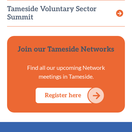
Tameside Voluntary Sector
Summit
Join our Tameside Networks
Find all our upcoming Network
meetings in Tameside.
Register here