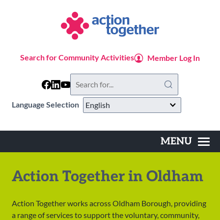
Skip
to
main
content
Search for Community Activities
Member Log In
Search
this
website
Language Selection
MENU
Main
navigation
Action Together in Oldham
Action Together works across Oldham Borough, providing
a range of services to support the voluntary, community,