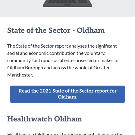
State of the Sector - Oldham
The State of the Sector report analyses the significant
social and economic contribution the voluntary,
community, faith and social enterprise sector makes in
Oldham Borough and across the whole of Greater
Manchester.
Read the 2021 State of the Sector report for
Oldham.
Healthwatch Oldham
Healthwatch Oldham are the independent champion for