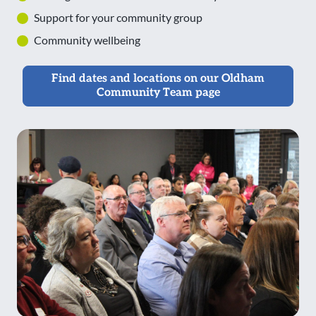
Support for your community group
Community wellbeing
Find dates and locations on our Oldham
Community Team page