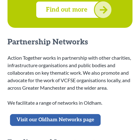
Find out more
Partnership Networks
Action Together works in partnership with other charities,
infrastructure organisations and public bodies and
collaborates on key thematic work. We also promote and
advocate for the work of VCFSE organisations locally, and
across Greater Manchester and the wider area.
We facilitate a range of networks in Oldham.
Visit our Oldham Networks page