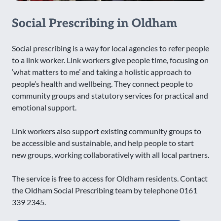
Social Prescribing in Oldham
Social prescribing is a way for local agencies to refer people
to a link worker. Link workers give people time, focusing on
‘what matters to me’ and taking a holistic approach to
people’s health and wellbeing. They connect people to
community groups and statutory services for practical and
emotional support.
Link workers also support existing community groups to
be accessible and sustainable, and help people to start
new groups, working collaboratively with all local partners.
The service is free to access for Oldham residents. Contact
the Oldham Social Prescribing team by telephone 0161
339 2345.