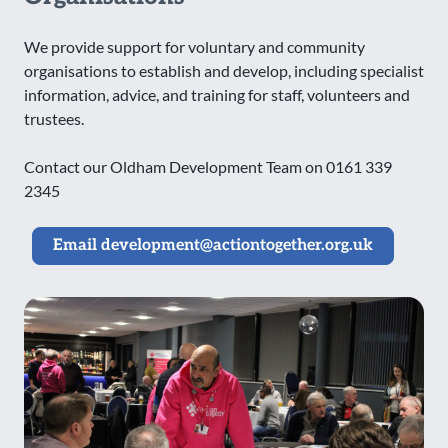
We provide support for voluntary and community
organisations to establish and develop, including specialist
information, advice, and training for staff, volunteers and
trustees.
Contact our Oldham Development Team on 0161 339
2345
Email development@actiontogether.org.uk