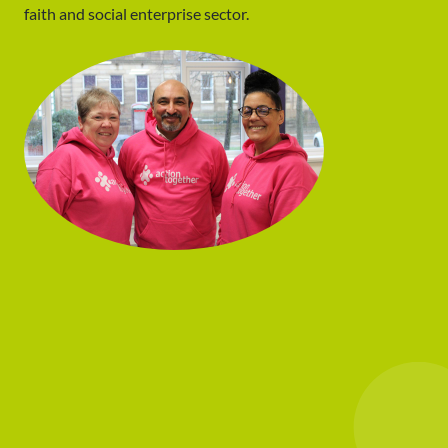
faith and social enterprise sector.