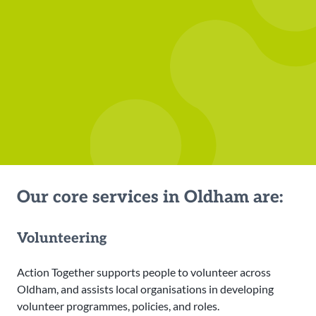
Our core services in Oldham are:
Volunteering
Action Together supports people to volunteer across
Oldham, and assists local organisations in developing
volunteer programmes, policies, and roles.