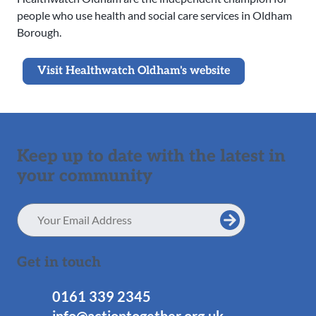
people who use health and social care services in Oldham
Borough.
Visit Healthwatch Oldham's website
Keep up to date with the latest in
your community
Email
Address
Get in touch
0161 339 2345