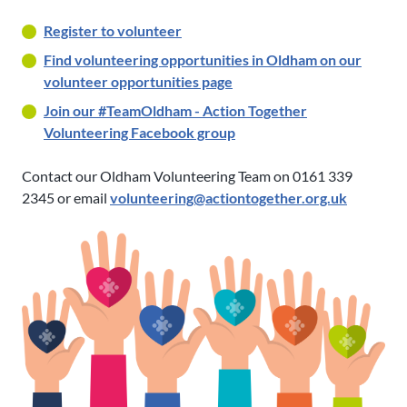
Register to volunteer
Find volunteering opportunities in Oldham on our
volunteer opportunities page
Join our #TeamOldham - Action Together
Volunteering Facebook group
Contact our Oldham Volunteering Team on 0161 339
2345 or email
volunteering@actiontogether.org.uk