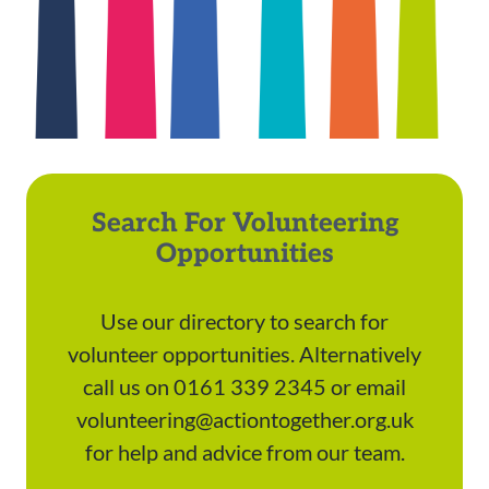
Search For Volunteering
Opportunities
Use our directory to search for
volunteer opportunities. Alternatively
call us on 0161 339 2345 or email
volunteering@actiontogether.org.uk
for help and advice from our team.