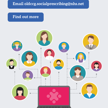
Email oldccg.socialprescribing@nhs.net
Find out more