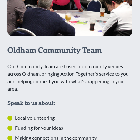
Oldham Community Team
Our Community Team are based in community venues
across Oldham, bringing Action Together's service to you
and helping connect you with what's happening in your
area.
Speak to us about:
Local volunteering
Funding for your ideas
Making connections in the community