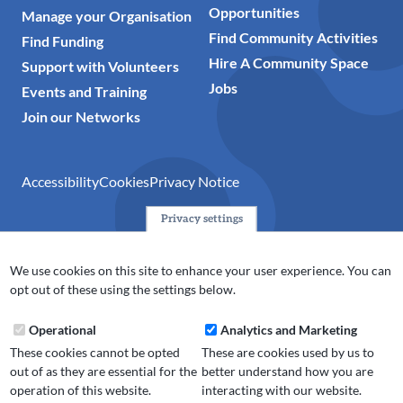
Opportunities
Manage your Organisation
Find Community Activities
Find Funding
Hire A Community Space
Support with Volunteers
Jobs
Events and Training
Join our Networks
Accessibility
Cookies
Privacy Notice
Privacy settings
© 2024 Action Together CIO is the infrastructure organisation
for the voluntary, community, faith and social enterprise
We use cookies on this site to enhance your user experience. You can
(VCFSE) sector in Oldham, Rochdale and Tameside. A registered
opt out of these using the settings below.
charity (No.1165512).
Operational
Analytics and Marketing
These cookies cannot be opted
These are cookies used by us to
out of as they are essential for the
better understand how you are
operation of this website.
interacting with our website.