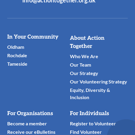
info@actiontogether.org.uk
Useful
In Your Community
About Action
Links
Together
Oldham
Rochdale
Who We Are
Tameside
Our Team
Our Strategy
Our Volunteering Strategy
Equity, Diversity &
Inclusion
For Organisations
For Individuals
Become a member
Register to Volunteer
Receive our eBulletins
Find Volunteer