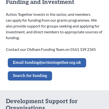
Funding and Investment
Action Together invests in the sector, and members
can apply for funding from our grants programmes. We
also provide support for groups seeking and applying for
investment, and direct members to appropriate sources of
funding.
Contact our Oldham Funding Team on 0161 339 2345
Email funding@actiontogether.org.uk
Search for funding
Development Support for
Organisations