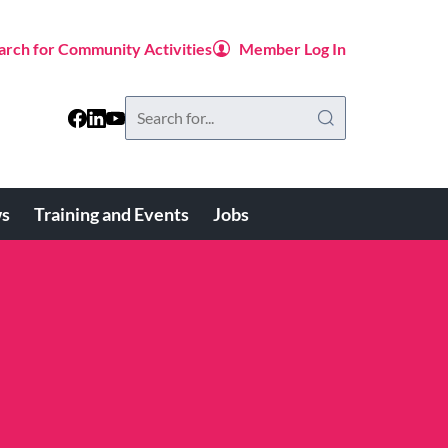
arch for Community Activities
Member Log In
Search
this
website
s
Training and Events
Jobs