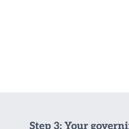
Step 3: Your govern