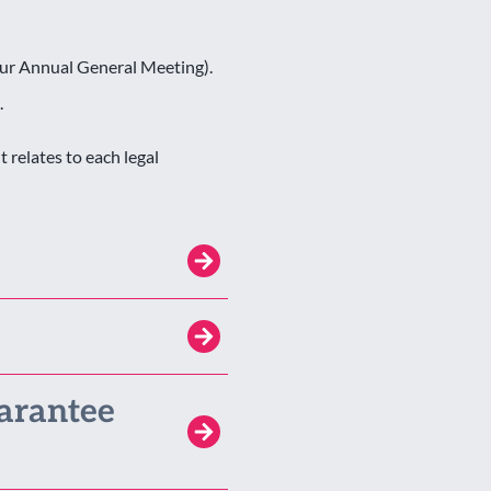
our Annual General Meeting).
.
relates to each legal
arantee