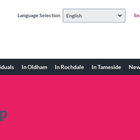
Language Selection
Se
iduals
In Oldham
In Rochdale
In Tameside
New
p