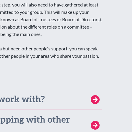
step, you will also need to have gathered at least
itted to your group. This will make up your
nown as Board of Trustees or Board of Directors).
sion about the different roles on a committee –
 being the main ones.
dea but need other people's support, you can speak
e other people in your area who share your passion.
work with?
pping with other