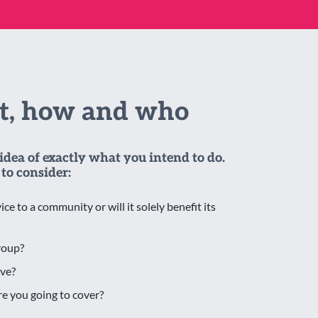
at, how and who
idea of exactly what you intend to do.
to consider:
ice to a community or will it solely benefit its
roup?
ve?
e you going to cover?