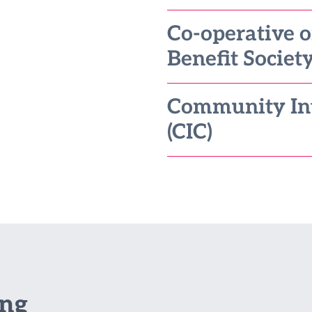
Co-operative 
Benefit Society
Community In
(CIC)
ing