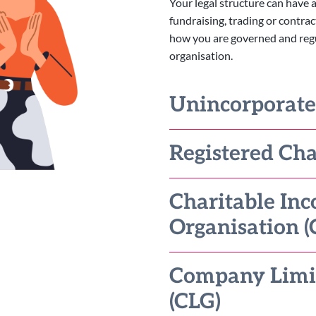
Your legal structure can have a
fundraising, trading or contrac
how you are governed and regula
organisation.
Unincorporat
Registered Cha
Charitable Inc
Organisation (
Company Limi
(CLG)