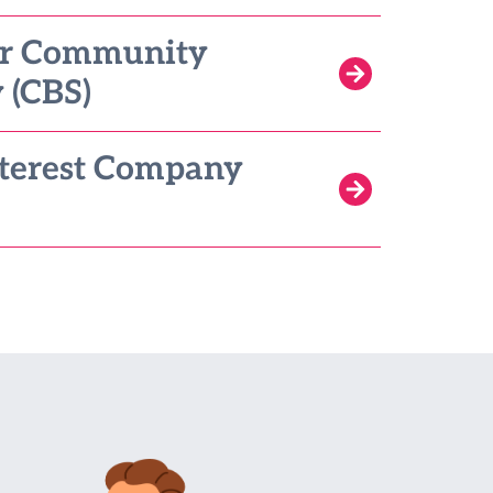
or Community
 (CBS)
terest Company