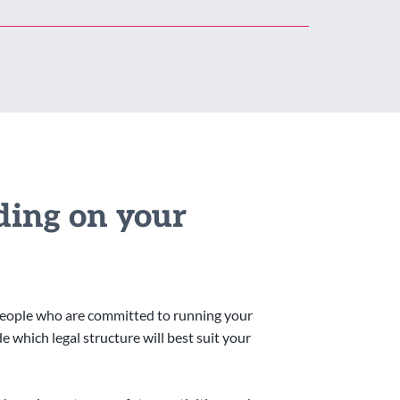
iding on your
people who are committed to running your
 which legal structure will best suit your