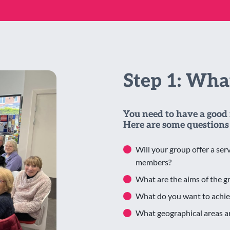
Step 1: Wh
You need to have a good 
Here are some questions 
Will your group offer a serv
members?
What are the aims of the g
What do you want to achie
What geographical areas ar