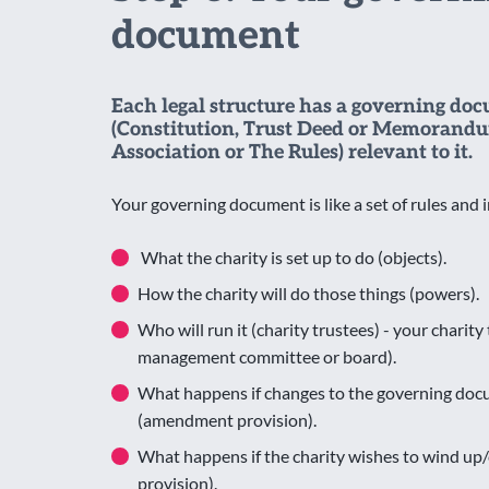
document
Each legal structure has a governing do
(Constitution, Trust Deed or Memorandu
Association or The Rules) relevant to it.
Your governing document is like a set of rules and i
What the charity is set up to do (objects).
How the charity will do those things (powers).
Who will run it (charity trustees) - your charit
management committee or board).
What happens if changes to the governing do
(amendment provision).
What happens if the charity wishes to wind up/
provision).