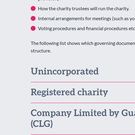
How the charity trustees will run the charity.
Internal arrangements for meetings (such as y
Voting procedures and financial procedures etc
The following list shows which governing document 
structure.
Unincorporated
Registered charity
Company Limited by Gu
(CLG)