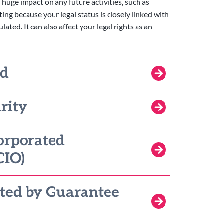
 huge impact on any future activities, such as
ting because your legal status is closely linked with
ted. It can also affect your legal rights as an
ed
rity
orporated
CIO)
ted by Guarantee