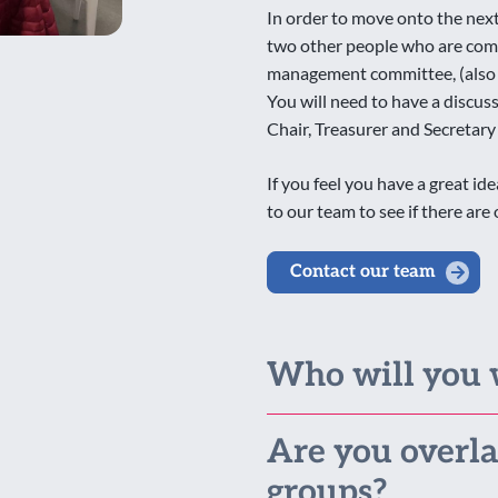
In order to move onto the next 
two other people who are comm
management committee, (also k
You will need to have a discus
Chair, Treasurer and Secretary
If you feel you have a great i
to our team to see if there ar
Contact our team
Who will you 
Are you overla
groups?