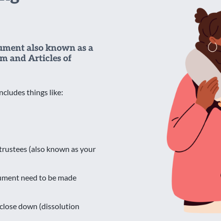
cument also known as a
m and Articles of
ncludes things like:
y trustees (also known as your
cument need to be made
close down (dissolution