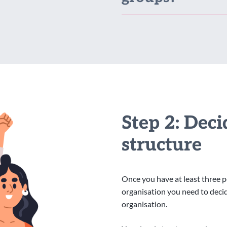
Step 2: Dec
structure
Once you have at least three 
organisation you need to decide
organisation.