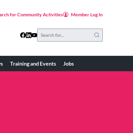
arch for Community Activities
Member Log In
Search
this
website
s
Training and Events
Jobs