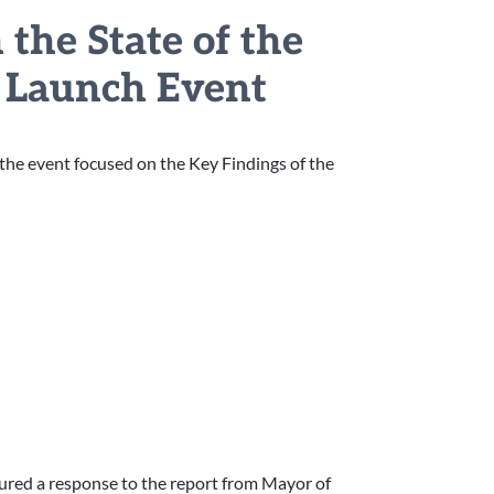
the State of the
r Launch Event
f the event focused on the Key Findings of the
ured a response to the report from Mayor of