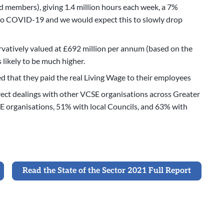
 members), giving 1.4 million hours each week, a 7%
e to COVID-19 and we would expect this to slowly drop
vatively valued at £692 million per annum (based on the
s likely to be much higher.
d that they paid the real Living Wage to their employees
ct dealings with other VCSE organisations across Greater
E organisations, 51% with local Councils, and 63% with
Read the State of the Sector 2021 Full Report