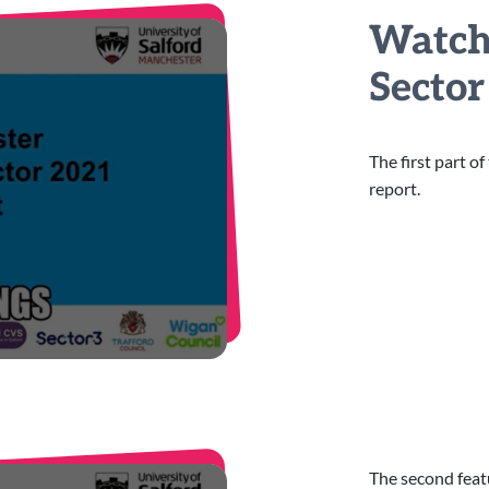
Watch 
Secto
The first part o
report.
The second feat