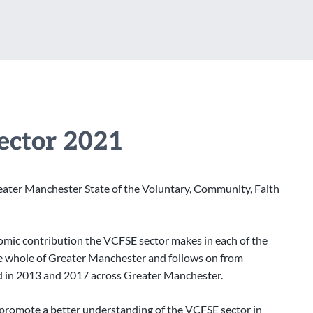
Sector 2021
ater Manchester State of the Voluntary, Community, Faith
nomic contribution the VCFSE sector makes in each of the
the whole of Greater Manchester and follows on from
nd in 2013 and 2017 across Greater Manchester.
 promote a better understanding of the VCFSE sector in