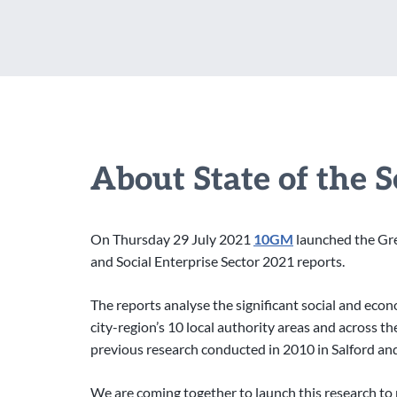
About State of the 
On Thursday 29 July 2021
10GM
launched the Gre
and Social Enterprise Sector 2021 reports.
The reports analyse the significant social and eco
city-region’s 10 local authority areas and across 
previous research conducted in 2010 in Salford a
We are coming together to launch this research to