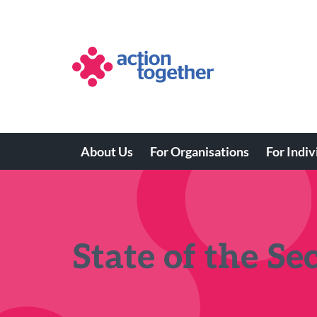
Skip
to
main
content
About Us
For Organisations
For Indiv
Main
navigation
State of the Se