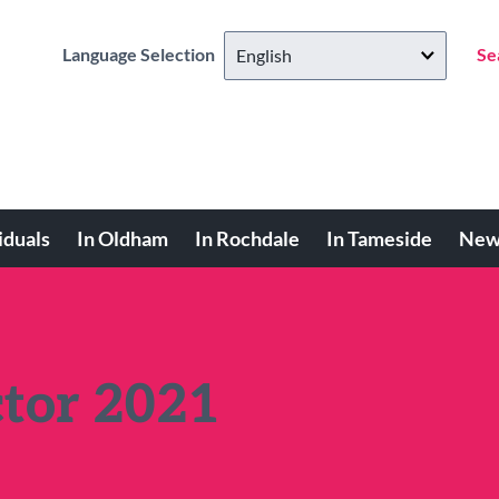
Language Selection
Se
iduals
In Oldham
In Rochdale
In Tameside
New
ctor 2021