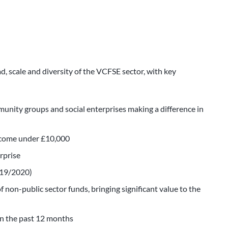
ad, scale and diversity of the VCFSE sector, with key
unity groups and social enterprises making a difference in
income under £10,000
erprise
2019/2020)
 non-public sector funds, bringing significant value to the
in the past 12 months