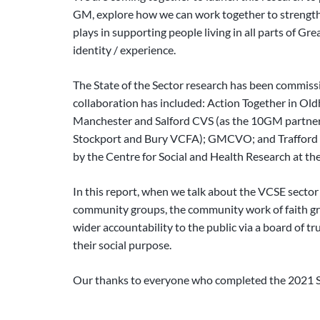
GM, explore how we can work together to strengthen i
plays in supporting people living in all parts of 
identity / experience.
The State of the Sector research has been commissi
collaboration has included: Action Together in Ol
Manchester and Salford CVS (as the 10GM partnersh
Stockport and Bury VCFA); GMCVO; and Trafford a
by the Centre for Social and Health Research at the
In this report, when we talk about the VCSE secto
community groups, the community work of faith gro
wider accountability to the public via a board of tr
their social purpose.
Our thanks to everyone who completed the 2021 St