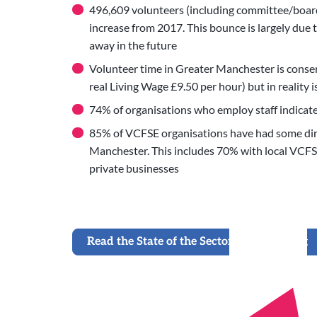
496,609 volunteers (including committee/board
increase from 2017. This bounce is largely du
away in the future
Volunteer time in Greater Manchester is conser
real Living Wage £9.50 per hour) but in reality i
74% of organisations who employ staff indicate
85% of VCFSE organisations have had some dire
Manchester. This includes 70% with local VCFS
private businesses
Read the State of the Sector 2021 Briefing