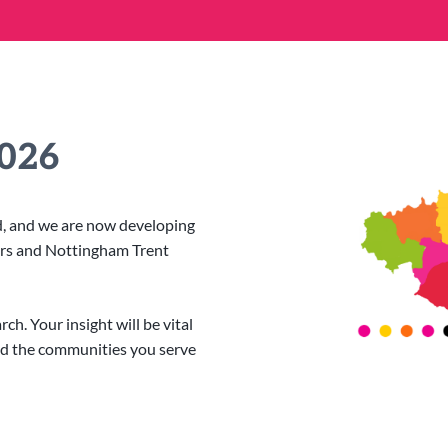
2026
ed, and we are now developing
ers and Nottingham Trent
h. Your insight will be vital
nd the communities you serve