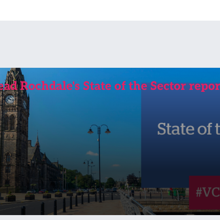
ead Rochdale's State of the Sector repor