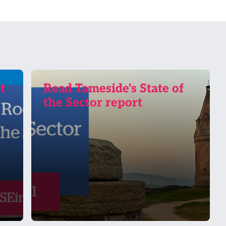
t
Read Tameside's State of
the Sector report