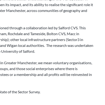
ts impact, and its ability to realise the significant role it
Greater Manchester, across communities of geography and
oned through a collaboration led by Salford CVS. This
dham, Rochdale and Tameside, Bolton CVS, Macc in
ip); other local infrastructure partners (Sector3 in
nd Wigan local authorities. The research was undertaken
 University of Salford.
r in Greater Manchester, we mean voluntary organisations,
ups, and those social enterprises where there is
ustees or a membership and all profits will be reinvested in
ate of the Sector Survey.