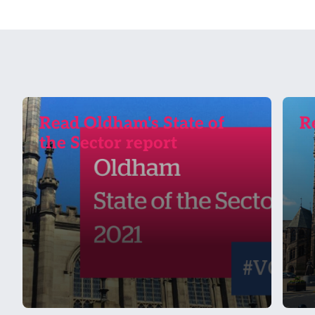
Read Oldham's State of
R
the Sector report