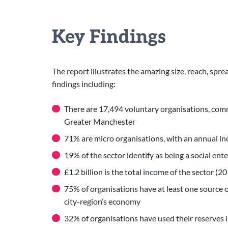
Key Findings
The report illustrates the amazing size, reach, spre
findings including:
There are 17,494 voluntary organisations, comm
Greater Manchester
71% are micro organisations, with an annual 
19% of the sector identify as being a social ent
£1.2 billion is the total income of the sector (
75% of organisations have at least one source of
city-region’s economy
32% of organisations have used their reserves 