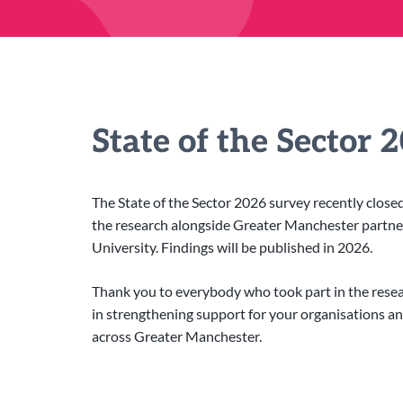
State of the Sector 
The State of the Sector 2026 survey recently clos
the research alongside Greater Manchester partn
University. Findings will be published in 2026.
Thank you to everybody who took part in the researc
in strengthening support for your organisations a
across Greater Manchester.