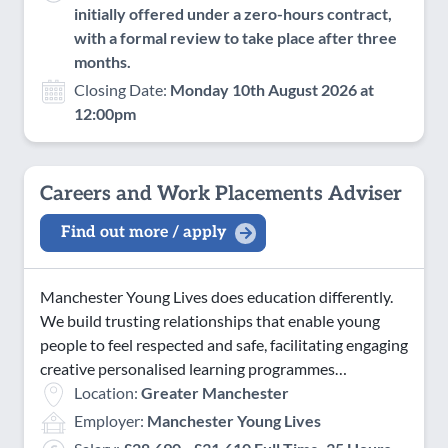
initially offered under a zero-hours contract,
with a formal review to take place after three
months.
Closing Date:
Monday 10th August 2026 at
12:00pm
Careers and Work Placements Adviser
Find out more / apply
Manchester Young Lives does education differently.
We build trusting relationships that enable young
people to feel respected and safe, facilitating engaging
creative personalised learning programmes…
Location:
Greater Manchester
Employer:
Manchester Young Lives