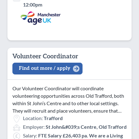
12:00pm
Volunteer Coordinator
Find out more / apply
Our Volunteer Coordinator will coordinate
volunteering opportunities across Old Trafford, both
within St John’s Centre and to other local settings.
They will recruit and place volunteers, ensure that…
Location:
Trafford
Employer:
St John&#039;s Centre, Old Trafford
Salary:
FTE Salary £26,403 pa. We are a Living