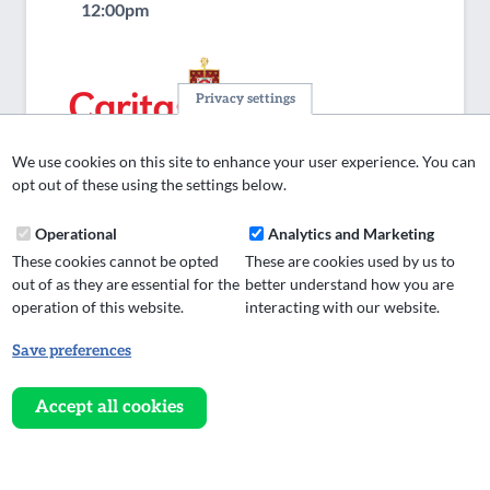
12:00pm
Privacy settings
We use cookies on this site to enhance your user experience. You can
opt out of these using the settings below.
Operational
Analytics and Marketing
These cookies cannot be opted
These are cookies used by us to
out of as they are essential for the
better understand how you are
Weekend Project Worker
operation of this website.
interacting with our website.
Find out more / apply
Save preferences
Withdraw
consent
About UsCaritas Diocese of Salford is the principal
Accept all cookies
social action agency of the Catholic Diocese. Our
mission is to put Love Into Action. We help those
across Greater Manchester and Lancashire…