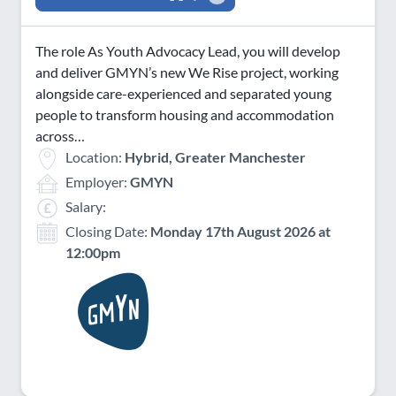
The role As Youth Advocacy Lead, you will develop
and deliver GMYN’s new We Rise project, working
alongside care-experienced and separated young
people to transform housing and accommodation
across…
Location:
Hybrid, Greater Manchester
Employer:
GMYN
Salary:
Closing Date:
Monday 17th August 2026 at
12:00pm