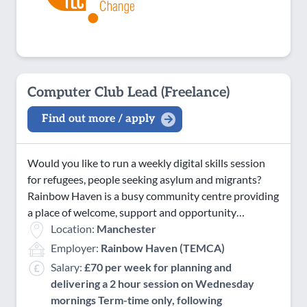
Computer Club Lead (Freelance)
Find out more / apply
Would you like to run a weekly digital skills session
for refugees, people seeking asylum and migrants?
Rainbow Haven is a busy community centre providing
a place of welcome, support and opportunity…
Location:
Manchester
Employer:
Rainbow Haven (TEMCA)
Salary:
£70 per week for planning and
delivering a 2 hour session on Wednesday
mornings Term-time only, following