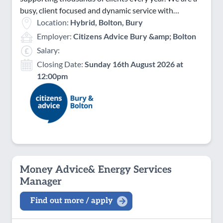
busy, client focused and dynamic service with…
Location:
Hybrid, Bolton, Bury
Employer:
Citizens Advice Bury &amp; Bolton
Salary:
Closing Date:
Sunday 16th August 2026 at
12:00pm
Money Advice& Energy Services
Manager
Find out more / apply