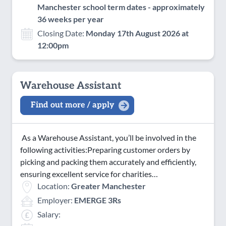
Manchester school term dates - approximately
36 weeks per year
Closing Date:
Monday 17th August 2026 at
12:00pm
Warehouse Assistant
Find out more / apply
As a Warehouse Assistant, you’ll be involved in the
following activities:Preparing customer orders by
picking and packing them accurately and efficiently,
ensuring excellent service for charities…
Location:
Greater Manchester
Employer:
EMERGE 3Rs
Salary: