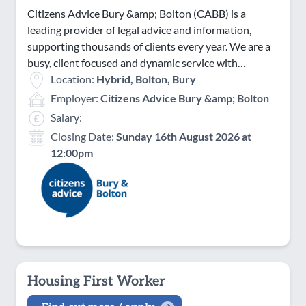
Citizens Advice Bury &amp; Bolton (CABB) is a
leading provider of legal advice and information,
supporting thousands of clients every year. We are a
busy, client focused and dynamic service with…
Location:
Hybrid, Bolton, Bury
Employer:
Citizens Advice Bury &amp; Bolton
Salary:
Closing Date:
Sunday 16th August 2026 at
12:00pm
Housing First Worker