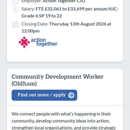
Employer:
Action Together CIO
Salary:
FTE £32,061 to £33,699 per annum NJC:
Grade 6 SP 19 to 22
Closing Date:
Thursday 13th August 2026 at
12:00pm
Community Development Worker
(Oldham)
Find out more / apply
We connect people with what’s happening in their
community, develop community ideas into action,
strengthen local organisations, and provide strategic