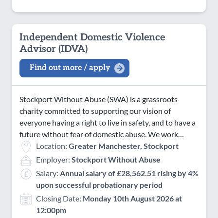
Independent Domestic Violence
Advisor (IDVA)
Find out more / apply
Stockport Without Abuse (SWA) is a grassroots
charity committed to supporting our vision of
everyone having a right to live in safety, and to have a
future without fear of domestic abuse. We work…
Location:
Greater Manchester, Stockport
Employer:
Stockport Without Abuse
Salary:
Annual salary of £28,562.51 rising by 4%
upon successful probationary period
Closing Date:
Monday 10th August 2026 at
12:00pm