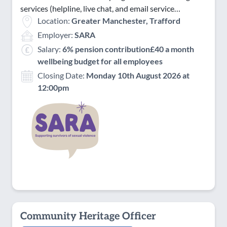
services (helpline, live chat, and email service…
Location:
Greater Manchester, Trafford
Employer:
SARA
Salary:
6% pension contribution£40 a month
wellbeing budget for all employees
Closing Date:
Monday 10th August 2026 at
12:00pm
Community Heritage Officer