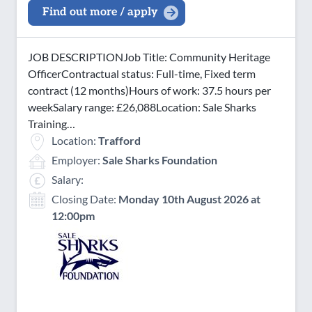
Find out more / apply
JOB DESCRIPTIONJob Title: Community Heritage
OfficerContractual status: Full-time, Fixed term
contract (12 months)Hours of work: 37.5 hours per
weekSalary range: £26,088Location: Sale Sharks
Training…
Location:
Trafford
Employer:
Sale Sharks Foundation
Salary:
Closing Date:
Monday 10th August 2026 at
12:00pm