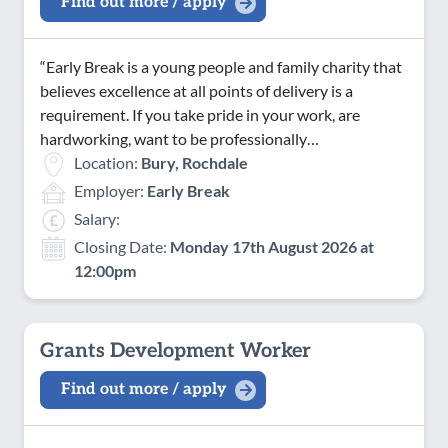
Find out more / apply
“Early Break is a young people and family charity that
believes excellence at all points of delivery is a
requirement. If you take pride in your work, are
hardworking, want to be professionally…
Location:
Bury, Rochdale
Employer:
Early Break
Salary:
Closing Date:
Monday 17th August 2026 at
12:00pm
Grants Development Worker
Find out more / apply