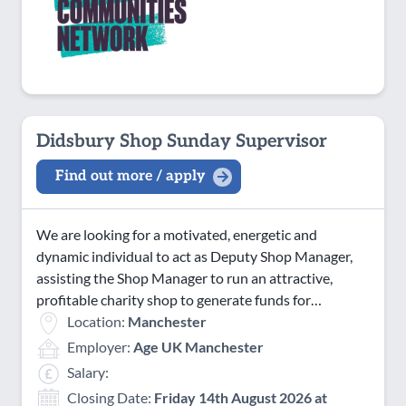
Didsbury Shop Sunday Supervisor
Find out more / apply
We are looking for a motivated, energetic and
dynamic individual to act as Deputy Shop Manager,
assisting the Shop Manager to run an attractive,
profitable charity shop to generate funds for…
Location:
Manchester
Employer:
Age UK Manchester
Salary:
Closing Date:
Friday 14th August 2026 at