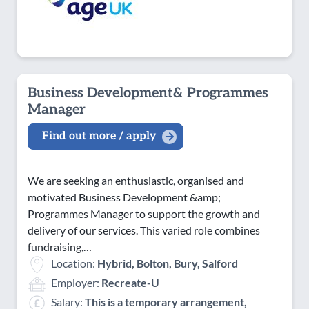
Business Development& Programmes
Manager
Find out more / apply
We are seeking an enthusiastic, organised and
motivated Business Development &amp;
Programmes Manager to support the growth and
delivery of our services. This varied role combines
fundraising,…
Location:
Hybrid, Bolton, Bury, Salford
Employer:
Recreate-U
Salary:
This is a temporary arrangement,