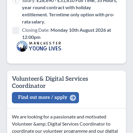
Salary:
£28,690 - £31,610 Full Time, 35 Hours,
year round contract with holiday
entitlement. Termtime only option with pro-
rata salary.
Closing Date:
Monday 10th August 2026 at
12:00pm
Volunteer& Digital Services
Coordinator
Find out more / apply
We are looking for a passionate and motivated
Volunteer &amp; Digital Services Coordinator to
coordinate our volunteer programme and our digital