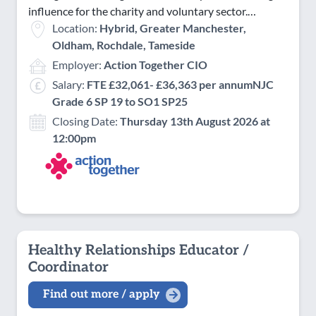
influence for the charity and voluntary sector.…
Location:
Hybrid, Greater Manchester,
Oldham, Rochdale, Tameside
Employer:
Action Together CIO
Salary:
FTE £32,061- £36,363 per annumNJC
Grade 6 SP 19 to SO1 SP25
Closing Date:
Thursday 13th August 2026 at
12:00pm
Healthy Relationships Educator /
Coordinator
Find out more / apply