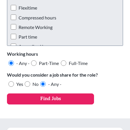
Oldham
Flexitime
Rochdale
Compressed hours
Salford
Remote Working
Stockport
Part time
Tameside
Annualised hours
Working hours
Trafford
Staggered hours
- Any -
Part-Time
Full-Time
Wigan
Phased retirement
Would you consider a job share for the role?
Yes
No
- Any -