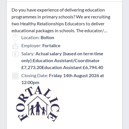
Do you have experience of delivering education
programmes in primary schools? We are recruiting
two Healthy Relationships Educators to deliver
educational packages in schools. The educator/…
Location:
Bolton
Employer:
Fortalice
Salary:
Actual salary (based on term time
only):Education Assistant/Coordinator
£7,273.20Education Assistant £6,794.40
Closing Date:
Friday 14th August 2026 at
12:00pm