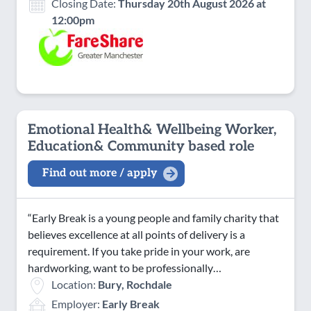
Closing Date:
Thursday 20th August 2026 at
12:00pm
Emotional Health& Wellbeing Worker,
Education& Community based role
Find out more / apply
“Early Break is a young people and family charity that
believes excellence at all points of delivery is a
requirement. If you take pride in your work, are
hardworking, want to be professionally…
Location:
Bury, Rochdale
Employer:
Early Break