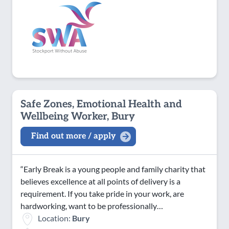
Safe Zones, Emotional Health and
Wellbeing Worker, Bury
Find out more / apply
“Early Break is a young people and family charity that
believes excellence at all points of delivery is a
requirement. If you take pride in your work, are
hardworking, want to be professionally…
Location:
Bury