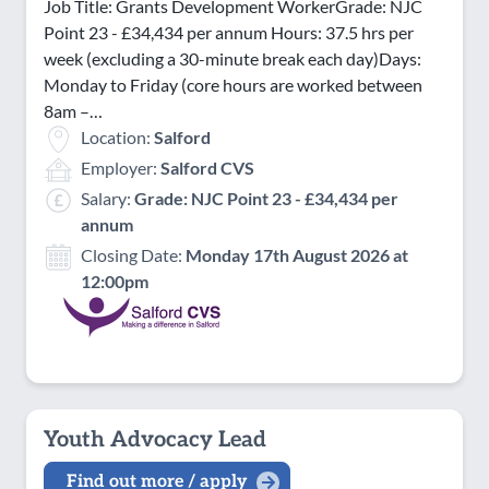
Job Title: Grants Development WorkerGrade: NJC
Point 23 - £34,434 per annum Hours: 37.5 hrs per
week (excluding a 30-minute break each day)Days:
Monday to Friday (core hours are worked between
8am –…
Location:
Salford
Employer:
Salford CVS
Salary:
Grade: NJC Point 23 - £34,434 per
annum
Closing Date:
Monday 17th August 2026 at
12:00pm
Youth Advocacy Lead
Find out more / apply