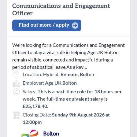
Communications and Engagement
Officer
Find out more / apply
We're looking for a Communications and Engagement
Officer to play a vital role in helping Age UK Bolton
remain visible, connected and impactful during a
period of sabbatical leave.As a key…
Location:
Hybrid, Remote, Bolton
Employer:
Age UK Bolton
Salary:
This is a part-time role for 18 hours per
week. The full-time equivalent salary is
£25,178.40.
Closing Date:
Sunday 9th August 2026 at
12:00pm