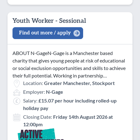
Youth Worker - Sessional
Find out more / apply
ABOUT N-GageN-Gage is a Manchester based
charity that gives young people at risk of educational
or social exclusion opportunities and skills to achieve
their full potential. Working in partnership…
Location:
Greater Manchester, Stockport
Employer:
N-Gage
Salary:
£15.07 per hour including rolled-up
holiday pay
Closing Date:
Friday 14th August 2026 at
12:00pm