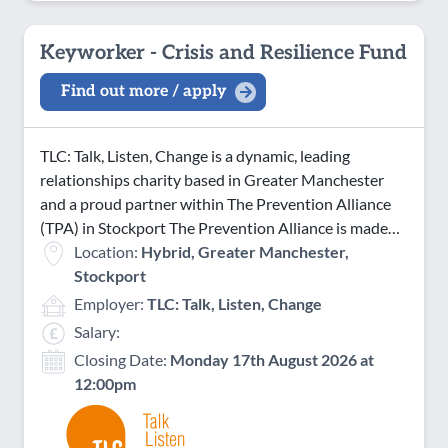
Keyworker - Crisis and Resilience Fund
Find out more / apply
TLC: Talk, Listen, Change is a dynamic, leading
relationships charity based in Greater Manchester
and a proud partner within The Prevention Alliance
(TPA) in Stockport The Prevention Alliance is made…
Location:
Hybrid, Greater Manchester,
Stockport
Employer:
TLC: Talk, Listen, Change
Salary:
Closing Date:
Monday 17th August 2026 at
12:00pm