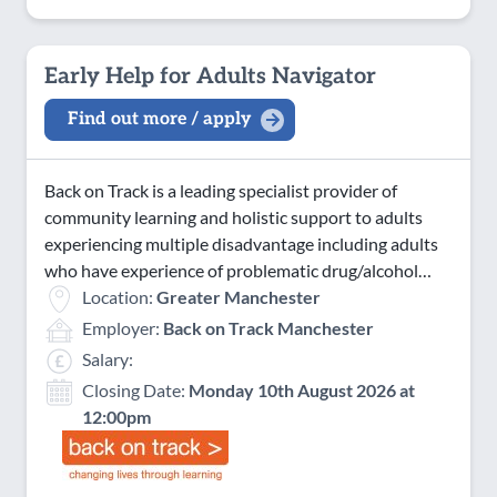
Early Help for Adults Navigator
Find out more / apply
Back on Track is a leading specialist provider of
community learning and holistic support to adults
experiencing multiple disadvantage including adults
who have experience of problematic drug/alcohol…
Location:
Greater Manchester
Employer:
Back on Track Manchester
Salary:
Closing Date:
Monday 10th August 2026 at
12:00pm