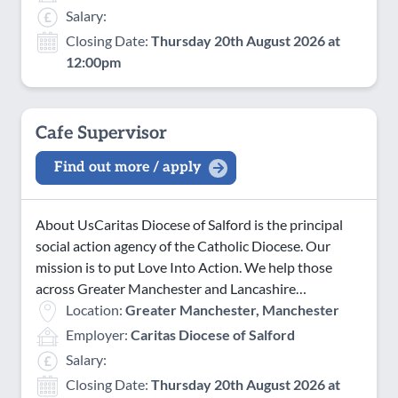
Salary:
Closing Date:
Thursday 20th August 2026 at
12:00pm
Cafe Supervisor
Find out more / apply
About UsCaritas Diocese of Salford is the principal
social action agency of the Catholic Diocese. Our
mission is to put Love Into Action. We help those
across Greater Manchester and Lancashire…
Location:
Greater Manchester, Manchester
Employer:
Caritas Diocese of Salford
Salary:
Closing Date:
Thursday 20th August 2026 at