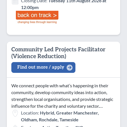
Closing Date:
Tuesday 11th August 2026 at
12:00pm
Community Led Projects Facilitator
(Violence Reduction)
Find out more / apply
We connect people with what’s happening in their
community, develop community ideas into action,
strengthen local organisations, and provide strategic
influence for the charity and voluntary sector.…
Location:
Hybrid, Greater Manchester,
Oldham, Rochdale, Tameside