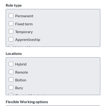
Role type
Permanent
Fixed term
Temporary
Apprenticeship
Internship
Locations
Placement
Hybrid
Remote
Bolton
Bury
Greater Manchester
Flexible Working options
Manchester