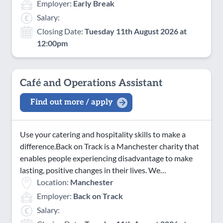
Employer:
Early Break
Salary:
Closing Date:
Tuesday 11th August 2026 at
12:00pm
Café and Operations Assistant
Find out more / apply
Use your catering and hospitality skills to make a
difference.Back on Track is a Manchester charity that
enables people experiencing disadvantage to make
lasting, positive changes in their lives. We…
Location:
Manchester
Employer:
Back on Track
Salary: