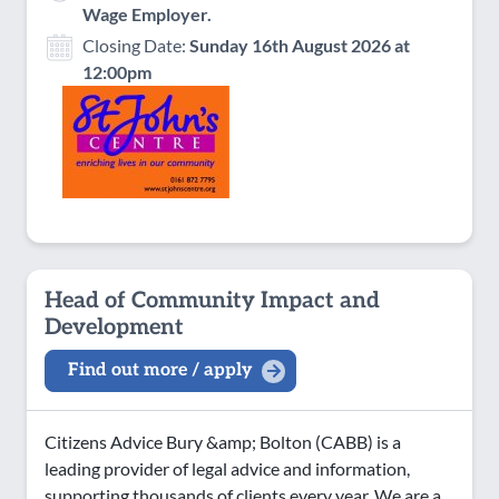
Wage Employer.
Closing Date:
Sunday 16th August 2026 at
12:00pm
Head of Community Impact and
Development
Find out more / apply
Citizens Advice Bury &amp; Bolton (CABB) is a
leading provider of legal advice and information,
supporting thousands of clients every year. We are a