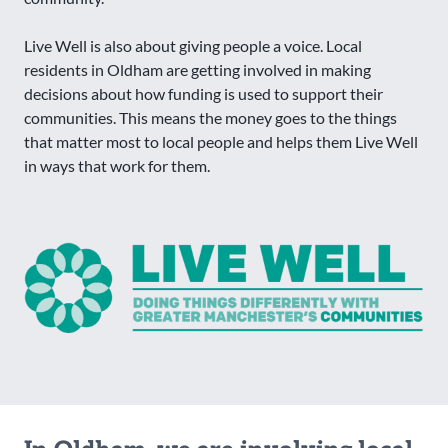
Live Well is also about giving people a voice. Local
residents in Oldham are getting involved in making
decisions about how funding is used to support their
communities. This means the money goes to the things
that matter most to local people and helps them Live Well
in ways that work for them.