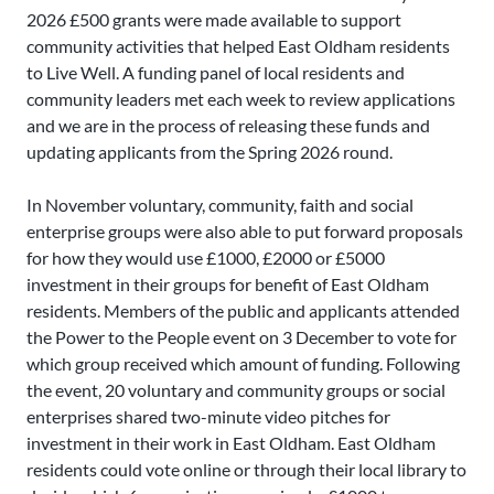
2026 £500 grants were made available to support
community activities that helped East Oldham residents
to Live Well. A funding panel of local residents and
community leaders met each week to review applications
and we are in the process of releasing these funds and
updating applicants from the Spring 2026 round.
In November voluntary, community, faith and social
enterprise groups were also able to put forward proposals
for how they would use £1000, £2000 or £5000
investment in their groups for benefit of East Oldham
residents. Members of the public and applicants attended
the Power to the People event on 3 December to vote for
which group received which amount of funding. Following
the event, 20 voluntary and community groups or social
enterprises shared two-minute video pitches for
investment in their work in East Oldham. East Oldham
residents could vote online or through their local library to