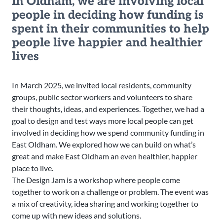
In Oldham, we are involving local
people in deciding how funding is
spent in their communities to help
people live happier and healthier
lives
In March 2025, we invited local residents, community
groups, public sector workers and volunteers to share
their thoughts, ideas, and experiences. Together, we had a
goal to design and test ways more local people can get
involved in deciding how we spend community funding in
East Oldham. We explored how we can build on what’s
great and make East Oldham an even healthier, happier
place to live.
The Design Jam is a workshop where people come
together to work on a challenge or problem. The event was
a mix of creativity, idea sharing and working together to
come up with new ideas and solutions.