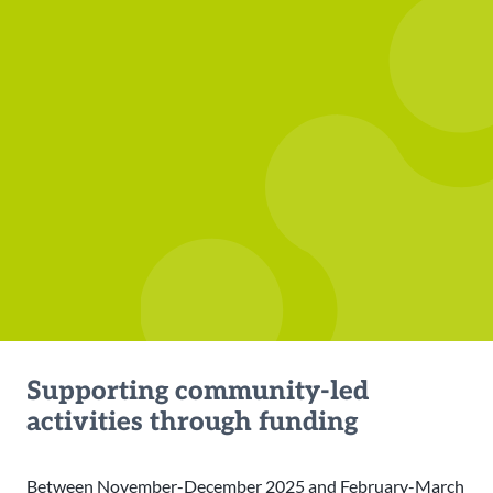
Supporting community-led
activities through funding
Between November-December 2025 and February-March