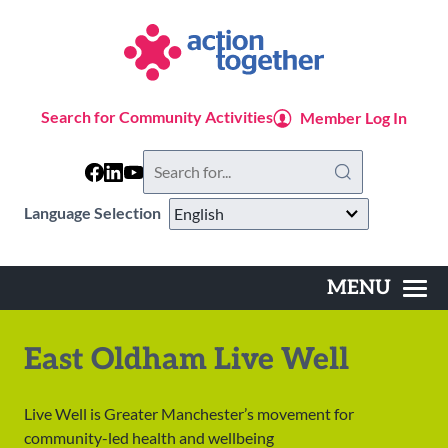
Skip
to
main
content
Search for Community Activities
Member Log In
Search
this
website
Language Selection
MENU
Main
navigation
East Oldham Live Well
Live Well is Greater Manchester’s movement for
community-led health and wellbeing