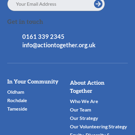
Address
Get in touch
0161 339 2345
info@actiontogether.org.uk
Useful
In Your Community
About Action
Links
Together
Oldham
Rochdale
Who We Are
Tameside
Our Team
Our Strategy
Our Volunteering Strategy
Equity, Diversity &