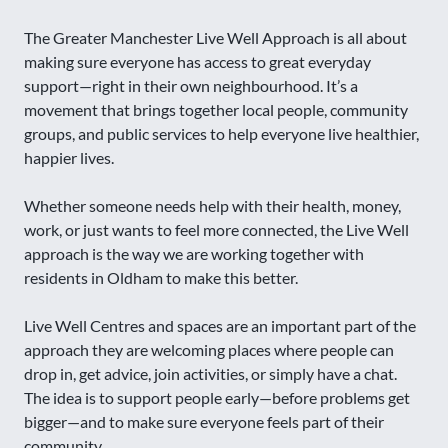
The Greater Manchester Live Well Approach is all about
making sure everyone has access to great everyday
support—right in their own neighbourhood. It’s a
movement that brings together local people, community
groups, and public services to help everyone live healthier,
happier lives.
Whether someone needs help with their health, money,
work, or just wants to feel more connected, the Live Well
approach is the way we are working together with
residents in Oldham to make this better.
Live Well Centres and spaces are an important part of the
approach they are welcoming places where people can
drop in, get advice, join activities, or simply have a chat.
The idea is to support people early—before problems get
bigger—and to make sure everyone feels part of their
community.