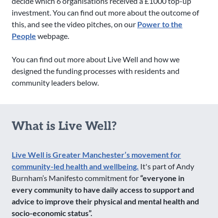
decide which 6 organisations received a £1000 top-up
investment. You can find out more about the outcome of
this, and see the video pitches, on our
Power to the
People
webpage.
You can find out more about Live Well and how we
designed the funding processes with residents and
community leaders below.
What is Live Well?
Live Well is Greater Manchester’s movement for
community-led health and wellbeing.
It's part of Andy
Burnham’s Manifesto commitment for
“everyone in
every community to have daily access to support and
advice to improve their physical and mental health and
socio-economic status”.