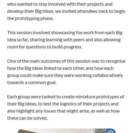
who wanted to stay involved with their projects and
develop their Big Ideas, we invited attendees back to begin
the prototyping phase.
This session involved showcasing the work from each Big
Idea so far, sharing learning with peers and also allowing
room for questions to build progress.
One of the main outcomes of this session was to recognise
how the Big Ideas linked to each other, and how each
group could make sure they were working collaboratively
towards a common goal.
Each group were tasked to create miniature prototypes of
their Big Ideas, to test the logistics of their projects and
also highlight any issues that might arise, as well as how
these can be solved.