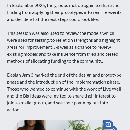
In September 2025, the groups met up again to share their
finding from applying their prototypes into real life events
and decide what the next steps could look like.
This session was also used to review the models which
were used for testing, to reflet on strengths and highlight
areas for improvement. As well as a chance to review
existing models and take influence from tried and tested
methods of allocating funding to the community.
Design Jam 3 marked the end of the design and prototype
phase and the introduction of the implementation phase.
Those who wanted to continue with the work of Live Well
and the Big Ideas were invited to share their interest to
join a smaller group, and see their planning put into
action.