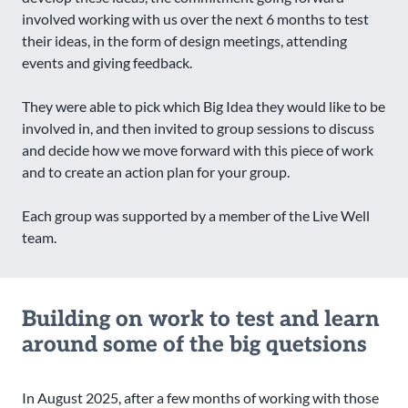
involved working with us over the next 6 months to test
their ideas, in the form of design meetings, attending
events and giving feedback.
They were able to pick which Big Idea they would like to be
involved in, and then invited to group sessions to discuss
and decide how we move forward with this piece of work
and to create an action plan for your group.
Each group was supported by a member of the Live Well
team.
Building on work to test and learn
around some of the big quetsions
In August 2025, after a few months of working with those