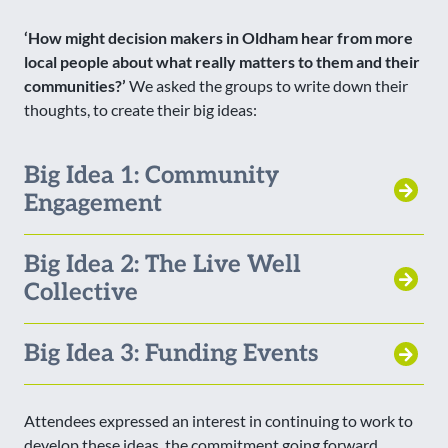
‘How might decision makers in Oldham hear from more
local people about what really matters to them and their
communities?’
We asked the groups to write down their
thoughts, to create their big ideas:
Big Idea 1: Community
Engagement
Big Idea 2: The Live Well
Collective
Big Idea 3: Funding Events
Attendees expressed an interest in continuing to work to
develop these ideas, the commitment going forward