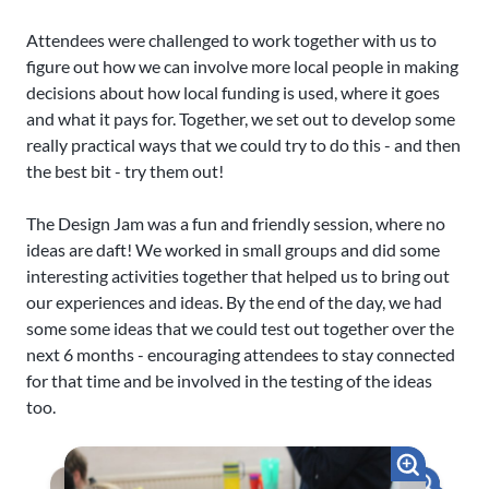
Attendees were challenged to work together with us to
figure out how we can involve more local people in making
decisions about how local funding is used, where it goes
and what it pays for. Together, we set out to develop some
really practical ways that we could try to do this - and then
the best bit - try them out!
The Design Jam was a fun and friendly session, where no
ideas are daft! We worked in small groups and did some
interesting activities together that helped us to bring out
our experiences and ideas. By the end of the day, we had
some some ideas that we could test out together over the
next 6 months - encouraging attendees to stay connected
for that time and be involved in the testing of the ideas
too.