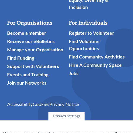
Inclusion
For Organisations
For Individuals
Become a member
Register to Volunteer
Receive our eBulletins
Find Volunteer
Opportunities
Manage your Organisation
Find Community Activities
Find Funding
Hire A Community Space
Support with Volunteers
Jobs
Events and Training
Join our Networks
Accessibility
Cookies
Privacy Notice
Privacy settings
© 2024 Action Together CIO is the infrastructure organisation
for the voluntary, community, faith and social enterprise