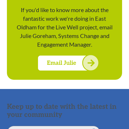
If you'd like to know more about the
fantastic work we're doing in East
Oldham for the Live Well project, email
Julie Goreham, Systems Change and
Engagement Manager.
Email Julie
Keep up to date with the latest in
your community
Email