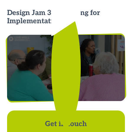
Design Jam 3: Preparing for
Implementation
Get in touch