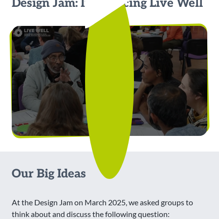
Design Jam: Introducing Live Well
Our Big Ideas
At the Design Jam on March 2025, we asked groups to
think about and discuss the following question: