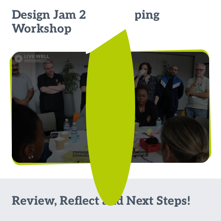
Design Jam 2: Prototyping
Workshop
Review, Reflect and Next Steps!