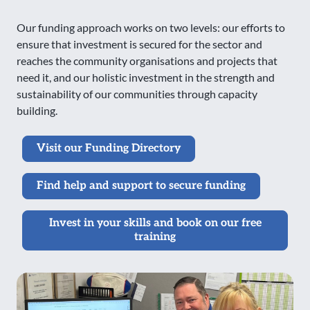
Our funding approach works on two levels: our efforts to
ensure that investment is secured for the sector and
reaches the community organisations and projects that
need it, and our holistic investment in the strength and
sustainability of our communities through capacity
building.
Visit our Funding Directory
Find help and support to secure funding
Invest in your skills and book on our free
training