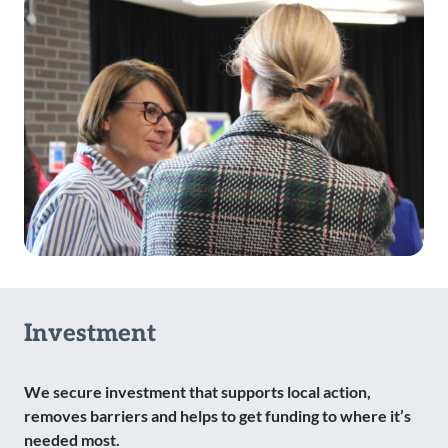
Investment
We secure investment that supports local action,
removes barriers and helps to get funding to where it’s
needed most.