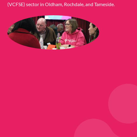
(VCFSE) sector in Oldham, Rochdale, and Tameside.