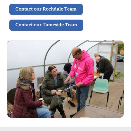
Contact our Rochdale Team
Contact our Tameside Team