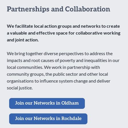
Partnerships and Collaboration
We facilitate local action groups and networks to create
a valuable and effective space for collaborative working
and joint action.
We bring together diverse perspectives to address the
impacts and root causes of poverty and inequalities in our
local communities. We work in partnership with
community groups, the public sector and other local
organisations to influence system change and deliver
social justice.
Join our Networks in Oldham
Join our Networks in Rochdale