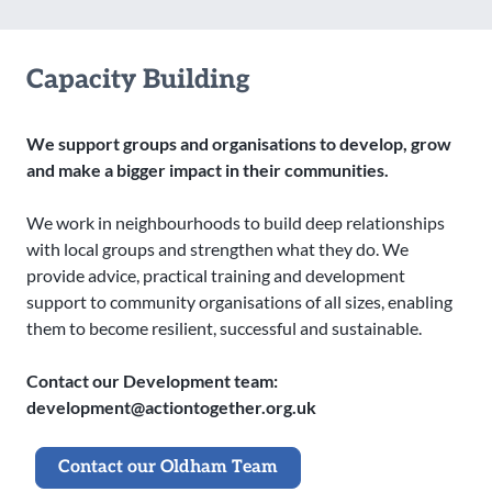
Capacity Building
We support groups and organisations to develop, grow
and make a bigger impact in their communities.
We work in neighbourhoods to build deep relationships
with local groups and strengthen what they do. We
provide advice, practical training and development
support to community organisations of all sizes, enabling
them to become resilient, successful and sustainable.
Contact our Development team:
development@actiontogether.org.uk
Contact our Oldham Team