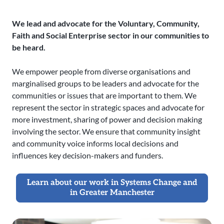
We lead and advocate for the Voluntary, Community,
Faith and Social Enterprise sector in our communities to
be heard.
We empower people from diverse organisations and
marginalised groups to be leaders and advocate for the
communities or issues that are important to them. We
represent the sector in strategic spaces and advocate for
more investment, sharing of power and decision making
involving the sector. We ensure that community insight
and community voice informs local decisions and
influences key decision-makers and funders.
Learn about our work in Systems Change and
in Greater Manchester