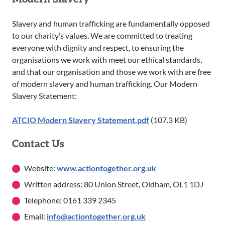
Slavery and human trafficking are fundamentally opposed
to our charity’s values. We are committed to treating
everyone with dignity and respect, to ensuring the
organisations we work with meet our ethical standards,
and that our organisation and those we work with are free
of modern slavery and human trafficking. Our Modern
Slavery Statement:
ATCIO Modern Slavery Statement.pdf
(107.3 KB)
Contact Us
Website:
www.actiontogether.org.uk
Written address: 80 Union Street, Oldham, OL1 1DJ
Telephone: 0161 339 2345
Email:
info@actiontogether.org.uk