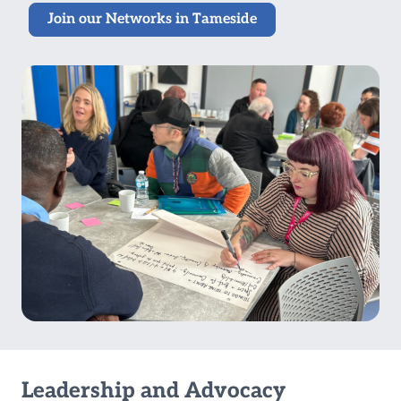
Join our Networks in Tameside
Leadership and Advocacy