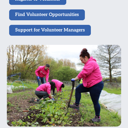
Find Volunteer Opportunities
Support for Volunteer Managers