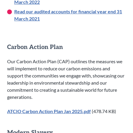
March 2022
Read our audited accounts for financial year end 31
March 2021
Carbon Action Plan
Our Carbon Action Plan (CAP) outlines the measures we
will implement to reduce our carbon emissions and
support the communities we engage with, showcasing our
leadership in environmental stewardship and our
commitment to creating a sustainable world for future
generations.
ATCIO Carbon Action Plan Jan 2025.pdf
(478.74 KB)
Modern Slavery