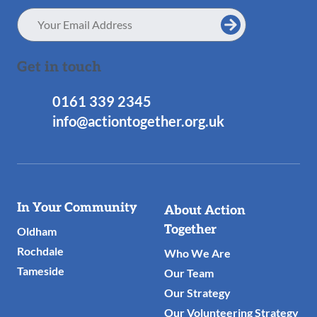
Email
Address
Get in touch
0161 339 2345
info@actiontogether.org.uk
Useful
In Your Community
About Action
Links
Together
Oldham
Rochdale
Who We Are
Tameside
Our Team
Our Strategy
Our Volunteering Strategy