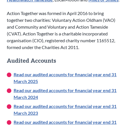
Action Together was formed in April 2016 to bring
together two charities: Voluntary Action Oldham (VAO)
and Community and Voluntary and Action Tameside
(CVAT). Action Together is a charitable incorporated
organisation (CIO), registered charity number 1165512,
formed under the Charities Act 2011.
Audited Accounts
Read our audited accounts for financial year end 31
March 2025
Read our audited accounts for financial year end 31
March 2024
Read our audited accounts for financial year end 31
March 2023
Read our audited accounts for financial year end 31