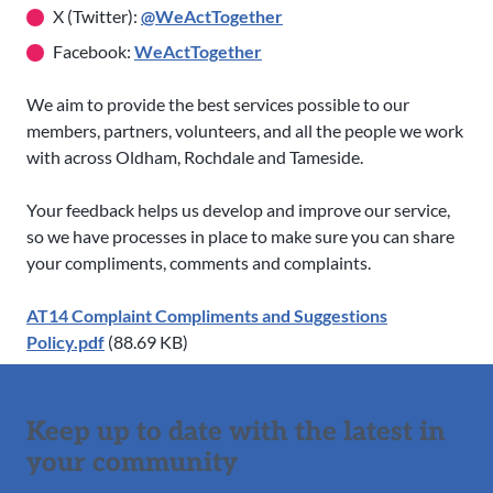
X (Twitter):
@WeActTogether
Facebook:
WeActTogether
We aim to provide the best services possible to our
members, partners, volunteers, and all the people we work
with across Oldham, Rochdale and Tameside.
Your feedback helps us develop and improve our service,
so we have processes in place to make sure you can share
your compliments, comments and complaints.
AT14 Complaint Compliments and Suggestions
Policy.pdf
(88.69 KB)
Keep up to date with the latest in
your community