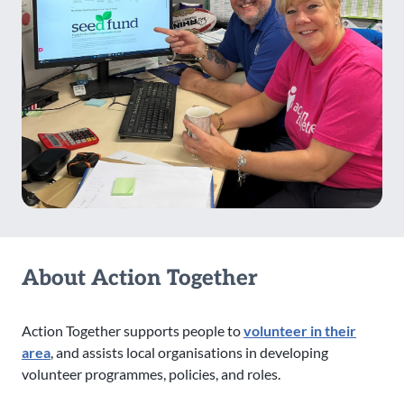
About Action Together
Action Together supports people to
volunteer in their
area
, and assists local organisations in developing
volunteer programmes, policies, and roles.