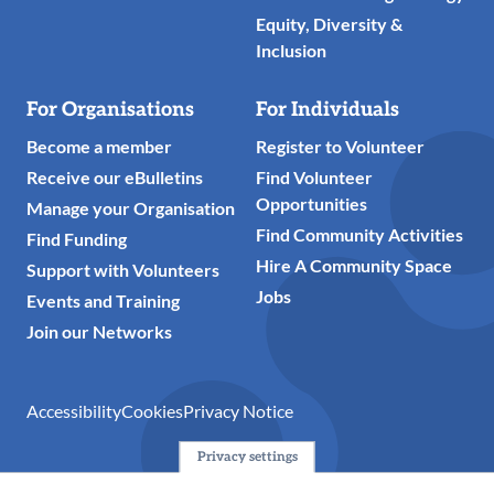
Equity, Diversity &
Inclusion
For Organisations
For Individuals
Become a member
Register to Volunteer
Receive our eBulletins
Find Volunteer
Opportunities
Manage your Organisation
Find Community Activities
Find Funding
Hire A Community Space
Support with Volunteers
Jobs
Events and Training
Join our Networks
Accessibility
Cookies
Privacy Notice
Privacy settings
© 2024 Action Together CIO is the infrastructure organisation