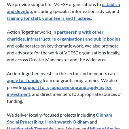
We provide support for VCFSE organisations to
establish
and develop
, including specialist information, advice, and
training for staff, volunteers and trustees
.
Action Together works in
partnership with other
charities, infrastructure organisations and public bodies
and collaborates on key thematic work. We also promote
and advocate for the work of VCFSE organisations locally,
and across Greater Manchester and the wider area.
Action Together invests in the sector, and members can
apply for funding
from our grants programmes. We also
provide
support for groups seeking and applying for
investment
, and direct members to appropriate sources of
funding.
We deliver locally-focused projects including
Oldham
Social Prescribing
,
Healthwatch Oldham
and
Healthwatch Tameside
, LocalMotion and
Miles of Smiles
.