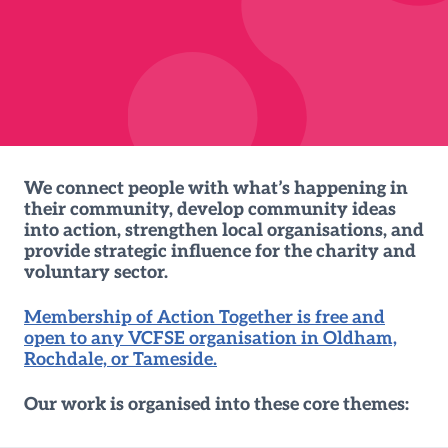
We connect people with what’s happening in
their community, develop community ideas
into action, strengthen local organisations, and
provide strategic influence for the charity and
voluntary sector.
Membership of Action Together is free and
open to any VCFSE organisation in Oldham,
Rochdale, or Tameside.
Our work is organised into these core themes: