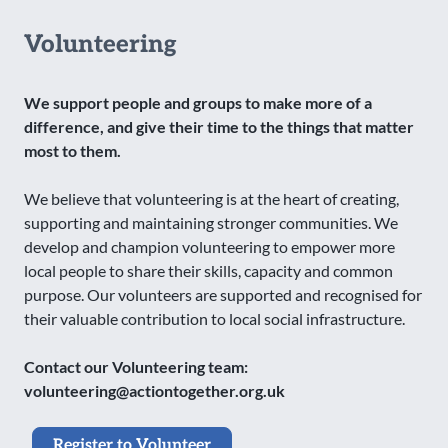
Volunteering
We support people and groups to make more of a
difference, and give their time to the things that matter
most to them.
We believe that volunteering is at the heart of creating,
supporting and maintaining stronger communities. We
develop and champion volunteering to empower more
local people to share their skills, capacity and common
purpose. Our volunteers are supported and recognised for
their valuable contribution to local social infrastructure.
Contact our Volunteering team:
volunteering@actiontogether.org.uk
Register to Volunteer