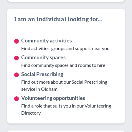
I am an individual looking for...
Community activities
Find activities, groups and support near you
Community spaces
Find community spaces and rooms to hire
Social Prescribing
Find out more about our Social Prescribing
service in Oldham
Volunteering opportunities
Find a role that suits you in our Volunteering
Directory