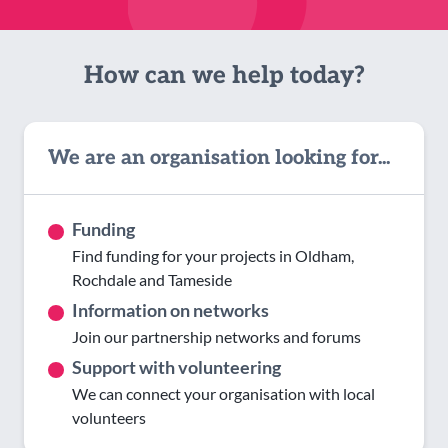
How can we help today?
We are an organisation looking for...
Funding
Find funding for your projects in Oldham,
Rochdale and Tameside
Information on networks
Join our partnership networks and forums
Support with volunteering
We can connect your organisation with local
volunteers