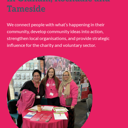
Tameside
We connect people with what’s happening in their
community, develop community ideas into action,
strengthen local organisations, and provide strategic
influence for the charity and voluntary sector.