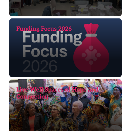
Funding Focus 2026
Live Well Spaces of Hope and
Connection