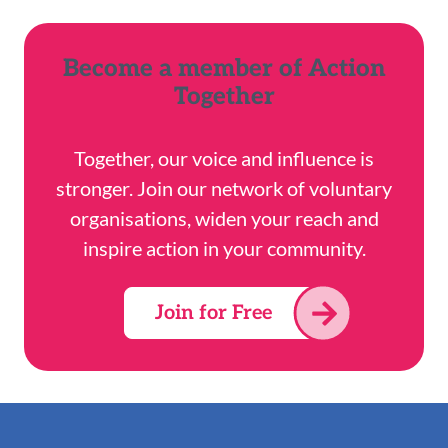
Become a member of Action
Together
Together, our voice and influence is
stronger. Join our network of voluntary
organisations, widen your reach and
inspire action in your community.
Join for Free