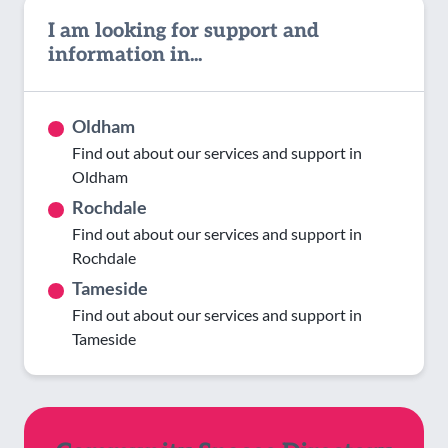
I am looking for support and
information in...
Oldham
Find out about our services and support in
Oldham
Rochdale
Find out about our services and support in
Rochdale
Tameside
Find out about our services and support in
Tameside