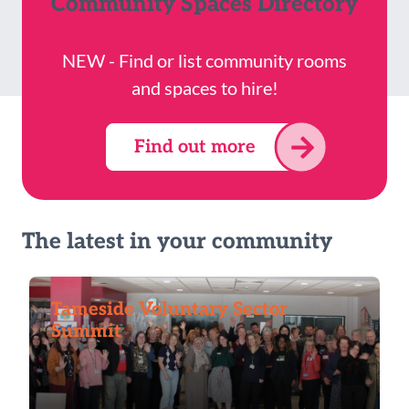
Community Spaces Directory
NEW - Find or list community rooms
and spaces to hire!
Find out more
The latest in your community
Tameside Voluntary Sector
Summit