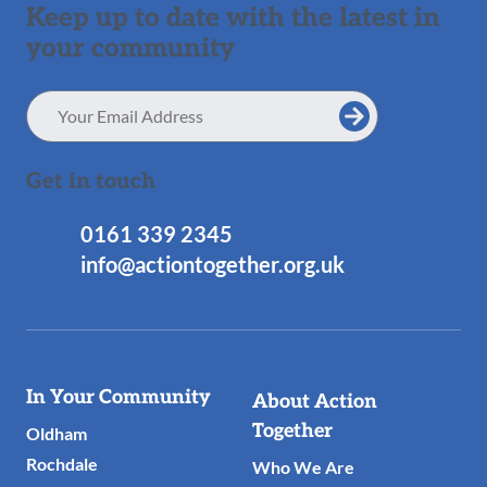
Keep up to date with the latest in
your community
Email
Address
Get in touch
0161 339 2345
info@actiontogether.org.uk
Useful
In Your Community
About Action
Links
Together
Oldham
Rochdale
Who We Are