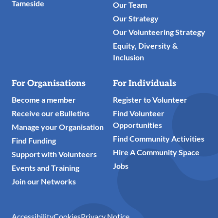
Tameside
Our Team
Our Strategy
Our Volunteering Strategy
Equity, Diversity &
Inclusion
For Organisations
For Individuals
Become a member
Register to Volunteer
Receive our eBulletins
Find Volunteer
Opportunities
Manage your Organisation
Find Community Activities
Find Funding
Hire A Community Space
Support with Volunteers
Jobs
Events and Training
Join our Networks
Accessibility
Cookies
Privacy Notice