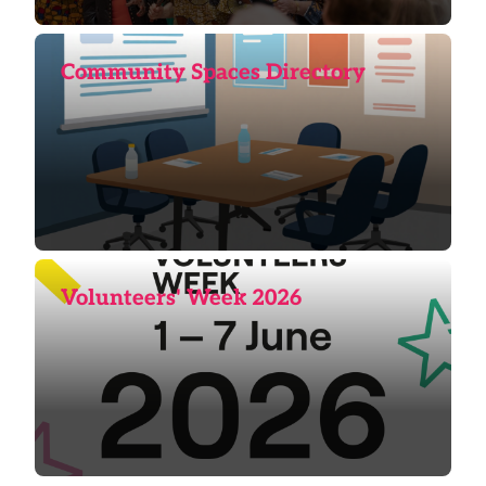
Community Spaces Directory
Volunteers' Week 2026