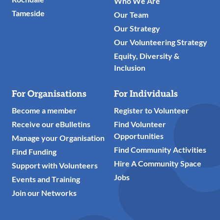
Who We Are
Tameside
Our Team
Our Strategy
Our Volunteering Strategy
Equity, Diversity &
Inclusion
For Organisations
For Individuals
Become a member
Register to Volunteer
Receive our eBulletins
Find Volunteer
Opportunities
Manage your Organisation
Find Community Activities
Find Funding
Hire A Community Space
Support with Volunteers
Jobs
Events and Training
Join our Networks