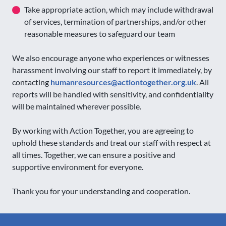
Take appropriate action, which may include withdrawal
of services, termination of partnerships, and/or other
reasonable measures to safeguard our team
We also encourage anyone who experiences or witnesses
harassment involving our staff to report it immediately, by
contacting
humanresources@actiontogether.org.uk
. All
reports will be handled with sensitivity, and confidentiality
will be maintained wherever possible.
By working with Action Together, you are agreeing to
uphold these standards and treat our staff with respect at
all times. Together, we can ensure a positive and
supportive environment for everyone.
Thank you for your understanding and cooperation.