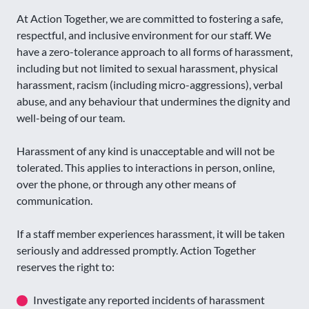
At Action Together, we are committed to fostering a safe,
respectful, and inclusive environment for our staff. We
have a zero-tolerance approach to all forms of harassment,
including but not limited to sexual harassment, physical
harassment, racism (including micro-aggressions), verbal
abuse, and any behaviour that undermines the dignity and
well-being of our team.
Harassment of any kind is unacceptable and will not be
tolerated. This applies to interactions in person, online,
over the phone, or through any other means of
communication.
If a staff member experiences harassment, it will be taken
seriously and addressed promptly. Action Together
reserves the right to:
Investigate any reported incidents of harassment