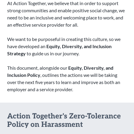
At Action Together, we believe that in order to support
strong communities and enable positive social change, we
need to be an inclusive and welcoming place to work, and
an effective service provider for all.
We want to be purposeful in creating this culture, so we
have developed an
Equity, Diversity, and Inclusion
Strategy
to guide us in our journey.
This document, alongside our
Equity, Diversity, and
Inclusion Policy
, outlines the actions we will be taking
over the next five years to learn and improve as both an
employer and a service provider.
Action Together's Zero-Tolerance
Policy on Harassment