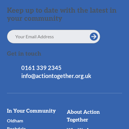
Keep up to date with the latest in
your community
Email
Address
Get in touch
0161 339 2345
info@actiontogether.org.uk
Useful
In Your Community
About Action
Links
Together
Oldham
Rochdale