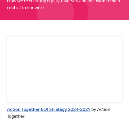
How we're ensuring equity, diversity and inclusion remain
central to our work.
Action Together EDI Strategy 2024-2029
by Action
Together