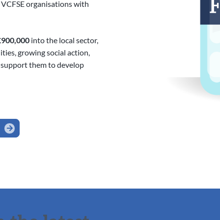
y VCFSE organisations with
£900,000
into the local sector,
ies, growing social action,
 support them to develop