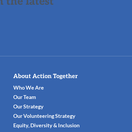
 the latest
About Action Together
Who We Are
Our Team
Our Strategy
Our Volunteering Strategy
Equity, Diversity & Inclusion