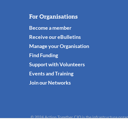
For Organisations
Become a member
Receive our eBulletins
Manage your Organisation
Find Funding
Support with Volunteers
Events and Training
Join our Networks
© 2024 Action Together CIO is the infrastructure organ