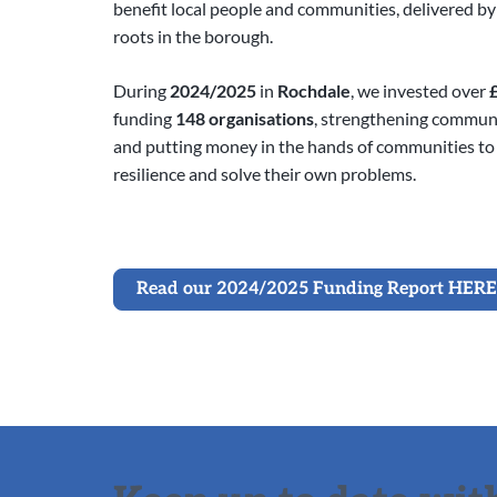
benefit local people and communities, delivered b
roots in the borough.
During
2024/2025
in
Rochdale
, we invested over
funding
148 organisations
, strengthening communit
and putting money in the hands of communities to
resilience and solve their own problems.
Read our 2024/2025 Funding Report HERE