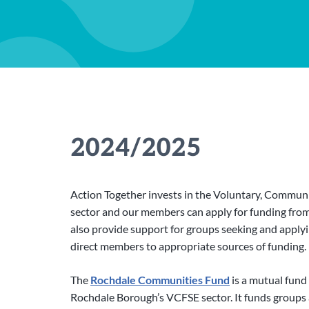
2024/2025
Action Together invests in the Voluntary, Communit
sector and our members can apply for funding fr
also provide support for groups seeking and apply
direct members to appropriate sources of funding.
The
Rochdale Communities Fund
is a mutual fund
Rochdale Borough’s VCFSE sector. It funds groups 