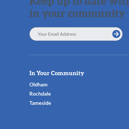
Keep up to date with
in your community
Email
Address
Useful
In Your Community
Links
Oldham
Rochdale
Tameside