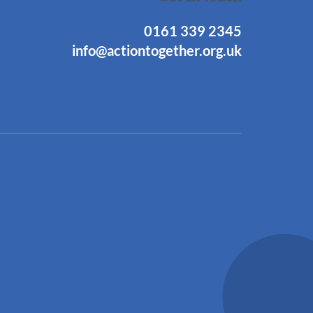
0161 339 2345
info@actiontogether.org.uk