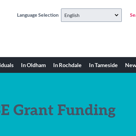
Language Selection
Se
iduals
In Oldham
In Rochdale
In Tameside
New
E Grant Funding