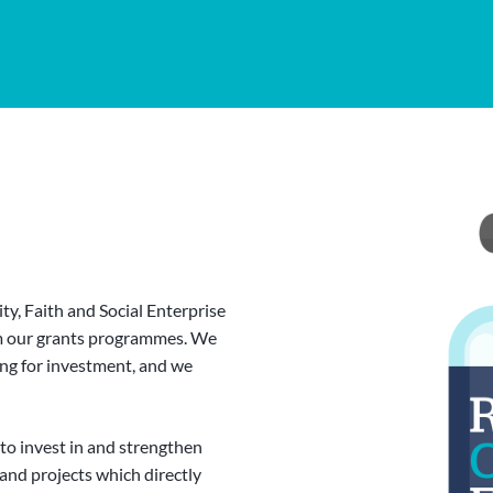
y, Faith and Social Enterprise
om our grants programmes. We
ing for investment, and we
 to invest in and strengthen
and projects which directly