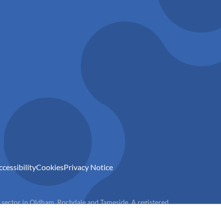
ccessibility
Cookies
Privacy Notice
) sector in Oldham, Rochdale and Tameside. A registered