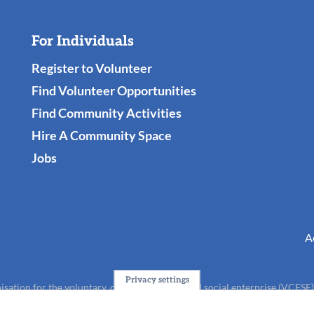
For Individuals
Register to Volunteer
Find Volunteer Opportunities
Find Community Activities
Hire A Community Space
Jobs
A
Privacy settings
isation for the voluntary, community, faith and social enterprise (VCFSE
charity (No.1165512).