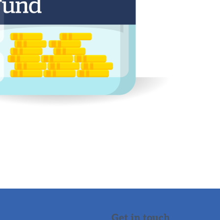
Get in touch