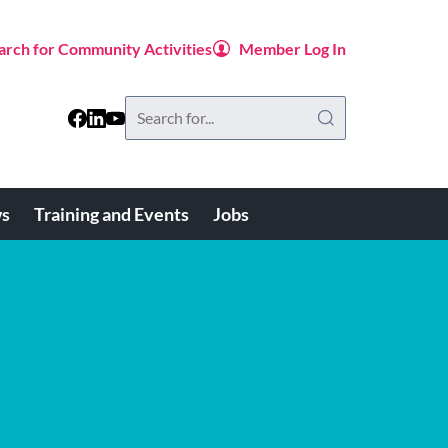
arch for Community Activities
Member Log In
Search
this
website
s
Training and Events
Jobs