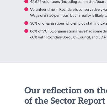
42,626 volunteers (including committee/board
Volunteer time in Rochdale is conservatively va
Wage of £9.50 per hour) but in reality is likely 
38% of organisations who employ staff indicate
86% of VCFSE organisations have had some dire
60% with Rochdale Borough Council, and 59% w
Our reflection on t
of the Sector Report