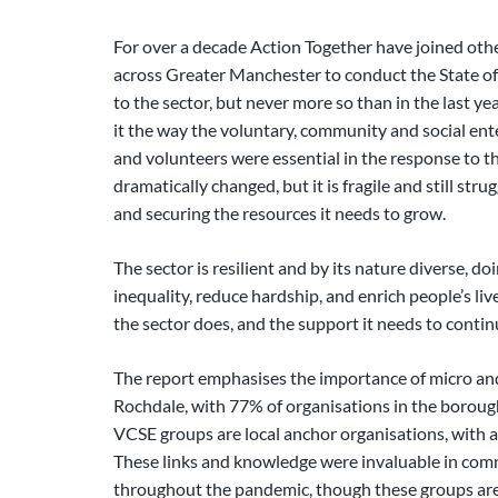
For over a decade Action Together have joined oth
across Greater Manchester to conduct the State of 
to the sector, but never more so than in the last y
it the way the voluntary, community and social ent
and volunteers were essential in the response to th
dramatically changed, but it is fragile and still str
and securing the resources it needs to grow.
The sector is resilient and by its nature diverse, do
inequality, reduce hardship, and enrich people’s liv
the sector does, and the support it needs to conti
The report emphasises the importance of micro a
Rochdale, with 77% of organisations in the boroug
VCSE groups are local anchor organisations, with a
These links and knowledge were invaluable in com
throughout the pandemic, though these groups are al