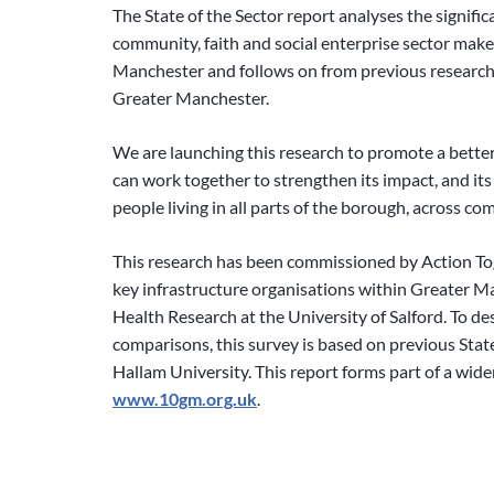
The State of the Sector report analyses the signifi
community, faith and social enterprise sector mak
Manchester and follows on from previous research
Greater Manchester.
We are launching this research to promote a bette
can work together to strengthen its impact, and its a
people living in all parts of the borough, across c
This research has been commissioned by Action T
key infrastructure organisations within Greater M
Health Research at the University of Salford. To 
comparisons, this survey is based on previous State
Hallam University. This report forms part of a wid
www.10gm.org.uk
.