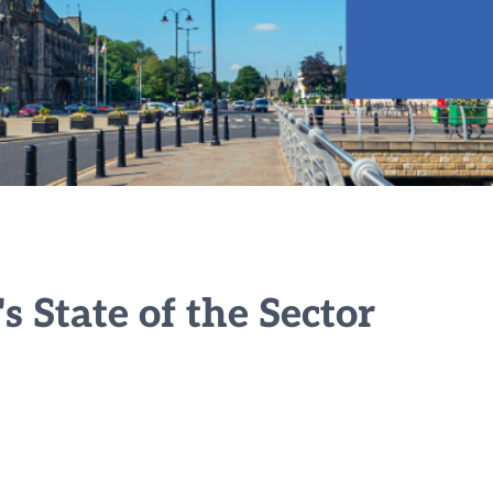
 State of the Sector