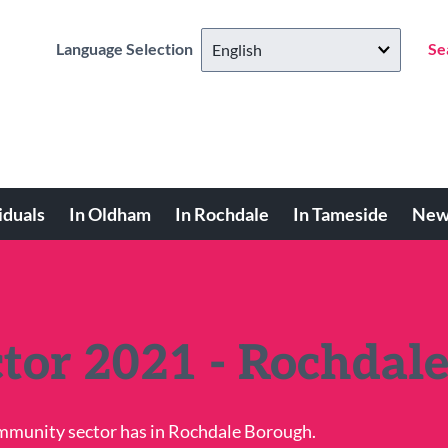
Language Selection
Se
iduals
In Oldham
In Rochdale
In Tameside
New
ctor 2021 - Rochdal
ommunity sector has in Rochdale Borough.