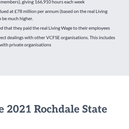
 members), giving 166,910 hours each week
lued at £78 million per annum (based on the real Living
to be much higher.
d that they paid the real Living Wage to their employees
ct dealings with other VCFSE organisations. This includes
ith private organisations
he 2021 Rochdale State