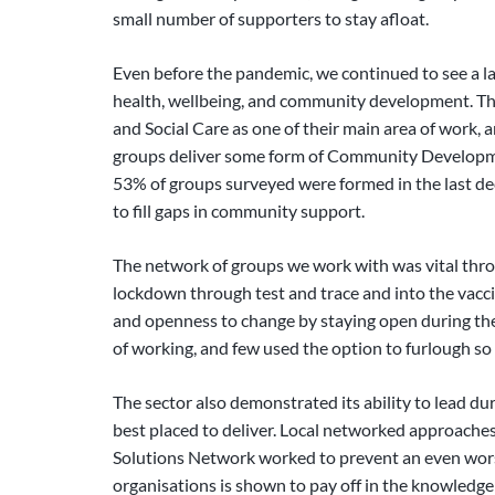
small number of supporters to stay afloat.
Even before the pandemic, we continued to see a 
health, wellbeing, and community development. The
and Social Care as one of their main area of work, 
groups deliver some form of Community Development
53% of groups surveyed were formed in the last de
to fill gaps in community support.
The network of groups we work with was vital throu
lockdown through test and trace and into the vacc
and openness to change by staying open during the
of working, and few used the option to furlough so
The sector also demonstrated its ability to lead duri
best placed to deliver. Local networked approache
Solutions Network worked to prevent an even wors
organisations is shown to pay off in the knowledge