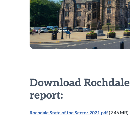
Download Rochdale's
report:
Rochdale State of the Sector 2021.pdf
(2.46 MB)