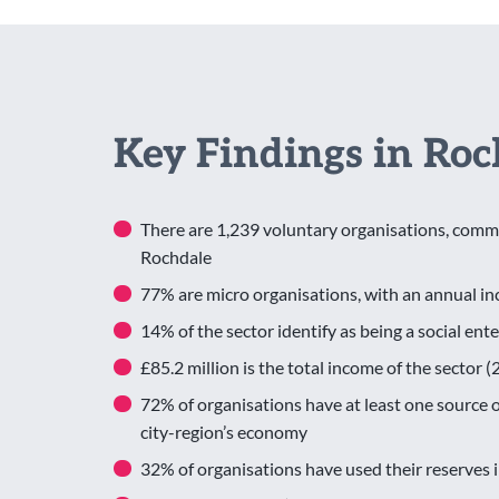
Key Findings in Roc
There are 1,239 voluntary organisations, commu
Rochdale
77% are micro organisations, with an annual 
14% of the sector identify as being a social ent
£85.2 million is the total income of the sector
72% of organisations have at least one source of
city-region’s economy
32% of organisations have used their reserves 