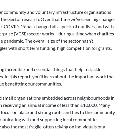
er community and voluntary infrastructure organisations
the Sector research. Over that time we’ve seen big changes
ear. COVID-19 has changed all aspects of our lives, and with
erprise (VCSE) sector works – during a time when charities
e pandemic. The overall size of the sector hasn’t
uggles with short term funding, high competition for grants,
ing incredible and essential things that help to tackle
es. In this report, you’ll learn about the important work that
nue benefitting our communities.
nd small organisations embedded across neighbourhoods in
h receiving an annual income of less than £10,000. Many
 focus on place and strong roots and ties to the community.
municating with and supporting local communities
so the most fragile, often relying on individuals or a