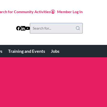
arch for Community Activities
Member Log In
Search
this
website
s
Training and Events
Jobs
e