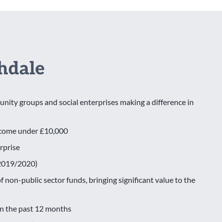
hdale
nity groups and social enterprises making a difference in
income under £10,000
erprise
 (2019/2020)
 non-public sector funds, bringing significant value to the
in the past 12 months