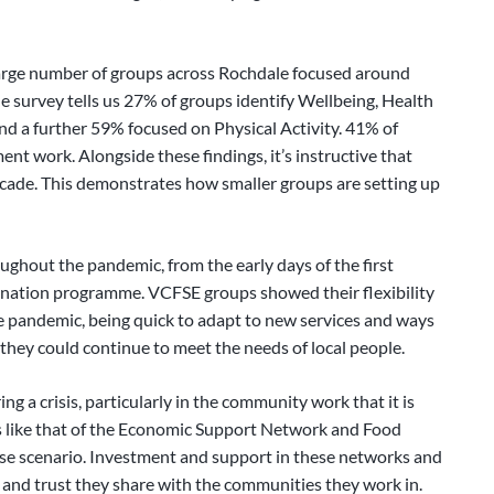
large number of groups across Rochdale focused around
 survey tells us 27% of groups identify Wellbeing, Health
and a further 59% focused on Physical Activity. 41% of
 work. Alongside these findings, it’s instructive that
cade. This demonstrates how smaller groups are setting up
ghout the pandemic, from the early days of the first
ination programme. VCFSE groups showed their flexibility
 pandemic, being quick to adapt to new services and ways
 they could continue to meet the needs of local people.
ng a crisis, particularly in the community work that it is
s like that of the Economic Support Network and Food
e scenario. Investment and support in these networks and
 and trust they share with the communities they work in.