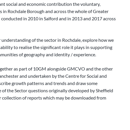
cant social and economic contribution the voluntary,
es in Rochdale Borough and across the whole of Greater
 conducted in 2010 in Salford and in 2013 and 2017 across
r understanding of the sector in Rochdale, explore how we
bility to realise the significant role it plays in supporting
ommunities of geography and identity / experience.
ogether as part of 10GM alongside GMCVO and the other
anchester and undertaken by the Centre for Social and
describe growth patterns and trends and draw some
 of the Sector questions originally developed by Sheffield
er collection of reports which may be downloaded from