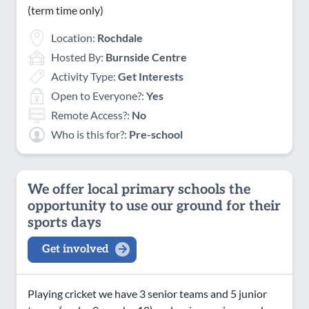
(term time only)
Location:
Rochdale
Hosted By:
Burnside Centre
Activity Type:
Get Interests
Open to Everyone?:
Yes
Remote Access?:
No
Who is this for?:
Pre-school
We offer local primary schools the
opportunity to use our ground for their
sports days
Get involved
Playing cricket we have 3 senior teams and 5 junior