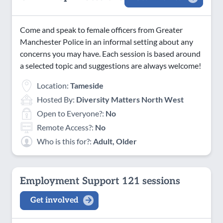
Come and speak to female officers from Greater
Manchester Police in an informal setting about any
concerns you may have. Each session is based around
a selected topic and suggestions are always welcome!
Location:
Tameside
Hosted By:
Diversity Matters North West
Open to Everyone?:
No
Remote Access?:
No
Who is this for?:
Adult, Older
Employment Support 121 sessions
Get involved