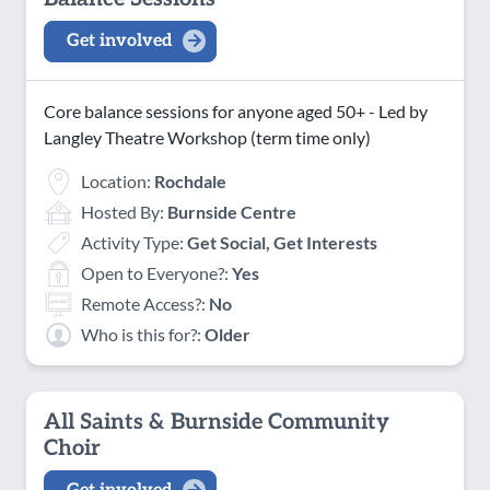
Get involved
Core balance sessions for anyone aged 50+ - Led by
Langley Theatre Workshop (term time only)
Location:
Rochdale
Hosted By:
Burnside Centre
Activity Type:
Get Social, Get Interests
Open to Everyone?:
Yes
Remote Access?:
No
Who is this for?:
Older
All Saints & Burnside Community
Choir