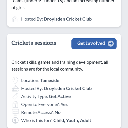
teams (under 9 - under 18) and an increasing number
of girls
Hosted By:
Droylsden Cricket Club
Crickets sessions
Get involved
Cricket skills, games and training development, all
sessions are for the local community.
Location:
Tameside
Hosted By:
Droylsden Cricket Club
Activity Type:
Get Active
Open to Everyone?:
Yes
Remote Access?:
No
Who is this for?:
Child, Youth, Adult