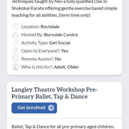
Techniques taught by Nev a fully qualified Dan in
Shukokai Karate offering gentle exercise based simple
teaching for all abilities. (term time only)
Location:
Rochdale
Hosted By:
Burnside Centre
Activity Type:
Get Social
Open to Everyone?:
Yes
Remote Access?:
No
Who is this for?:
Adult, Older
Langley Theatre Workshop Pre-
Primary Ballet, Tap & Dance
Get involved
Ballet, Tap & Dance for all pre-primary aged children.