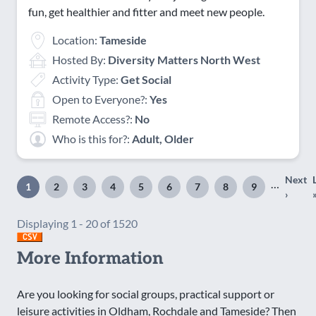
fun, get healthier and fitter and meet new people.
Location:
Tameside
Hosted By:
Diversity Matters North West
Activity Type:
Get Social
Open to Everyone?:
Yes
Remote Access?:
No
Who is this for?:
Adult, Older
Next
Pagination
…
1
2
3
4
5
6
7
8
9
Page
Page
Page
Page
Page
Page
Page
Page
Page
Nex
›
page
Displaying 1 - 20 of 1520
More Information
Are you looking for social groups, practical support or
leisure activities in Oldham, Rochdale and Tameside? Then