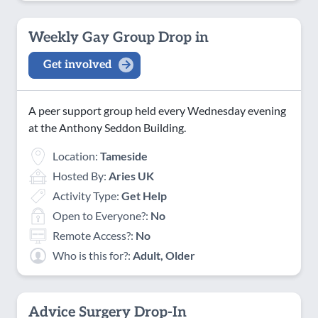
Weekly Gay Group Drop in
Get involved
A peer support group held every Wednesday evening
at the Anthony Seddon Building.
Location:
Tameside
Hosted By:
Aries UK
Activity Type:
Get Help
Open to Everyone?:
No
Remote Access?:
No
Who is this for?:
Adult, Older
Advice Surgery Drop-In