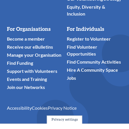
Equity, Diversity &
Inclusion
For Organisations
For Individuals
Become a member
Register to Volunteer
Receive our eBulletins
Find Volunteer
Opportunities
Manage your Organisation
Find Community Activities
Find Funding
Hire A Community Space
Support with Volunteers
Jobs
Events and Training
Join our Networks
Accessibility
Cookies
Privacy Notice
Privacy settings
© 2024 Action Together CIO is the infrastructure organisation