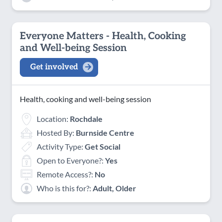
Everyone Matters - Health, Cooking
and Well-being Session
Get involved
Health, cooking and well-being session
Location:
Rochdale
Hosted By:
Burnside Centre
Activity Type:
Get Social
Open to Everyone?:
Yes
Remote Access?:
No
Who is this for?:
Adult, Older