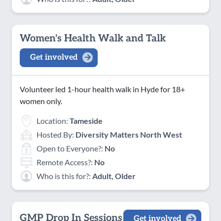
Women's Health Walk and Talk
Get involved
Volunteer led 1-hour health walk in Hyde for 18+
women only.
Location:
Tameside
Hosted By:
Diversity Matters North West
Open to Everyone?:
No
Remote Access?:
No
Who is this for?:
Adult, Older
GMP Drop In Sessions
Get involved