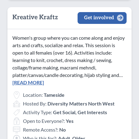
Kreative Kraftz
Get involved
Women's group where you can come along and enjoy
arts and crafts, socialize and relax. This session is
open to all females (over 16). Activities include:
learning to knit, crochet, dress making / sewing,
collage/frame making, macrami mehndi,
platter/canvas/candle decorating, hijab styling and…
[READ MORE]
Location:
Tameside
Hosted By:
Diversity Matters North West
Activity Type:
Get Social, Get Interests
Open to Everyone?:
Yes
Remote Access?:
No
Who is this for?:
Adult, Older