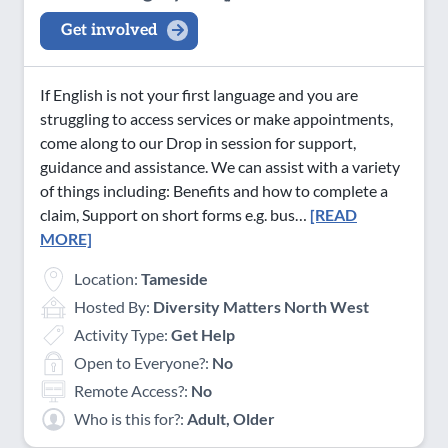
Get involved
If English is not your first language and you are
struggling to access services or make appointments,
come along to our Drop in session for support,
guidance and assistance. We can assist with a variety
of things including: Benefits and how to complete a
claim, Support on short forms e.g. bus…
[READ
MORE]
Location:
Tameside
Hosted By:
Diversity Matters North West
Activity Type:
Get Help
Open to Everyone?:
No
Remote Access?:
No
Who is this for?:
Adult, Older