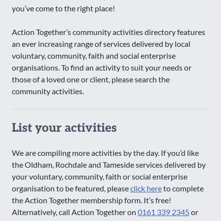
you’ve come to the right place!
Action Together’s community activities directory features
an ever increasing range of services delivered by local
voluntary, community, faith and social enterprise
organisations. To find an activity to suit your needs or
those of a loved one or client, please search the
community activities.
List your activities
We are compiling more activities by the day. If you’d like
the Oldham, Rochdale and Tameside services delivered by
your voluntary, community, faith or social enterprise
organisation to be featured, please
click here
to complete
the Action Together membership form. It’s free!
Alternatively, call Action Together on
0161 339 2345
or