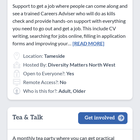
Support to get a job where people can come along and
see a trained Careers Adviser who will do as kills
check and provide hands-on support with everything
you need to go out and get a job. This include CV
writing, searching for jobs online, filling in application
forms and improving your…
[READ MORE]
Location:
Tameside
Hosted By:
Diversity Matters North West
Open to Everyone?:
Yes
Remote Access?:
No
Who is this for?:
Adult, Older
Tea & Talk
Get involved
A monthly tea party where you can get practical