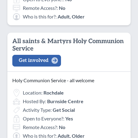
Remote Access?:
No
Who is this for?:
Adult, Older
All saints & Martyrs Holy Communion
Service
Get involved
Holy Communion Service - all welcome
Location:
Rochdale
Hosted By:
Burnside Centre
Activity Type:
Get Social
Open to Everyone?:
Yes
Remote Access?:
No
Who is this for?:
Adult, Older