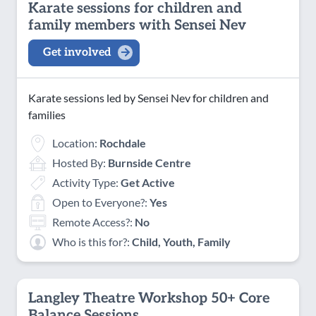
Karate sessions for children and
family members with Sensei Nev
Get involved
Karate sessions led by Sensei Nev for children and
families
Location:
Rochdale
Hosted By:
Burnside Centre
Activity Type:
Get Active
Open to Everyone?:
Yes
Remote Access?:
No
Who is this for?:
Child, Youth, Family
Langley Theatre Workshop 50+ Core
Balance Sessions