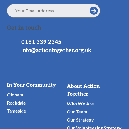
Email
Address
Get in touch
0161 339 2345
info@actiontogether.org.uk
Useful
In Your Community
About Action
Links
Together
Oldham
Rochdale
Who We Are
Tameside
Our Team
Our Strategy
Our Volunteering Strategy