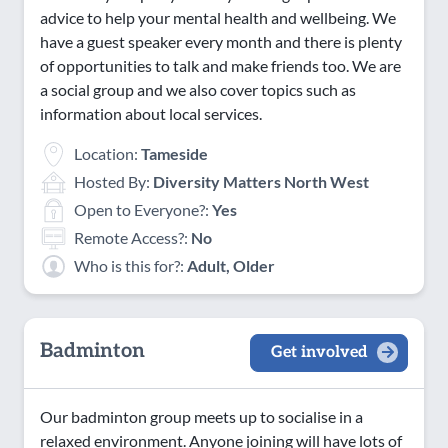
advice to help your mental health and wellbeing. We
have a guest speaker every month and there is plenty
of opportunities to talk and make friends too. We are
a social group and we also cover topics such as
information about local services.
Location:
Tameside
Hosted By:
Diversity Matters North West
Open to Everyone?:
Yes
Remote Access?:
No
Who is this for?:
Adult, Older
Badminton
Get involved
Our badminton group meets up to socialise in a
relaxed environment. Anyone joining will have lots of