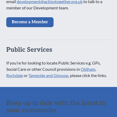
email
development@actiontogether.org.uk
to talk to a
member of our Development team.
Become a Member
Public Services
If you’re for looking to locate Public Services e.g. GPs,
Social Care or other Council provisions in
Oldham
,
Rochdale
or
Tameside and Glossop
, please click the links.
Keep up to date with the latest in
your community