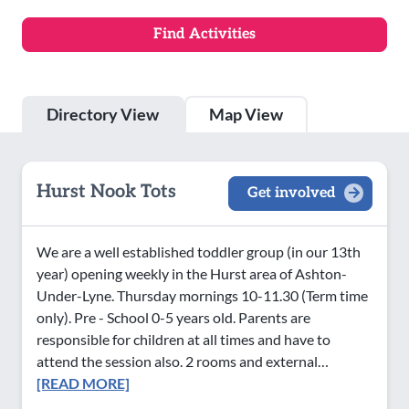
Directory View
Map View
Hurst Nook Tots
Get involved
We are a well established toddler group (in our 13th
year) opening weekly in the Hurst area of Ashton-
Under-Lyne. Thursday mornings 10-11.30 (Term time
only). Pre - School 0-5 years old. Parents are
responsible for children at all times and have to
attend the session also. 2 rooms and external…
[READ MORE]