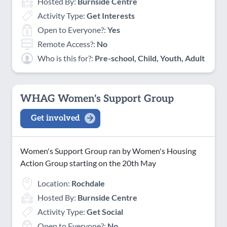
Hosted By:
Burnside Centre
Activity Type:
Get Interests
Open to Everyone?:
Yes
Remote Access?:
No
Who is this for?:
Pre-school, Child, Youth, Adult
WHAG Women's Support Group
Get involved
Women's Support Group ran by Women's Housing
Action Group starting on the 20th May
Location:
Rochdale
Hosted By:
Burnside Centre
Activity Type:
Get Social
Open to Everyone?:
No