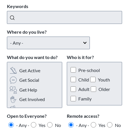
Keywords
Where do you live?
What do you want to do?
Who is it for?
Pre-school
Get Active
Child
Youth
Get Social
Adult
Older
Get Help
Family
Get Involved
Get Interests
Open to Everyone?
Remote access?
- Any -
Yes
No
- Any -
Yes
No