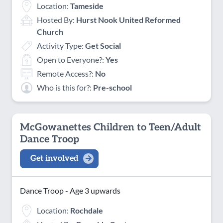
Location:
Tameside
Hosted By:
Hurst Nook United Reformed
Church
Activity Type:
Get Social
Open to Everyone?:
Yes
Remote Access?:
No
Who is this for?:
Pre-school
McGowanettes Children to Teen/Adult
Dance Troop
Get involved
Dance Troop - Age 3 upwards
Location:
Rochdale