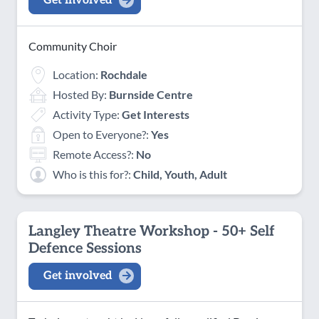
Get involved
Community Choir
Location:
Rochdale
Hosted By:
Burnside Centre
Activity Type:
Get Interests
Open to Everyone?:
Yes
Remote Access?:
No
Who is this for?:
Child, Youth, Adult
Langley Theatre Workshop - 50+ Self
Defence Sessions
Get involved