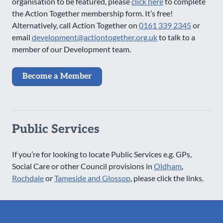
organisation to be featured, please
click here
to complete
the Action Together membership form. It’s free!
Alternatively, call Action Together on
0161 339 2345
or
email
development@actiontogether.org.uk
to talk to a
member of our Development team.
Become a Member
Public Services
If you’re for looking to locate Public Services e.g. GPs,
Social Care or other Council provisions in
Oldham
,
Rochdale
or
Tameside and Glossop
, please click the links.