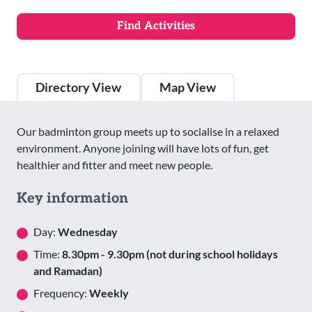
Directory View
Map View
Our badminton group meets up to socialise in a relaxed
environment. Anyone joining will have lots of fun, get
healthier and fitter and meet new people.
Key information
Day:
Wednesday
Time:
8.30pm - 9.30pm (not during school holidays
and Ramadan)
Frequency:
Weekly