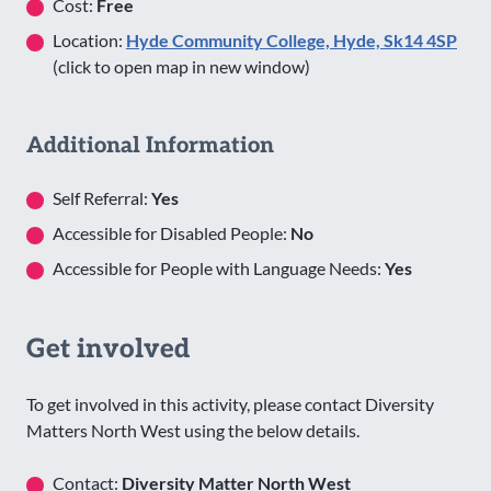
Cost:
Free
Location:
Hyde Community College, Hyde, Sk14 4SP
(click to open map in new window)
Additional Information
Self Referral:
Yes
Accessible for Disabled People:
No
Accessible for People with Language Needs:
Yes
Get involved
To get involved in this activity, please contact Diversity
Matters North West using the below details.
Contact:
Diversity Matter North West