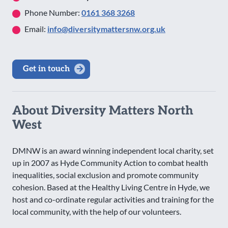
Phone Number:
0161 368 3268
Email:
info@diversitymattersnw.org.uk
Get in touch
About Diversity Matters North
West
DMNW is an award winning independent local charity, set
up in 2007 as Hyde Community Action to combat health
inequalities, social exclusion and promote community
cohesion. Based at the Healthy Living Centre in Hyde, we
host and co-ordinate regular activities and training for the
local community, with the help of our volunteers.