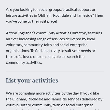
Are you looking for social groups, practical support or
leisure activities in Oldham, Rochdale and Tameside? Then
you’ve come to the right place!
Action Together’s community activities directory features
an ever increasing range of services delivered by local
voluntary, community, faith and social enterprise
organisations. To find an activity to suit your needs or
those of a loved one or client, please search the
community activities.
List your activities
We are compiling more activities by the day. If you’d like
the Oldham, Rochdale and Tameside services delivered by
your voluntary, community, faith or social enterprise