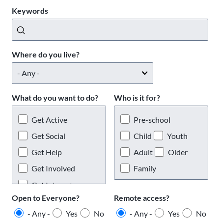
Keywords
Where do you live?
What do you want to do?
Who is it for?
Get Active
Pre-school
Get Social
Child
Youth
Get Help
Adult
Older
Get Involved
Family
Get Interests
Open to Everyone?
Remote access?
- Any -
Yes
No
- Any -
Yes
No