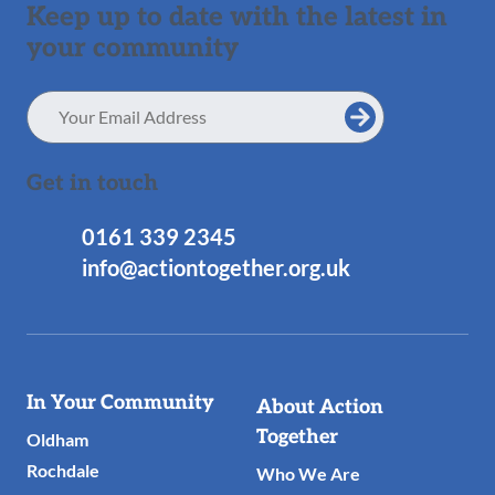
Keep up to date with the latest in
your community
Email
Address
Get in touch
0161 339 2345
info@actiontogether.org.uk
Useful
In Your Community
About Action
Links
Together
Oldham
Rochdale
Who We Are