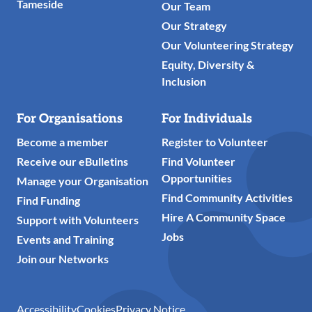
Tameside
Our Team
Our Strategy
Our Volunteering Strategy
Equity, Diversity &
Inclusion
For Organisations
For Individuals
Become a member
Register to Volunteer
Receive our eBulletins
Find Volunteer
Opportunities
Manage your Organisation
Find Community Activities
Find Funding
Hire A Community Space
Support with Volunteers
Jobs
Events and Training
Join our Networks
Accessibility
Cookies
Privacy Notice