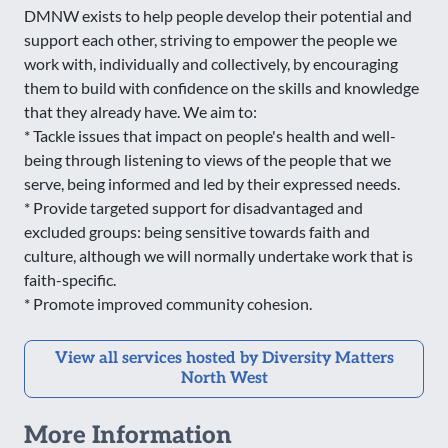
DMNW exists to help people develop their potential and
support each other, striving to empower the people we
work with, individually and collectively, by encouraging
them to build with confidence on the skills and knowledge
that they already have. We aim to:
* Tackle issues that impact on people's health and well-
being through listening to views of the people that we
serve, being informed and led by their expressed needs.
* Provide targeted support for disadvantaged and
excluded groups: being sensitive towards faith and
culture, although we will normally undertake work that is
faith-specific.
* Promote improved community cohesion.
View all services hosted by Diversity Matters
North West
More Information