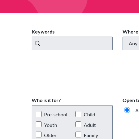
Keywords
Where 
Who is it for?
Open t
- A
Pre-school
Child
Youth
Adult
Older
Family