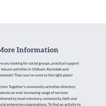
More Information
re you looking for social groups, practical support
r leisure activities in Oldham, Rochdale and
ameside? Then you’ve come to the right place!
ction Together’s community activities directory
eatures an ever increasing range of services
elivered by local voluntary, community, faith and
ocial enterprise organisations. To find an activity to