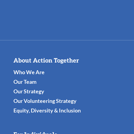
About Action Together
Who We Are
Our Team
Our Strategy
Our Volunteering Strategy
Equity, Diversity & Inclusion