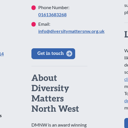
s
Phone Number:
p
01613683268
Email:
info@diversitymattersnw.org.uk
W
14
Get in touch
l
d
s
About
c
Diversity
m
T
Matters
d
North West
m
s
DMNW is an award winning