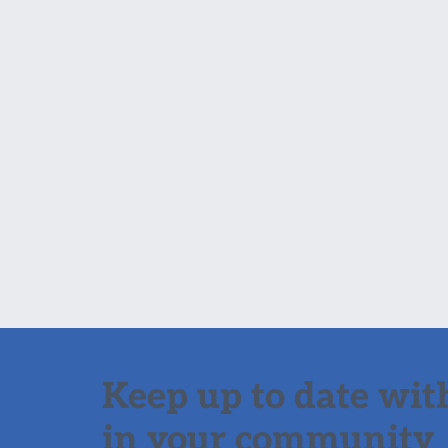
Keep up to date with
in your community