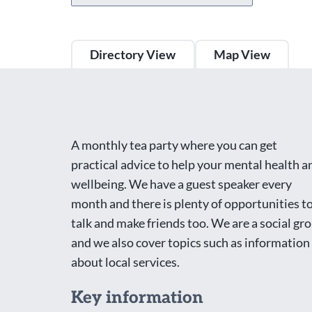
Directory View
Map View
A monthly tea party where you can get
practical advice to help your mental health a
wellbeing. We have a guest speaker every
month and there is plenty of opportunities t
talk and make friends too. We are a social gr
and we also cover topics such as information
about local services.
Key information