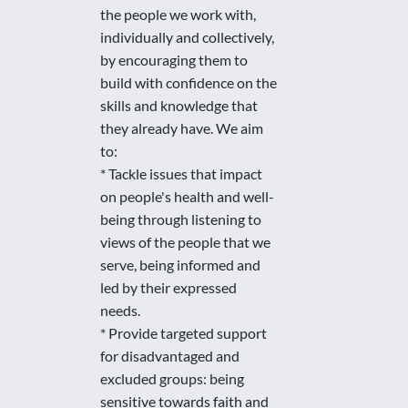
the people we work with,
individually and collectively,
by encouraging them to
build with confidence on the
skills and knowledge that
they already have. We aim
to:
* Tackle issues that impact
on people's health and well-
being through listening to
views of the people that we
serve, being informed and
led by their expressed
needs.
* Provide targeted support
for disadvantaged and
excluded groups: being
sensitive towards faith and