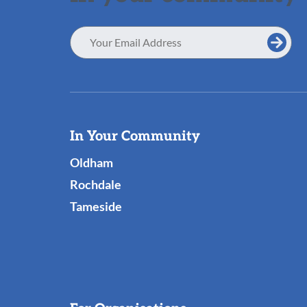
Email
Address
Useful
In Your Community
Links
Oldham
Rochdale
Tameside