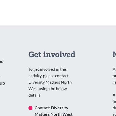
Get involved
nd
To get involved in this
A
o
activity, please contact
o
Diversity Matters North
T
oup
West using the below
A
details.
f
Contact:
Diversity
d
Matters North West
s