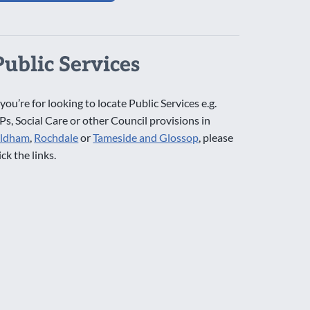
Public Services
 you’re for looking to locate Public Services e.g.
Ps, Social Care or other Council provisions in
ldham
,
Rochdale
or
Tameside and Glossop
, please
ick the links.