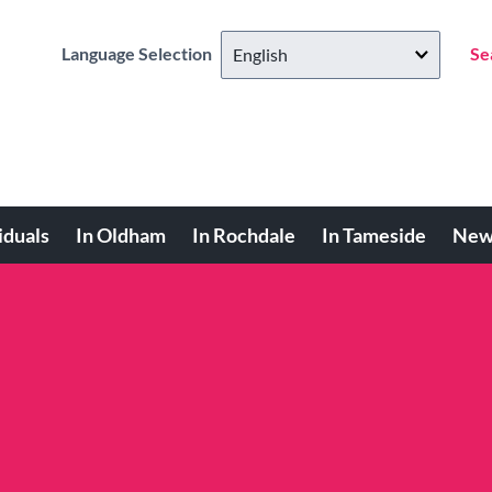
Language Selection
Se
iduals
In Oldham
In Rochdale
In Tameside
New