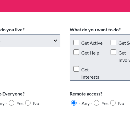
do you live?
What do you want to do?
Get Active
Get S
Get Help
Get
Invol
Get
Interests
o Everyone?
Remote access?
ny -
Yes
No
- Any -
Yes
No