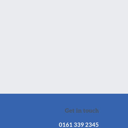
Get in touch
0161 339 2345