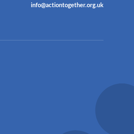
info@actiontogether.org.uk