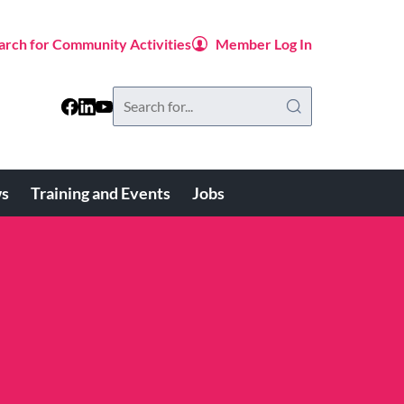
arch for Community Activities
Member Log In
Search
this
website
s
Training and Events
Jobs