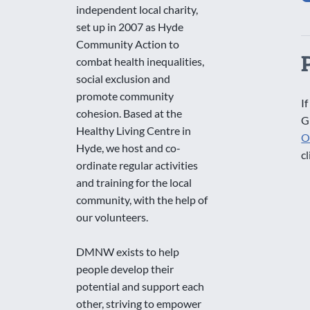
independent local charity,
set up in 2007 as Hyde
Community Action to
combat health inequalities,
social exclusion and
promote community
If
cohesion. Based at the
G
Healthy Living Centre in
O
Hyde, we host and co-
cl
ordinate regular activities
and training for the local
community, with the help of
our volunteers.
DMNW exists to help
people develop their
potential and support each
other, striving to empower