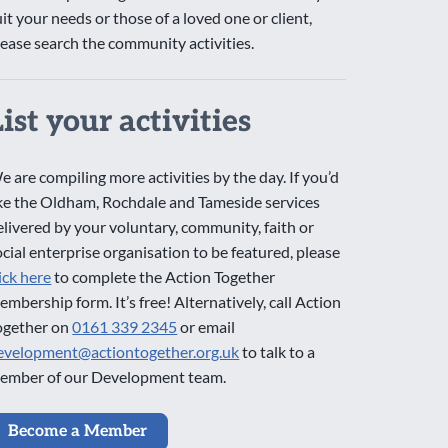
uit your needs or those of a loved one or client,
lease search the community activities.
List your activities
e are compiling more activities by the day. If you’d
ike the Oldham, Rochdale and Tameside services
elivered by your voluntary, community, faith or
ocial enterprise organisation to be featured, please
lick here
to complete the Action Together
embership form. It’s free! Alternatively, call Action
ogether on
0161 339 2345
or email
evelopment@actiontogether.org.uk
to talk to a
ember of our Development team.
Become a Member