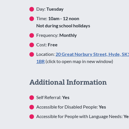
Day:
Tuesday
Time:
10am - 12 noon
Not during school holidays
Frequency:
Monthly
Cost:
Free
Location:
20 Great Norbury Street, Hyde, SK
1BR
(click to open map in new window)
Additional Information
Self Referral:
Yes
Accessible for Disabled People:
Yes
Accessible for People with Language Needs:
Ye