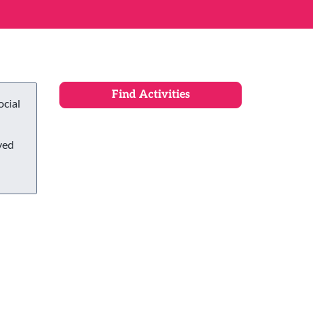
ocial
ved