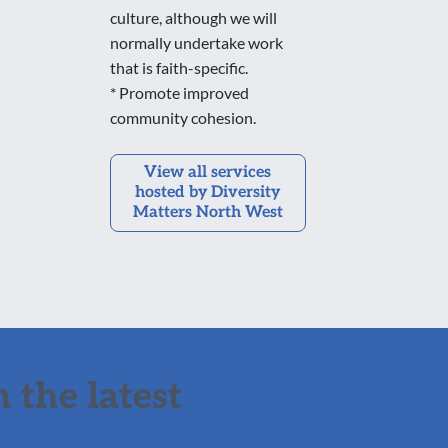
culture, although we will
normally undertake work
that is faith-specific.
* Promote improved
community cohesion.
View all services
hosted by Diversity
Matters North West
 the latest