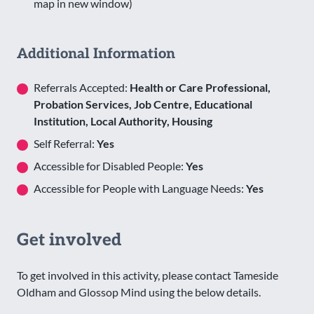
map in new window)
Additional Information
Referrals Accepted:
Health or Care Professional,
Probation Services, Job Centre, Educational
Institution, Local Authority, Housing
Self Referral:
Yes
Accessible for Disabled People:
Yes
Accessible for People with Language Needs:
Yes
Get involved
To get involved in this activity, please contact Tameside
Oldham and Glossop Mind using the below details.