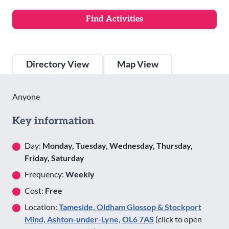
Directory View
Map View
Anyone
Key information
Day:
Monday, Tuesday, Wednesday, Thursday,
Friday, Saturday
Frequency:
Weekly
Cost:
Free
Location:
Tameside, Oldham Glossop & Stockport
Mind, Ashton-under-Lyne, OL6 7AS
(click to open