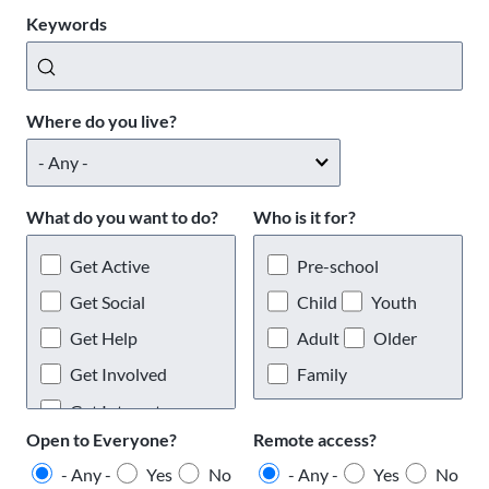
Keywords
Where do you live?
What do you want to do?
Who is it for?
Get Active
Pre-school
Get Social
Child
Youth
Get Help
Adult
Older
Get Involved
Family
Get Interests
Open to Everyone?
Remote access?
- Any -
Yes
No
- Any -
Yes
No