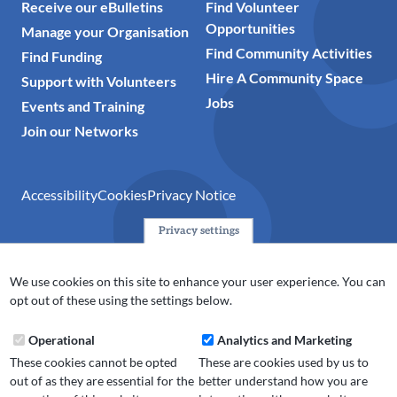
Receive our eBulletins
Find Volunteer
Opportunities
Manage your Organisation
Find Community Activities
Find Funding
Hire A Community Space
Support with Volunteers
Jobs
Events and Training
Join our Networks
Accessibility
Cookies
Privacy Notice
Privacy settings
© 2024 Action Together CIO is the infrastructure organisation
for the voluntary, community, faith and social enterprise
We use cookies on this site to enhance your user experience. You can
(VCFSE) sector in Oldham, Rochdale and Tameside. A registered
opt out of these using the settings below.
charity (No.1165512).
Operational
Analytics and Marketing
These cookies cannot be opted
These are cookies used by us to
out of as they are essential for the
better understand how you are