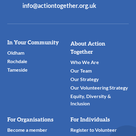
info@actiontogether.org.uk
Useful
In Your Community
About Action
Links
Together
Oldham
Rochdale
Who We Are
Tameside
Our Team
Our Strategy
Our Volunteering Strategy
Equity, Diversity &
Inclusion
For Organisations
For Individuals
Become a member
Register to Volunteer