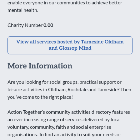
enable everyone in our communities to achieve better
mental health.
Charity Number
0.00
View all services hosted by Tameside Oldham
and Glossop Mind
More Information
Are you looking for social groups, practical support or
leisure activities in Oldham, Rochdale and Tameside? Then
you’ve come to the right place!
Action Together’s community activities directory features
an ever increasing range of services delivered by local
voluntary, community, faith and social enterprise
organisations. To find an activity to suit your needs or