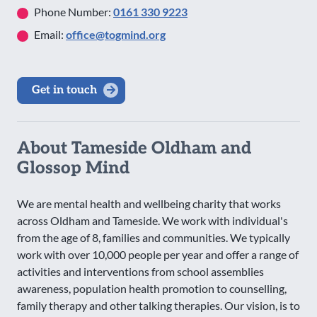
Phone Number:
0161 330 9223
Email:
office@togmind.org
Get in touch
About Tameside Oldham and
Glossop Mind
We are mental health and wellbeing charity that works
across Oldham and Tameside. We work with individual's
from the age of 8, families and communities. We typically
work with over 10,000 people per year and offer a range of
activities and interventions from school assemblies
awareness, population health promotion to counselling,
family therapy and other talking therapies. Our vision, is to