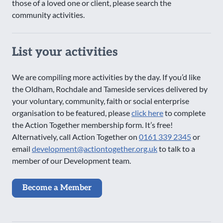
those of a loved one or client, please search the
community activities.
List your activities
We are compiling more activities by the day. If you’d like
the Oldham, Rochdale and Tameside services delivered by
your voluntary, community, faith or social enterprise
organisation to be featured, please
click here
to complete
the Action Together membership form. It’s free!
Alternatively, call Action Together on
0161 339 2345
or
email
development@actiontogether.org.uk
to talk to a
member of our Development team.
Become a Member