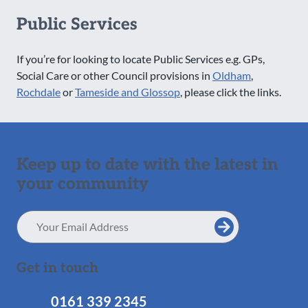
Public Services
If you’re for looking to locate Public Services e.g. GPs,
Social Care or other Council provisions in
Oldham
,
Rochdale
or
Tameside and Glossop
, please click the links.
Keep up to date with the latest in
your community
Email
Address
Get in touch
0161 339 2345