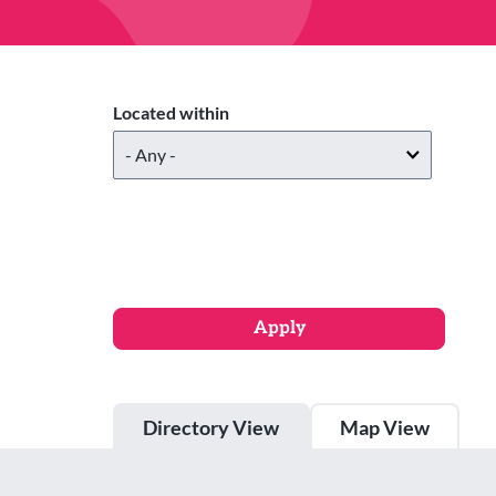
Located within
Directory View
Map View