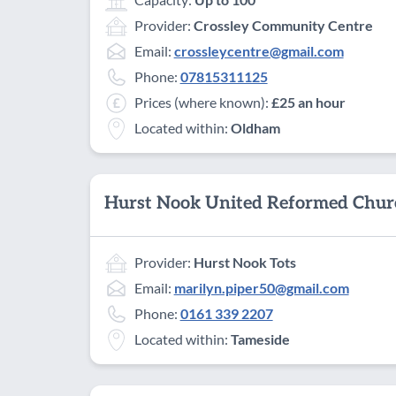
Provider:
Crossley Community Centre
Email:
crossleycentre@gmail.com
Phone:
07815311125
Prices (where known):
£25 an hour
Located within:
Oldham
Hurst Nook United Reformed Chur
Provider:
Hurst Nook Tots
Email:
marilyn.piper50@gmail.com
Phone:
0161 339 2207
Located within:
Tameside