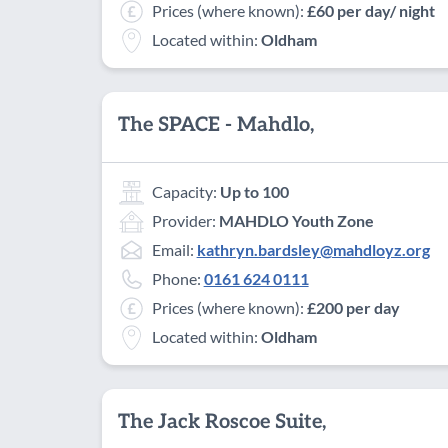
Prices (where known):
£60 per day/ night
Located within:
Oldham
The SPACE - Mahdlo,
Capacity:
Up to 100
Provider:
MAHDLO Youth Zone
Email:
kathryn.bardsley@mahdloyz.org
Phone:
0161 624 0111
Prices (where known):
£200 per day
Located within:
Oldham
The Jack Roscoe Suite,