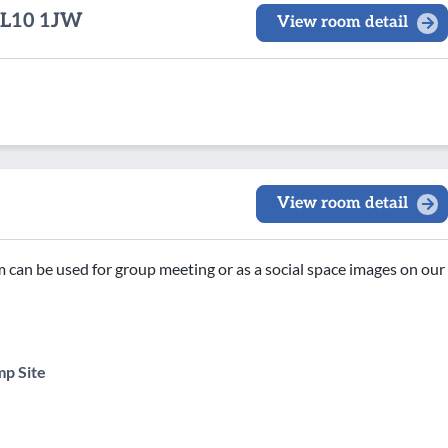
 OL10 1JW
View room detail
View room detail
om can be used for group meeting or as a social space images on our
p Site