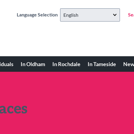
Language Selection
Se
iduals
In Oldham
In Rochdale
In Tameside
New
aces