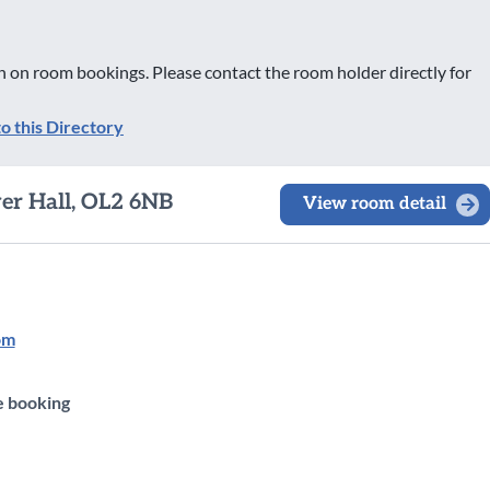
 on room bookings. Please contact the room holder directly for
to this Directory
wer Hall, OL2 6NB
View room detail
om
e booking