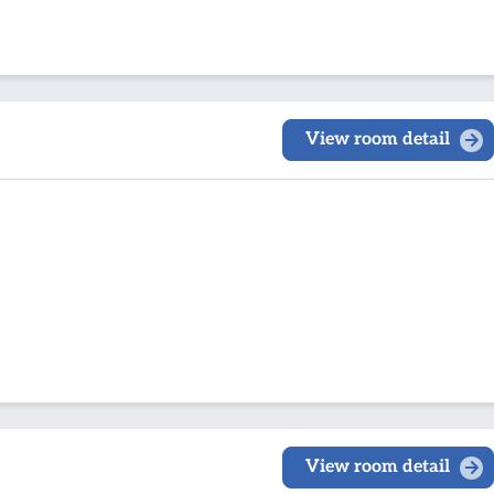
View room detail
View room detail