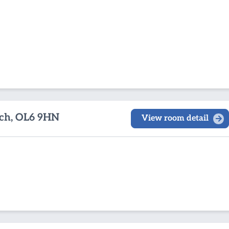
ch, OL6 9HN
View room detail