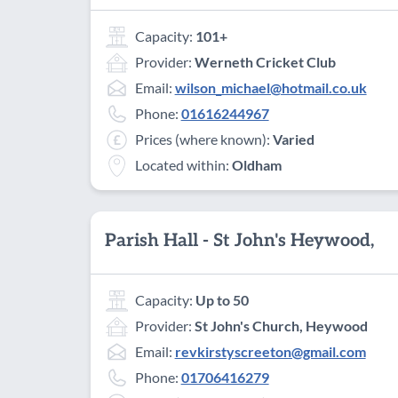
Capacity:
101+
Provider:
Werneth Cricket Club
Email:
wilson_michael@hotmail.co.uk
Phone:
01616244967
Prices (where known):
Varied
Located within:
Oldham
Parish Hall - St John's Heywood,
Capacity:
Up to 50
Provider:
St John's Church, Heywood
Email:
revkirstyscreeton@gmail.com
Phone:
01706416279