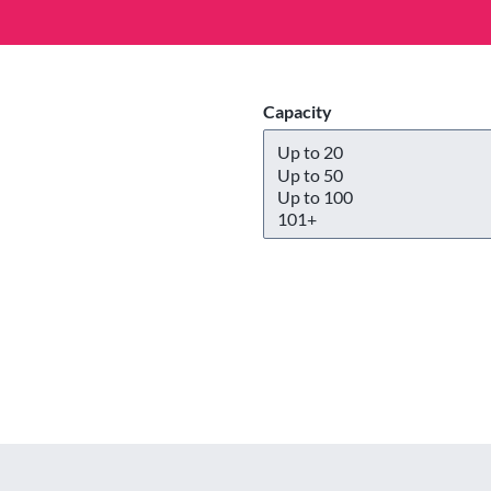
Capacity