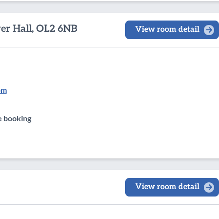
wer Hall, OL2 6NB
View room detail
om
e booking
View room detail