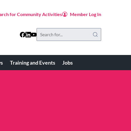
arch for Community Activities
Member Log In
Search
this
website
s
Training and Events
Jobs