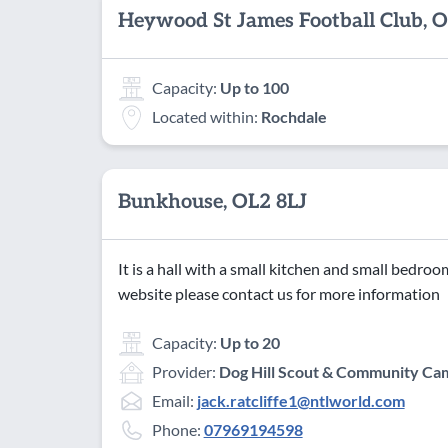
Heywood St James Football Club,
Capacity:
Up to 100
Located within:
Rochdale
Bunkhouse, OL2 8LJ
It is a hall with a small kitchen and small bedro
website please contact us for more information
Capacity:
Up to 20
Provider:
Dog Hill Scout & Community Cam
Email:
jack.ratcliffe1@ntlworld.com
Phone:
07969194598