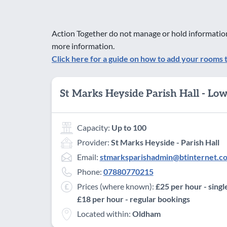
Action Together do not manage or hold information
more information.
Click here for a guide on how to add your rooms 
St Marks Heyside Parish Hall - Lo
Capacity:
Up to 100
Provider:
St Marks Heyside - Parish Hall
Email:
stmarksparishadmin@btinternet.c
Phone:
07880770215
Prices (where known):
£25 per hour - singl
£18 per hour - regular bookings
Located within:
Oldham