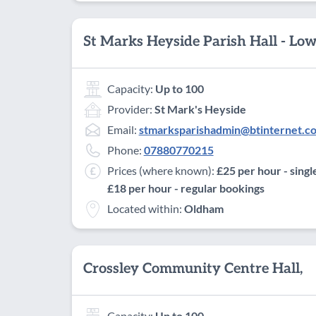
St Marks Heyside Parish Hall - Lo
Capacity:
Up to 100
Provider:
St Mark's Heyside
Email:
stmarksparishadmin@btinternet.c
Phone:
07880770215
Prices (where known):
£25 per hour - singl
£18 per hour - regular bookings
Located within:
Oldham
Crossley Community Centre Hall,
Capacity:
Up to 100