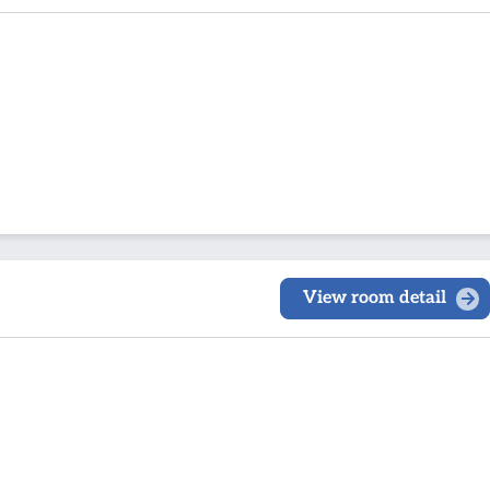
View room detail