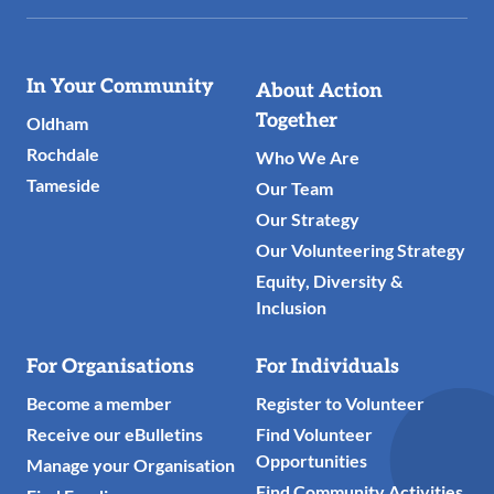
Useful
In Your Community
About Action
Links
Together
Oldham
Rochdale
Who We Are
Tameside
Our Team
Our Strategy
Our Volunteering Strategy
Equity, Diversity &
Inclusion
For Organisations
For Individuals
Become a member
Register to Volunteer
Receive our eBulletins
Find Volunteer
Opportunities
Manage your Organisation
Find Community Activities