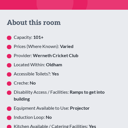
About this room
Capacity:
101+
Prices (Where Known):
Varied
Provider:
Werneth Cricket Club
Located Within:
Oldham
Accessible Toilets?:
Yes
Creche:
No
Disability Access / Facilities:
Ramps to get into
building
Equipment Available to Use:
Projector
Induction Loop:
No
Kitchen Available / Catering Facilities:
Yes