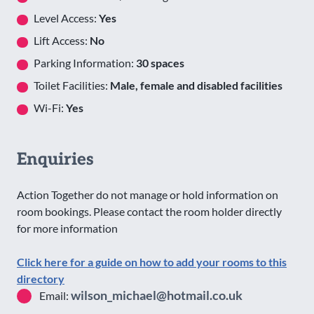
Level Access:
Yes
Lift Access:
No
Parking Information:
30 spaces
Toilet Facilities:
Male, female and disabled facilities
Wi-Fi:
Yes
Enquiries
Action Together do not manage or hold information on
room bookings. Please contact the room holder directly
for more information
Click here for a guide on how to add your rooms to this
directory
wilson_michael@hotmail.co.uk
Email: