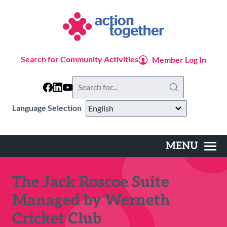
Skip
to
main
content
Search for Community Activities
Member Log In
Search
this
website
Language Selection
MENU
Main
navigation
The Jack Roscoe Suite
Managed by Werneth
Cricket Club