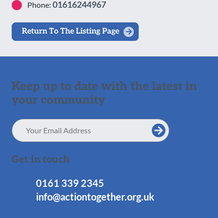
01616244967
Phone:
Return To The Listing Page
Keep up to date with the latest in
your community
Email
Address
Get in touch
0161 339 2345
info@actiontogether.org.uk