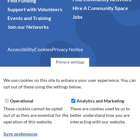
Find Funding
Hire A Community Space
Support with Volunteers
Jobs
Events and Training
Join our Networks
Accessibility
Cookies
Privacy Notice
Privacy settings
© 2024 Action Together CIO is the infrastructure organisation
for the voluntary, community, faith and social enterprise
We use cookies on this site to enhance your user experience. You can
(VCFSE) sector in Oldham, Rochdale and Tameside. A registered
opt out of these using the settings below.
charity (No.1165512).
Operational
Analytics and Marketing
These cookies cannot be opted
These are cookies used by us to
out of as they are essential for the
better understand how you are
operation of this website.
interacting with our website.
Save preferences