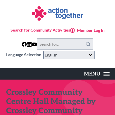
Skip
to
main
content
Search for Community Activities
Member Log In
Search
this
website
Language Selection
MENU
Main
navigation
Crossley Community
Centre Hall Managed by
Crossley Community