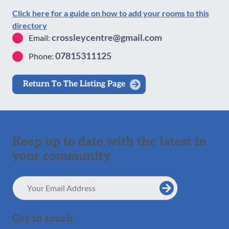
Click here for a guide on how to add your rooms to this
directory
crossleycentre@gmail.com
Email:
07815311125
Phone:
Return To The Listing Page
Keep up to date with the latest in
your community
Email
Address
Get in touch