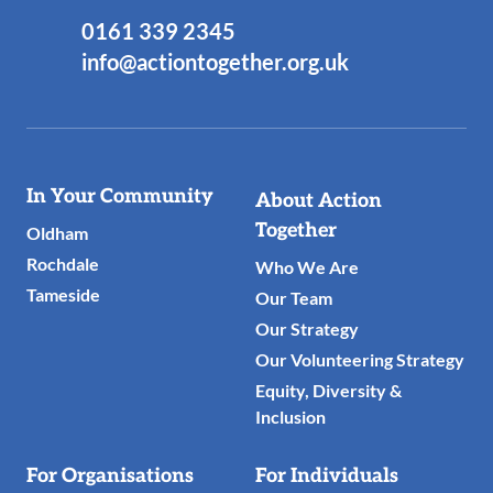
0161 339 2345
info@actiontogether.org.uk
Useful
In Your Community
About Action
Links
Together
Oldham
Rochdale
Who We Are
Tameside
Our Team
Our Strategy
Our Volunteering Strategy
Equity, Diversity &
Inclusion
For Organisations
For Individuals