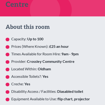
Centre
About this room
Capacity:
Up to 100
Prices (Where Known):
£25 an hour
Times Available for Room Hire:
9am - 9pm
Provider:
Crossley Community Centre
Located Within:
Oldham
Accessible Toilets?:
Yes
Creche:
Yes
Disability Access / Facilities:
Diasabled toilet
Equipment Available to Use:
flip chart, projector