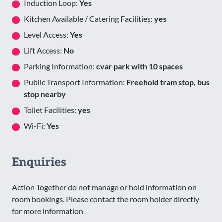
Induction Loop:
Yes
Kitchen Available / Catering Facilities:
yes
Level Access:
Yes
Lift Access:
No
Parking Information:
cvar park with 10 spaces
Public Transport Information:
Freehold tram stop, bus
stop nearby
Toilet Facilities:
yes
Wi-Fi:
Yes
Enquiries
Action Together do not manage or hold information on
room bookings. Please contact the room holder directly
for more information