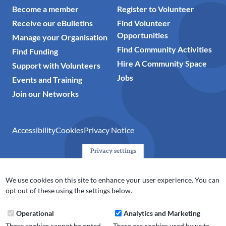
Become a member
Register to Volunteer
Receive our eBulletins
Find Volunteer
Opportunities
Manage your Organisation
Find Community Activities
Find Funding
Hire A Community Space
Support with Volunteers
Jobs
Events and Training
Join our Networks
Accessibility
Cookies
Privacy Notice
Privacy settings
© 2024 Action Together CIO is the infrastructure organisation
for the voluntary, community, faith and social enterprise
We use cookies on this site to enhance your user experience. You can
(VCFSE) sector in Oldham, Rochdale and Tameside. A registered
opt out of these using the settings below.
charity (No.1165512).
Operational
Analytics and Marketing
These cookies cannot be opted
These are cookies used by us to