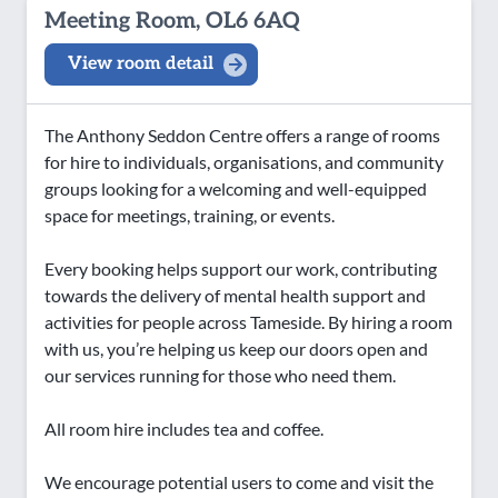
Meeting Room, OL6 6AQ
View room detail
The Anthony Seddon Centre offers a range of rooms
for hire to individuals, organisations, and community
groups looking for a welcoming and well-equipped
space for meetings, training, or events.
Every booking helps support our work, contributing
towards the delivery of mental health support and
activities for people across Tameside. By hiring a room
with us, you’re helping us keep our doors open and
our services running for those who need them.
All room hire includes tea and coffee.
We encourage potential users to come and visit the