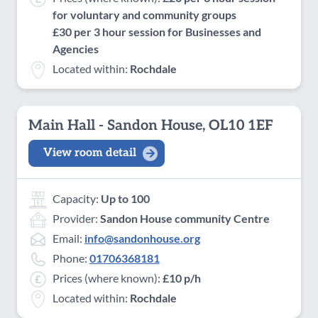
for voluntary and community groups
£30 per 3 hour session for Businesses and
Agencies
Located within:
Rochdale
Main Hall - Sandon House, OL10 1EF
View room detail
Capacity:
Up to 100
Provider:
Sandon House community Centre
Email:
info@sandonhouse.org
Phone:
01706368181
Prices (where known):
£10 p/h
Located within:
Rochdale