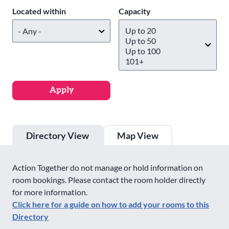
Located within
Capacity
Directory View
Map View
Action Together do not manage or hold information on
room bookings. Please contact the room holder directly
for more information.
Click here for a guide on how to add your rooms to this
Directory