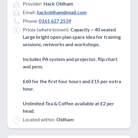
Provider:
Hack Oldham
Email:
hackoldham@mail.com
Phone:
0161 627 2539
Prices (where known):
Capacity ~ 40 seated
Large bright open plan space idea for training
sessions, networks and workshops.
Includes PA system and projector, flip chart
and pens.
£60 for the first four hours and £15 per extra
hour.
Unlimited Tea & Coffee available at £2 per
head.
Located within:
Oldham