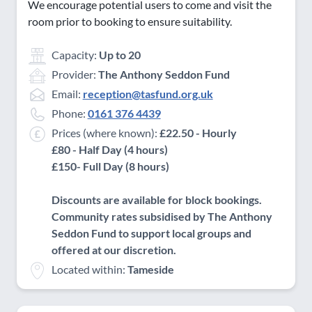
We encourage potential users to come and visit the
room prior to booking to ensure suitability.
Capacity:
Up to 20
Provider:
The Anthony Seddon Fund
Email:
reception@tasfund.org.uk
Phone:
0161 376 4439
Prices (where known):
£22.50 - Hourly
£80 - Half Day (4 hours)
£150- Full Day (8 hours)
Discounts are available for block bookings.
Community rates subsidised by The Anthony
Seddon Fund to support local groups and
offered at our discretion.
Located within:
Tameside