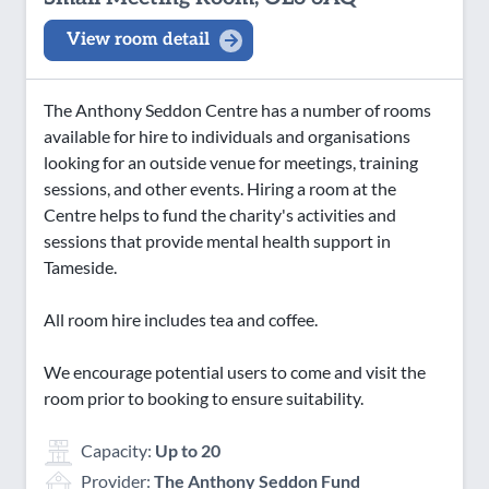
View room detail
The Anthony Seddon Centre has a number of rooms
available for hire to individuals and organisations
looking for an outside venue for meetings, training
sessions, and other events. Hiring a room at the
Centre helps to fund the charity's activities and
sessions that provide mental health support in
Tameside.
All room hire includes tea and coffee.
We encourage potential users to come and visit the
room prior to booking to ensure suitability.
Capacity:
Up to 20
Provider:
The Anthony Seddon Fund