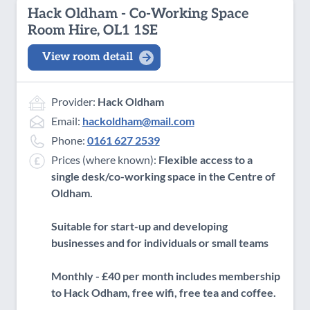
Hack Oldham - Co-Working Space
Room Hire, OL1 1SE
View room detail
Provider:
Hack Oldham
Email:
hackoldham@mail.com
Phone:
0161 627 2539
Prices (where known):
Flexible access to a
single desk/co-working space in the Centre of
Oldham.
Suitable for start-up and developing
businesses and for individuals or small teams
Monthly - £40 per month includes membership
to Hack Odham, free wifi, free tea and coffee.