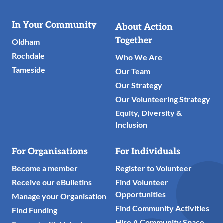
Useful
In Your Community
About Action
Links
Together
Oldham
Rochdale
Who We Are
Tameside
Our Team
Our Strategy
Our Volunteering Strategy
Equity, Diversity &
Inclusion
For Organisations
For Individuals
Become a member
Register to Volunteer
Receive our eBulletins
Find Volunteer
Opportunities
Manage your Organisation
Find Community Activities
Find Funding
Hire A Community Space