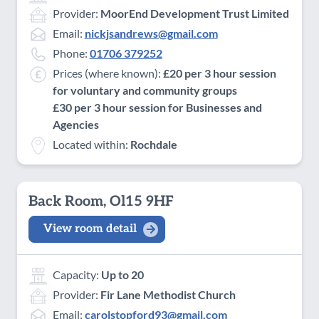
Provider:
MoorEnd Development Trust Limited
Email:
nickjsandrews@gmail.com
Phone:
01706 379252
Prices (where known):
£20 per 3 hour session
for voluntary and community groups
£30 per 3 hour session for Businesses and
Agencies
Located within:
Rochdale
Back Room, Ol15 9HF
View room detail
Capacity:
Up to 20
Provider:
Fir Lane Methodist Church
Email:
carolstopford93@gmail.com