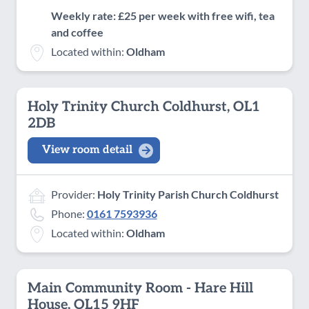
Weekly rate: £25 per week with free wifi, tea
and coffee
Located within:
Oldham
Holy Trinity Church Coldhurst, OL1
2DB
View room detail
Provider:
Holy Trinity Parish Church Coldhurst
Phone:
0161 7593936
Located within:
Oldham
Main Community Room - Hare Hill
House, OL15 9HF