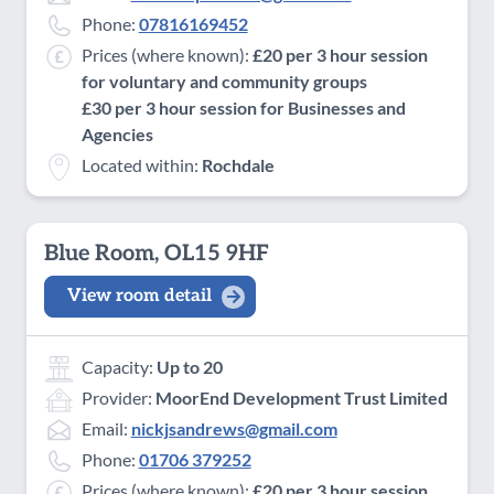
Phone:
07816169452
Prices (where known):
£20 per 3 hour session
for voluntary and community groups
£30 per 3 hour session for Businesses and
Agencies
Located within:
Rochdale
Blue Room, OL15 9HF
View room detail
Capacity:
Up to 20
Provider:
MoorEnd Development Trust Limited
Email:
nickjsandrews@gmail.com
Phone:
01706 379252
Prices (where known):
£20 per 3 hour session