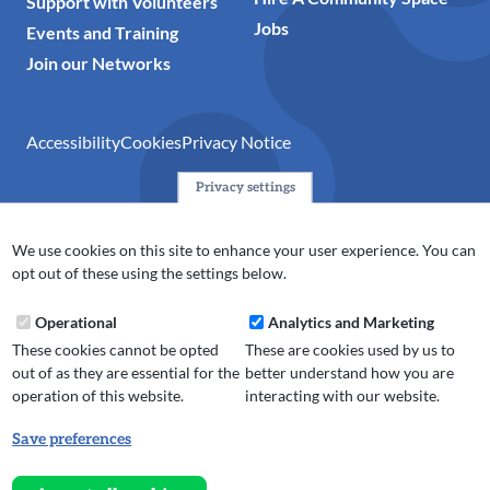
Support with Volunteers
Jobs
Events and Training
Join our Networks
Accessibility
Cookies
Privacy Notice
Privacy settings
© 2024 Action Together CIO is the infrastructure organisation
for the voluntary, community, faith and social enterprise
We use cookies on this site to enhance your user experience. You can
(VCFSE) sector in Oldham, Rochdale and Tameside. A registered
opt out of these using the settings below.
charity (No.1165512).
Operational
Analytics and Marketing
These cookies cannot be opted
These are cookies used by us to
out of as they are essential for the
better understand how you are
operation of this website.
interacting with our website.
Save preferences
Withdraw
consent