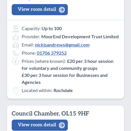
View room detail
Capacity:
Up to 100
Provider:
MoorEnd Development Trust Limited
Email:
nickjsandrews@gmail.com
Phone:
01706 379252
Prices (where known):
£20 per 3 hour session
for voluntary and community groups
£30 per 3 hour session for Businesses and
Agencies
Located within:
Rochdale
Council Chamber, OL15 9HF
View room detail