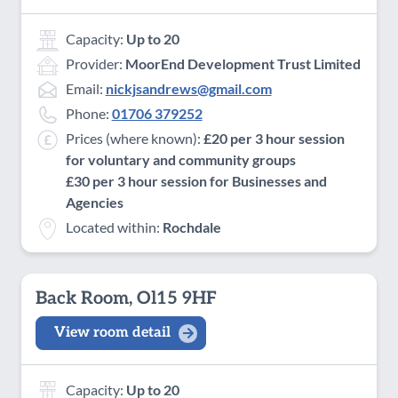
Capacity:
Up to 20
Provider:
MoorEnd Development Trust Limited
Email:
nickjsandrews@gmail.com
Phone:
01706 379252
Prices (where known):
£20 per 3 hour session
for voluntary and community groups
£30 per 3 hour session for Businesses and
Agencies
Located within:
Rochdale
Back Room, Ol15 9HF
View room detail
Capacity:
Up to 20