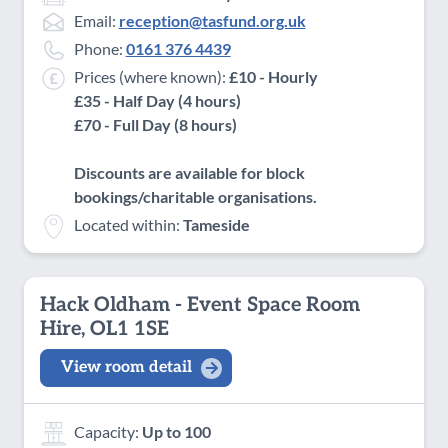
Email:
reception@tasfund.org.uk
Phone:
0161 376 4439
Prices (where known):
£10 - Hourly
£35 - Half Day (4 hours)
£70 - Full Day (8 hours)
Discounts are available for block
bookings/charitable organisations.
Located within:
Tameside
Hack Oldham - Event Space Room
Hire, OL1 1SE
View room detail
Capacity:
Up to 100