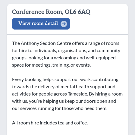
Conference Room, OL6 6AQ
View room detail
The Anthony Seddon Centre offers a range of rooms
for hire to individuals, organisations, and community
groups looking for a welcoming and well-equipped
space for meetings, training, or events.
Every booking helps support our work, contributing
towards the delivery of mental health support and
activities for people across Tameside. By hiring a room
with us, you’re helping us keep our doors open and
our services running for those who need them.
All room hire includes tea and coffee.