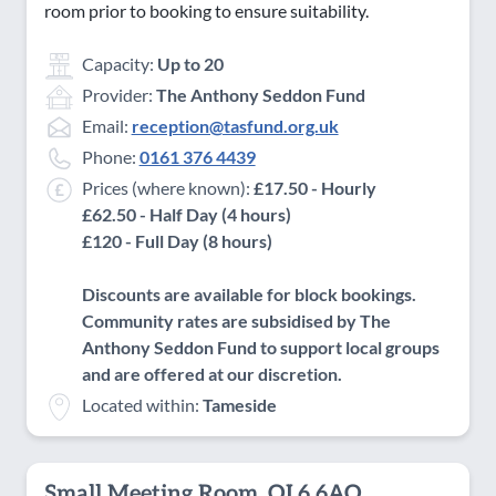
room prior to booking to ensure suitability.
Capacity:
Up to 20
Provider:
The Anthony Seddon Fund
Email:
reception@tasfund.org.uk
Phone:
0161 376 4439
Prices (where known):
£17.50 - Hourly
£62.50 - Half Day (4 hours)
£120 - Full Day (8 hours)
Discounts are available for block bookings.
Community rates are subsidised by The
Anthony Seddon Fund to support local groups
and are offered at our discretion.
Located within:
Tameside
Small Meeting Room, OL6 6AQ