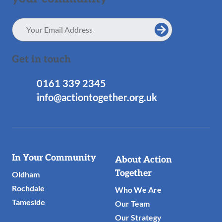
Email
Address
Get in touch
0161 339 2345
info@actiontogether.org.uk
Useful
In Your Community
About Action
Links
Together
Oldham
Rochdale
Who We Are
Tameside
Our Team
Our Strategy