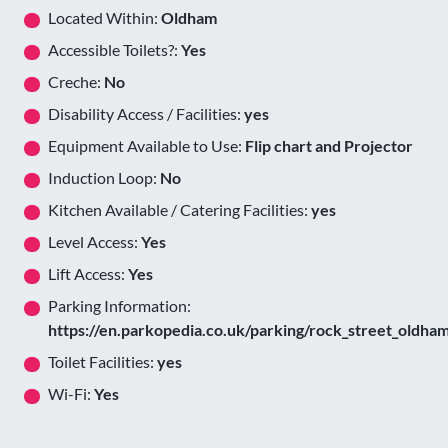
Located Within:
Oldham
Accessible Toilets?:
Yes
Creche:
No
Disability Access / Facilities:
yes
Equipment Available to Use:
Flip chart and Projector
Induction Loop:
No
Kitchen Available / Catering Facilities:
yes
Level Access:
Yes
Lift Access:
Yes
Parking Information:
https://en.parkopedia.co.uk/parking/rock_street_oldha
Toilet Facilities:
yes
Wi-Fi:
Yes