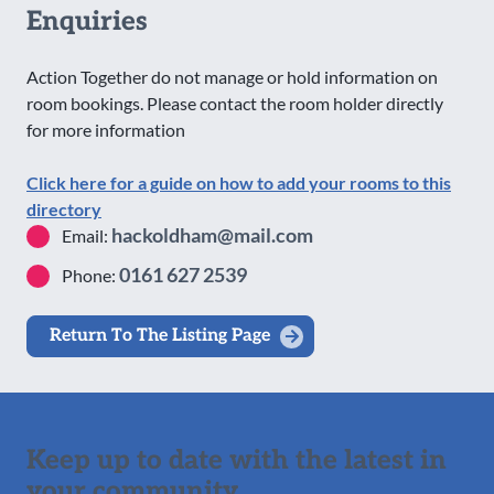
Enquiries
Action Together do not manage or hold information on
room bookings. Please contact the room holder directly
for more information
Click here for a guide on how to add your rooms to this
directory
hackoldham@mail.com
Email:
0161 627 2539
Phone:
Return To The Listing Page
Keep up to date with the latest in
your community