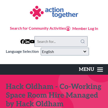
Skip
to
main
content
Search for Community Activities
Member Log In
Search
this
website
Language Selection
MENU
Main
navigation
Hack Oldham - Co-Working
Space Room Hire Managed
by Hack Oldham