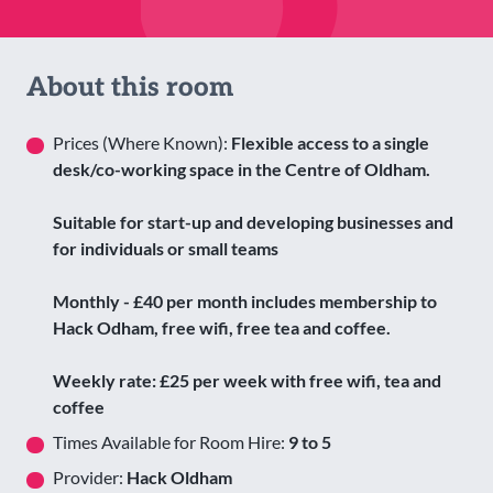
About this room
Prices (Where Known):
Flexible access to a single
desk/co-working space in the Centre of Oldham.
Suitable for start-up and developing businesses and
for individuals or small teams
Monthly - £40 per month includes membership to
Hack Odham, free wifi, free tea and coffee.
Weekly rate: £25 per week with free wifi, tea and
coffee
Times Available for Room Hire:
9 to 5
Provider:
Hack Oldham