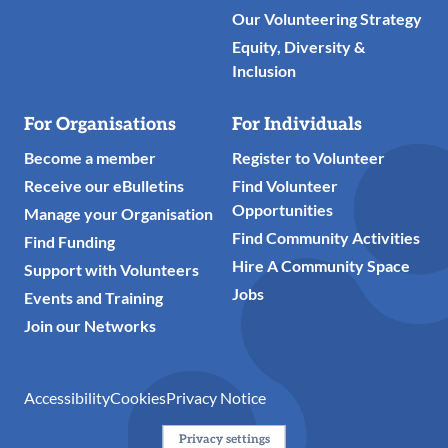
Our Volunteering Strategy
Equity, Diversity &
Inclusion
For Organisations
For Individuals
Become a member
Register to Volunteer
Receive our eBulletins
Find Volunteer
Opportunities
Manage your Organisation
Find Community Activities
Find Funding
Hire A Community Space
Support with Volunteers
Jobs
Events and Training
Join our Networks
Accessibility
Cookies
Privacy Notice
Privacy settings