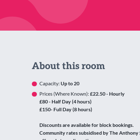
About this room
Capacity:
Up to 20
Prices (Where Known):
£22.50 - Hourly
£80 - Half Day (4 hours)
£150- Full Day (8 hours)
Discounts are available for block bookings.
Community rates subsidised by The Anthony 