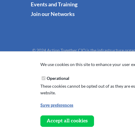
Events and Training
Join our Networks
© 2024 Action Together CIO is the infrastructure organ
We use cookies on this site to enhance your user ex
Operational
These cookies cannot be opted out of as they are ess
website.
Save preferences
Withdraw
consent
Accept all cookies
Website design, development and support by