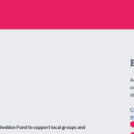
A
o
d
C
t
Seddon Fund to support local groups and