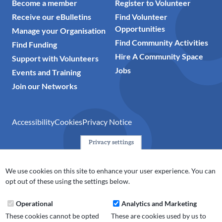
Become a member
Register to Volunteer
Receive our eBulletins
Find Volunteer
Opportunities
Manage your Organisation
Find Community Activities
Find Funding
Hire A Community Space
Support with Volunteers
Jobs
Events and Training
Join our Networks
Accessibility
Cookies
Privacy Notice
Privacy settings
© 2024 Action Together CIO is the infrastructure organisation
for the voluntary, community, faith and social enterprise
We use cookies on this site to enhance your user experience. You can
(VCFSE) sector in Oldham, Rochdale and Tameside. A registered
opt out of these using the settings below.
charity (No.1165512).
Operational
Analytics and Marketing
These cookies cannot be opted
These are cookies used by us to