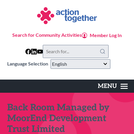
Skip
to
main
content
Search for Community Activities
Member Log In
Search
this
website
Language Selection
MENU
Main
navigation
Back Room Managed by
MoorEnd Development
Trust Limited