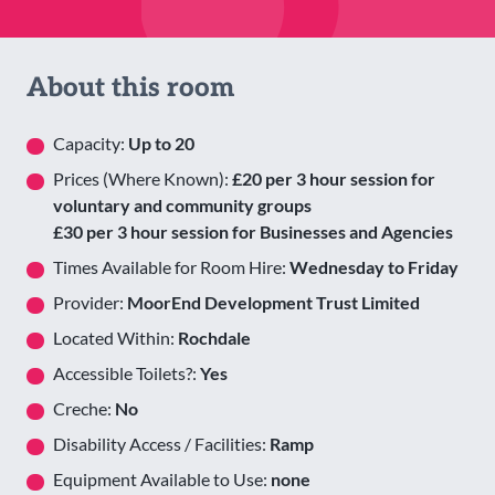
About this room
Capacity:
Up to 20
Prices (Where Known):
£20 per 3 hour session for
voluntary and community groups
£30 per 3 hour session for Businesses and Agencies
Times Available for Room Hire:
Wednesday to Friday
Provider:
MoorEnd Development Trust Limited
Located Within:
Rochdale
Accessible Toilets?:
Yes
Creche:
No
Disability Access / Facilities:
Ramp
Equipment Available to Use:
none