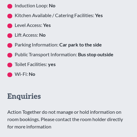
Induction Loop:
No
Kitchen Available / Catering Facilities:
Yes
Level Access:
Yes
Lift Access:
No
Parking Information:
Car park to the side
Public Transport Information:
Bus stop outside
Toilet Facilities:
yes
Wi-Fi:
No
Enquiries
Action Together do not manage or hold information on
room bookings. Please contact the room holder directly
for more information