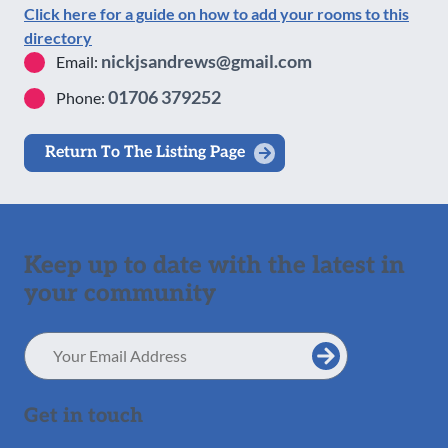
Click here for a guide on how to add your rooms to this
directory
nickjsandrews@gmail.com
Email:
01706 379252
Phone:
Return To The Listing Page
Keep up to date with the latest in
your community
Email
Address
Get in touch