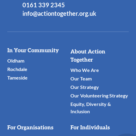
0161 339 2345
info@actiontogether.org.uk
Useful
In Your Community
About Action
Links
Together
Oldham
Rochdale
Who We Are
Tameside
Our Team
Our Strategy
Our Volunteering Strategy
Equity, Diversity &
Inclusion
For Organisations
For Individuals