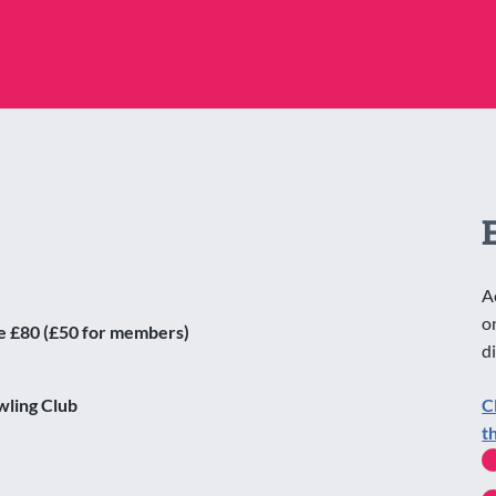
A
o
e £80 (£50 for members)
d
wling Club
C
t