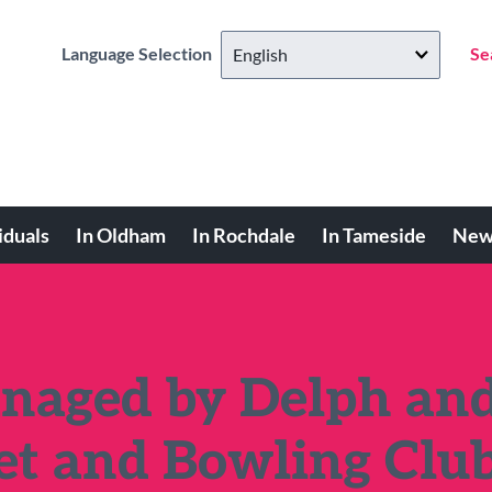
Language Selection
Se
iduals
In Oldham
In Rochdale
In Tameside
New
naged by Delph an
et and Bowling Clu