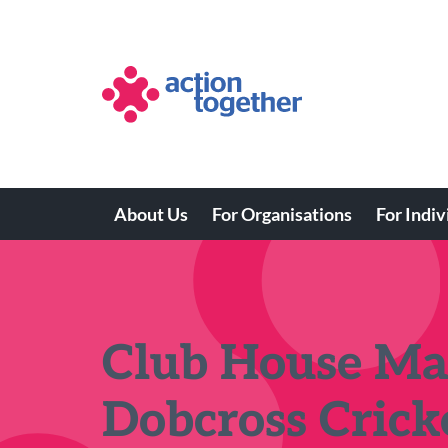
Skip
to
main
content
About Us
For Organisations
For Indiv
Main
navigation
Club House Ma
Dobcross Crick