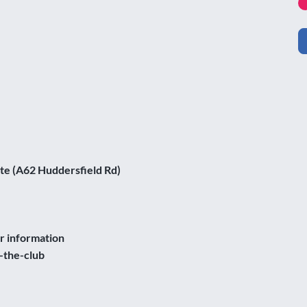
te (A62 Huddersfield Rd)
er information
-the-club