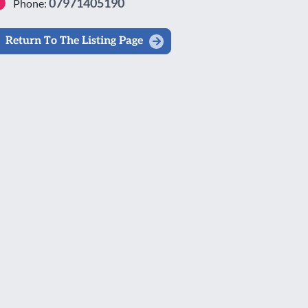
07971405190
Phone:
Return To The Listing Page