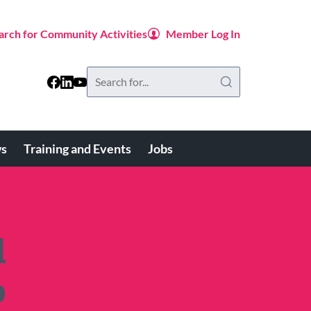
arch for Community Activities
Member Log In
Search
this
website
s
Training and Events
Jobs
d
b