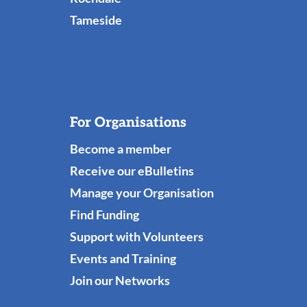
Tameside
For Organisations
Become a member
Receive our eBulletins
Manage your Organisation
Find Funding
Support with Volunteers
Events and Training
Join our Networks