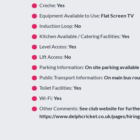
Creche:
Yes
Equipment Available to Use:
Flat Screen TV
Induction Loop:
No
Kitchen Available / Catering Facilities:
Yes
Level Access:
Yes
Lift Access:
No
Parking Information:
On site parking available
Public Transport Information:
On main bus rou
Toilet Facilities:
Yes
Wi-Fi:
Yes
Other Comments:
See club website for furth
https://www.delphcricket.co.uk/pages/hiring