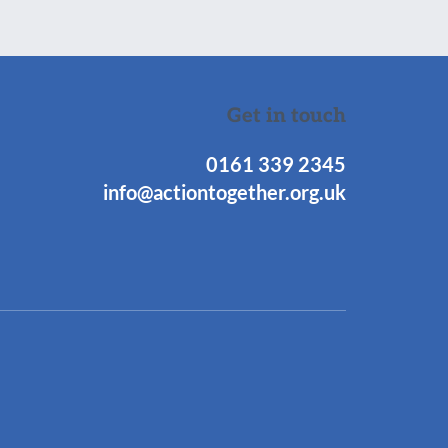
Get in touch
0161 339 2345
info@actiontogether.org.uk