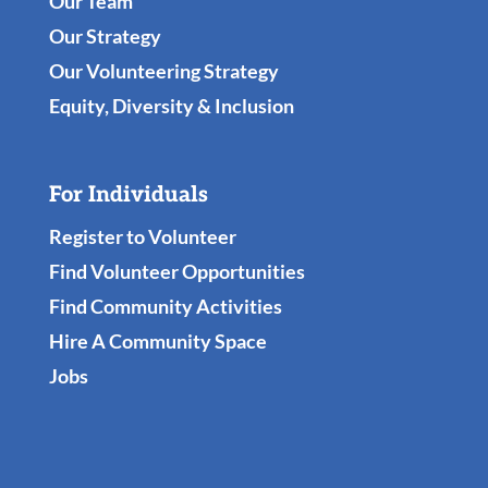
Our Team
Our Strategy
Our Volunteering Strategy
Equity, Diversity & Inclusion
For Individuals
Register to Volunteer
Find Volunteer Opportunities
Find Community Activities
Hire A Community Space
Jobs