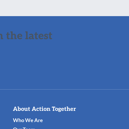
 the latest
About Action Together
Who We Are