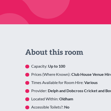
About this room
Capacity:
Up to 100
Prices (Where Known):
Club House Venue Hir
Times Available for Room Hire:
Various
Provider:
Delph and Dobcross Cricket and Bo
Located Within:
Oldham
Accessible Toilets?:
No