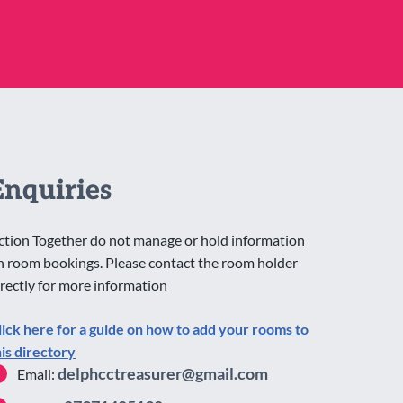
Enquiries
ction Together do not manage or hold information
n room bookings. Please contact the room holder
irectly for more information
lick here for a guide on how to add your rooms to
his directory
delphcctreasurer@gmail.com
Email: