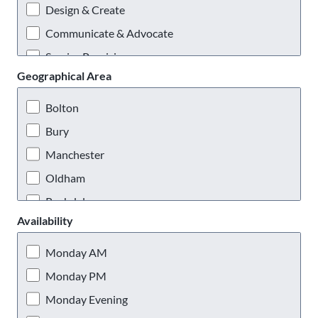
Design & Create
Communicate & Advocate
Service Provision
Geographical Area
Practical & Outdoors
Virtual Volunteering
Bolton
Bury
Manchester
Oldham
Rochdale
Availability
Salford
Stockport
Monday AM
Tameside
Monday PM
Trafford
Monday Evening