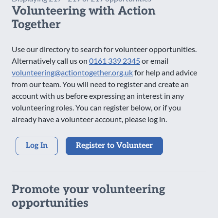
Volunteering with Action
Saturday Evening
Together
Sunday AM
Sunday PM
Use our directory to search for volunteer opportunities.
Sunday Evening
Alternatively call us on
0161 339 2345
or email
volunteering@actiontogether.org.uk
for help and advice
from our team. You will need to register and create an
account with us before expressing an interest in any
volunteering roles. You can register below, or if you
already have a volunteer account, please log in.
Log In
Register to Volunteer
Promote your volunteering
opportunities