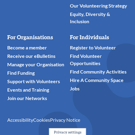
Our Volunteering Strategy
Equity, Diversity &
Inclusion
For Organisations
For Individuals
Become a member
Register to Volunteer
Receive our eBulletins
Find Volunteer
Opportunities
Manage your Organisation
Find Community Activities
Find Funding
Hire A Community Space
Support with Volunteers
Jobs
Events and Training
Join our Networks
Accessibility
Cookies
Privacy Notice
Privacy settings