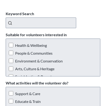
Keyword Search
Suitable for volunteers interested in
Health & Wellbeing
People & Communities
Environment & Conservation
Arts, Culture & Heritage
Social Justice & Poverty
What activities will the volunteer do?
Providing a Service
Support & Care
Educate & Train