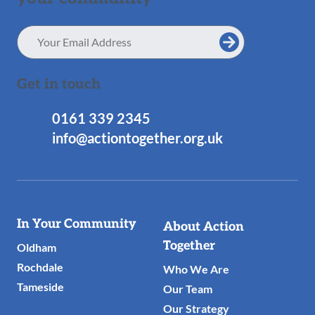
Email
Address
Get in touch
0161 339 2345
info@actiontogether.org.uk
Useful
In Your Community
About Action
Links
Together
Oldham
Rochdale
Who We Are
Tameside
Our Team
Our Strategy