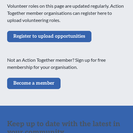
Volunteer roles on this page are updated regularly. Action
Together member organisations can register here to
upload volunteering roles.
Register to upload opportunities
Not an Action Together member? Sign up for free
membership for your organisation.
Become a member
Keep up to date with the latest in
your community