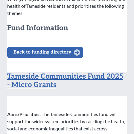
health of Tameside residents and prioritises the following
themes:
Fund Information
Back to funding directory
Tameside Communities Fund 2025
- Micro Grants
Aims/Priorities:
The Tameside Communities fund will
support the wider system priorities by tackling the health,
social and economic inequalities that exist across