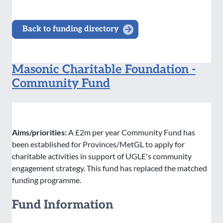
Back to funding directory
Masonic Charitable Foundation -
Community Fund
Aims/priorities:
A £2m per year Community Fund has
been established for Provinces/MetGL to apply for
charitable activities in support of UGLE's community
engagement strategy. This fund has replaced the matched
funding programme.
Fund Information