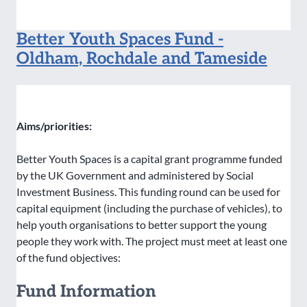
Better Youth Spaces Fund -
Oldham, Rochdale and Tameside
Aims/priorities:
Better Youth Spaces is a capital grant programme funded
by the UK Government and administered by Social
Investment Business. This funding round can be used for
capital equipment (including the purchase of vehicles), to
help youth organisations to better support the young
people they work with. The project must meet at least one
of the fund objectives:
Fund Information