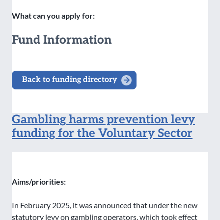
What can you apply for:
Fund Information
Back to funding directory
Gambling harms prevention levy
funding for the Voluntary Sector
Aims/priorities:
In February 2025, it was announced that under the new
statutory levy on gambling operators, which took effect