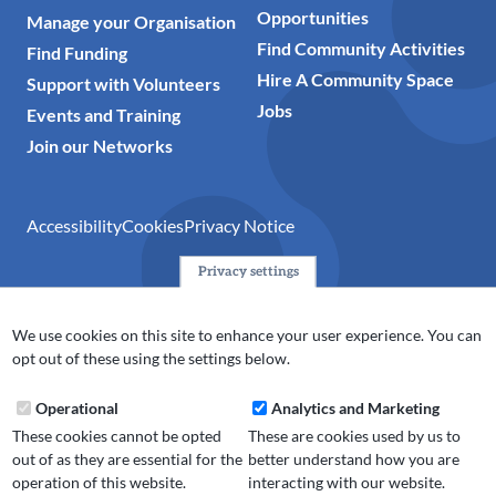
Opportunities
Manage your Organisation
Find Community Activities
Find Funding
Hire A Community Space
Support with Volunteers
Jobs
Events and Training
Join our Networks
Accessibility
Cookies
Privacy Notice
Privacy settings
© 2024 Action Together CIO is the infrastructure organisation
for the voluntary, community, faith and social enterprise
We use cookies on this site to enhance your user experience. You can
(VCFSE) sector in Oldham, Rochdale and Tameside. A registered
opt out of these using the settings below.
charity (No.1165512).
Operational
Analytics and Marketing
These cookies cannot be opted
These are cookies used by us to
out of as they are essential for the
better understand how you are
operation of this website.
interacting with our website.