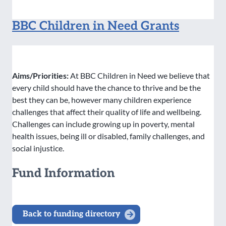
BBC Children in Need Grants
Aims/Priorities:
At BBC Children in Need we believe that
every child should have the chance to thrive and be the
best they can be, however many children experience
challenges that affect their quality of life and wellbeing.
Challenges can include growing up in poverty, mental
health issues, being ill or disabled, family challenges, and
social injustice.
Fund Information
Back to funding directory