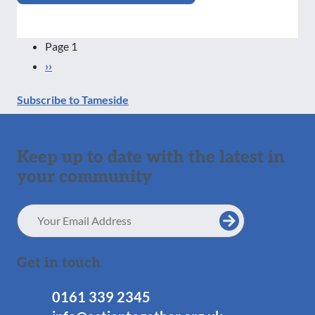
Pagination
Page 1
Next
››
page
Subscribe to Tameside
Keep up to date with the latest in
your community
Email
Address
Get in touch
0161 339 2345