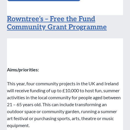
Rowntree’s – Free the Fund
Community Grant Programme
Aims/priorities:
This year, four community projects in the UK and Ireland
will receive funding of up to £10,000 to host fun, summer
activities in the local community for people aged between
21 – 65 years old. This can include transforming an
outdoor space or community garden, running a summer
art festival or purchasing sports, arts, theatre or music
equipment.