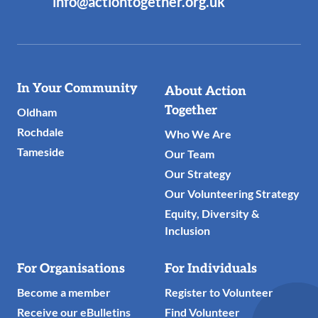
info@actiontogether.org.uk
Useful
In Your Community
About Action
Links
Together
Oldham
Rochdale
Who We Are
Tameside
Our Team
Our Strategy
Our Volunteering Strategy
Equity, Diversity &
Inclusion
For Organisations
For Individuals
Become a member
Register to Volunteer
Receive our eBulletins
Find Volunteer