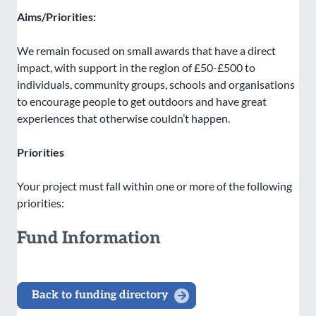
Aims/Priorities:
We remain focused on small awards that have a direct
impact, with support in the region of £50-£500 to
individuals, community groups, schools and organisations
to encourage people to get outdoors and have great
experiences that otherwise couldn’t happen.
Priorities
Your project must fall within one or more of the following
priorities:
Fund Information
Back to funding directory