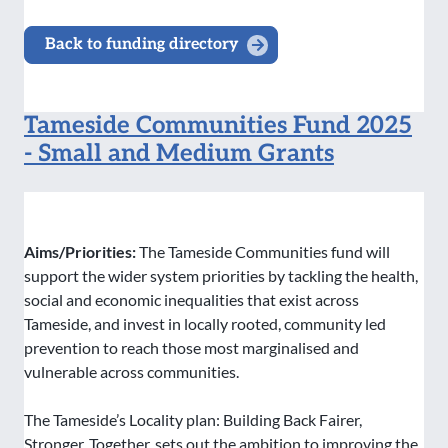
Back to funding directory
Tameside Communities Fund 2025
- Small and Medium Grants
Aims/Priorities:
The Tameside Communities fund will
support the wider system priorities by tackling the health,
social and economic inequalities that exist across
Tameside, and invest in locally rooted, community led
prevention to reach those most marginalised and
vulnerable across communities.
The Tameside’s Locality plan: Building Back Fairer,
Stronger, Together, sets out the ambition to improving the