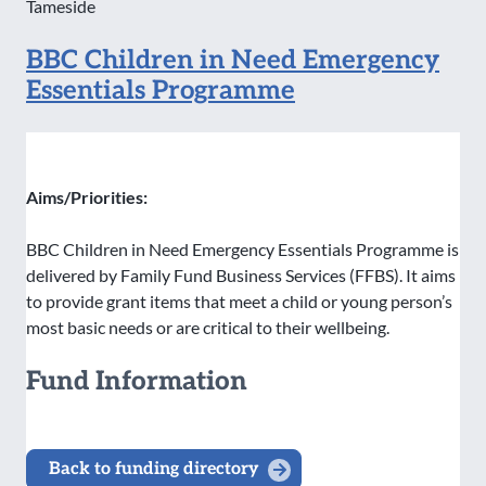
Tameside
BBC Children in Need Emergency
Essentials Programme
Aims/Priorities:
BBC Children in Need Emergency Essentials Programme is
delivered by Family Fund Business Services (FFBS). It aims
to provide grant items that meet a child or young person’s
most basic needs or are critical to their wellbeing.
Fund Information
Back to funding directory