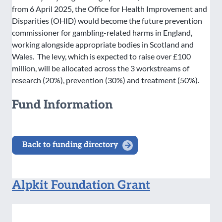
from 6 April 2025, the Office for Health Improvement and
Disparities (OHID) would become the future prevention
commissioner for gambling-related harms in England,
working alongside appropriate bodies in Scotland and
Wales. The levy, which is expected to raise over £100
million, will be allocated across the 3 workstreams of
research (20%), prevention (30%) and treatment (50%).
Fund Information
Back to funding directory
Alpkit Foundation Grant