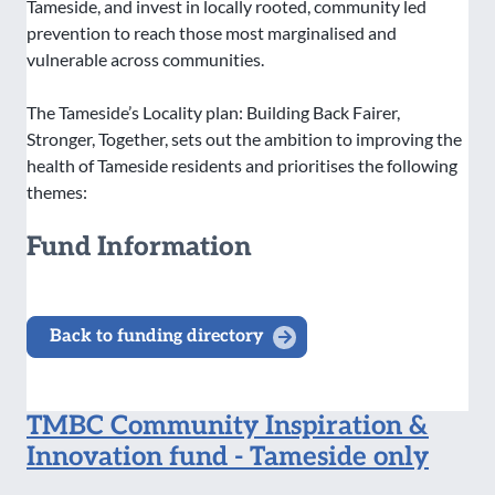
Tameside, and invest in locally rooted, community led
prevention to reach those most marginalised and
vulnerable across communities.
The Tameside’s Locality plan: Building Back Fairer,
Stronger, Together, sets out the ambition to improving the
health of Tameside residents and prioritises the following
themes:
Fund Information
Back to funding directory
TMBC Community Inspiration &
Innovation fund - Tameside only