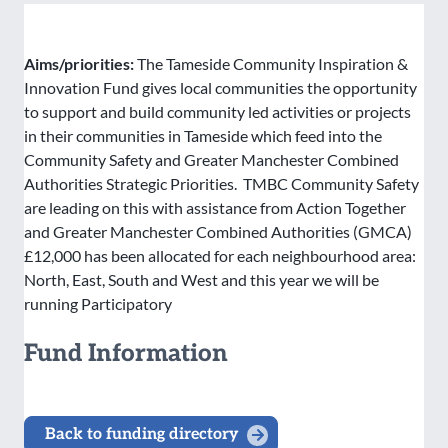
Aims/priorities:
The Tameside Community Inspiration &
Innovation Fund gives local communities the opportunity
to support and build community led activities or projects
in their communities in Tameside which feed into the
Community Safety and Greater Manchester Combined
Authorities Strategic Priorities. TMBC Community Safety
are leading on this with assistance from Action Together
and Greater Manchester Combined Authorities (GMCA)
£12,000 has been allocated for each neighbourhood area:
North, East, South and West and this year we will be
running Participatory
Fund Information
Back to funding directory