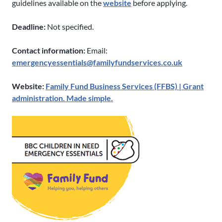
guidelines available on the
website
before applying.
Deadline:
Not specified.
Contact information:
Email:
emergencyessentials@familyfundservices.co.uk
Website:
Family Fund Business Services (FFBS) | Grant
administration. Made simple.