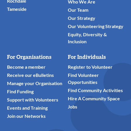
Rochdale
Who We Are
Tameside
Our Team
Our Strategy
Our Volunteering Strategy
Equity, Diversity &
Inclusion
For Organisations
For Individuals
Become a member
Register to Volunteer
Receive our eBulletins
Find Volunteer
Opportunities
Manage your Organisation
Find Community Activities
Find Funding
Hire A Community Space
Support with Volunteers
Jobs
Events and Training
Join our Networks