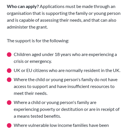
Who can apply?
Applications must be made through an
organisation that is supporting the family or young person
and is capable of assessing their needs, and that can also
administer the grant.
The support is for the following:
Children aged under 18 years who are experiencing a
crisis or emergency.
UK or EU citizens who are normally resident in the UK.
Where the child or young person's family do not have
access to support and have insufficient resources to
meet their needs.
Where a child or young person's family are
experiencing poverty or destitution or are in receipt of
a means tested benefits.
Where vulnerable low income families have been