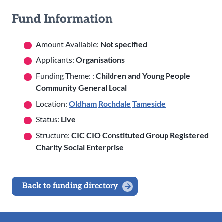
Fund Information
Amount Available:
Not specified
Applicants:
Organisations
Funding Theme: :
Children and Young People
Community General Local
Location:
Oldham
Rochdale
Tameside
Status:
Live
Structure:
CIC CIO Constituted Group Registered
Charity Social Enterprise
Back to funding directory