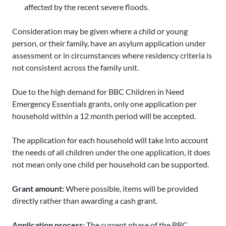
affected by the recent severe floods.
Consideration may be given where a child or young
person, or their family, have an asylum application under
assessment or in circumstances where residency criteria is
not consistent across the family unit.
Due to the high demand for BBC Children in Need
Emergency Essentials grants, only one application per
household within a 12 month period will be accepted.
The application for each household will take into account
the needs of all children under the one application, it does
not mean only one child per household can be supported.
Grant amount:
Where possible, items will be provided
directly rather than awarding a cash grant.
Application process:
The current phase of the BBC