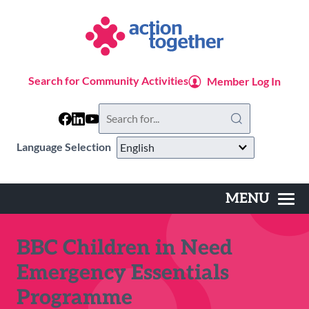
Skip
to
main
content
Search for Community Activities
Member Log In
Search
this
website
Language Selection
MENU
Main
navigation
BBC Children in Need
Emergency Essentials
Programme