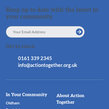
Keep up to date with the latest in
your community
Email
Address
Get in touch
0161 339 2345
info@actiontogether.org.uk
Useful
In Your Community
About Action
Links
Together
Oldham