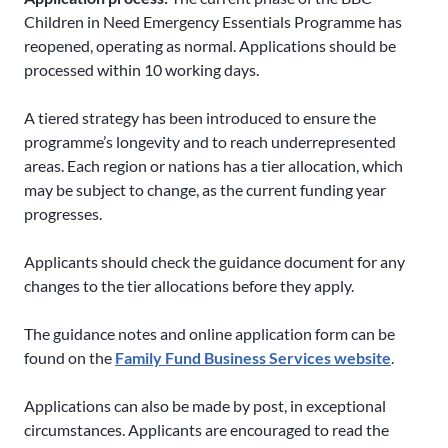
Children in Need Emergency Essentials Programme has
reopened, operating as normal. Applications should be
processed within 10 working days.
A tiered strategy has been introduced to ensure the
programme’s longevity and to reach underrepresented
areas. Each region or nations has a tier allocation, which
may be subject to change, as the current funding year
progresses.
Applicants should check the guidance document for any
changes to the tier allocations before they apply.
The guidance notes and online application form can be
found on the
Family Fund Business Services website
.
Applications can also be made by post, in exceptional
circumstances. Applicants are encouraged to read the