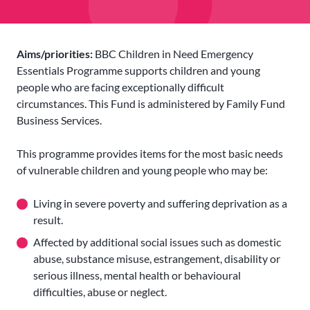
Aims/priorities:
BBC Children in Need Emergency
Essentials Programme supports children and young
people who are facing exceptionally difficult
circumstances. This Fund is administered by Family Fund
Business Services.
This programme provides items for the most basic needs
of vulnerable children and young people who may be:
Living in severe poverty and suffering deprivation as a
result.
Affected by additional social issues such as domestic
abuse, substance misuse, estrangement, disability or
serious illness, mental health or behavioural
difficulties, abuse or neglect.