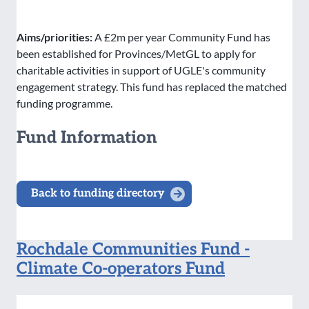
Aims/priorities:
A £2m per year Community Fund has
been established for Provinces/MetGL to apply for
charitable activities in support of UGLE's community
engagement strategy. This fund has replaced the matched
funding programme.
Fund Information
Back to funding directory
Rochdale Communities Fund -
Climate Co-operators Fund