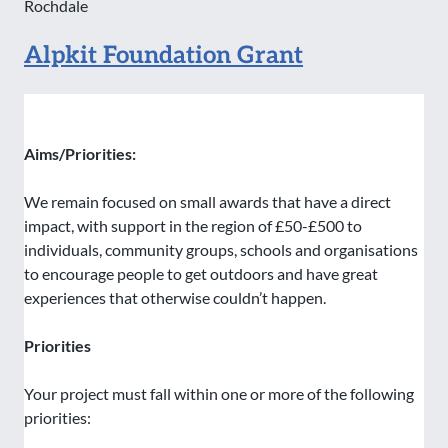
Rochdale
Alpkit Foundation Grant
Aims/Priorities:
We remain focused on small awards that have a direct
impact, with support in the region of £50-£500 to
individuals, community groups, schools and organisations
to encourage people to get outdoors and have great
experiences that otherwise couldn’t happen.
Priorities
Your project must fall within one or more of the following
priorities: