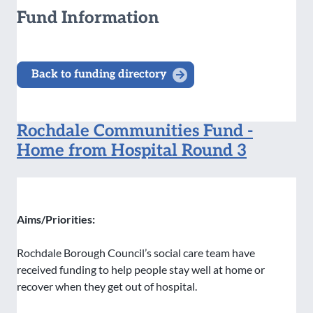
Fund Information
Back to funding directory
Rochdale Communities Fund -
Home from Hospital Round 3
Aims/Priorities:
Rochdale Borough Council’s social care team have
received funding to help people stay well at home or
recover when they get out of hospital.