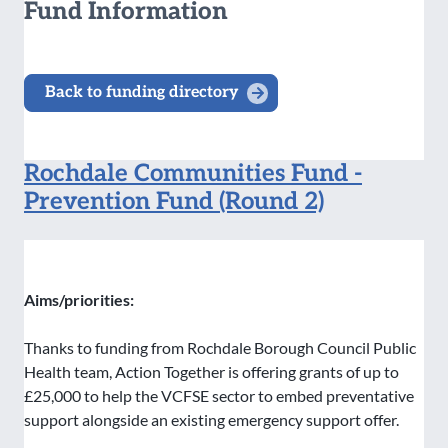
Fund Information
Back to funding directory
Rochdale Communities Fund -
Prevention Fund (Round 2)
Aims/priorities:
Thanks to funding from Rochdale Borough Council Public
Health team, Action Together is offering grants of up to
£25,000 to help the VCFSE sector to embed preventative
support alongside an existing emergency support offer.