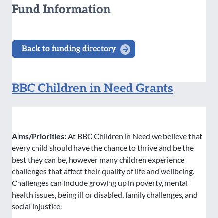
Fund Information
Back to funding directory
BBC Children in Need Grants
Aims/Priorities:
At BBC Children in Need we believe that
every child should have the chance to thrive and be the
best they can be, however many children experience
challenges that affect their quality of life and wellbeing.
Challenges can include growing up in poverty, mental
health issues, being ill or disabled, family challenges, and
social injustice.