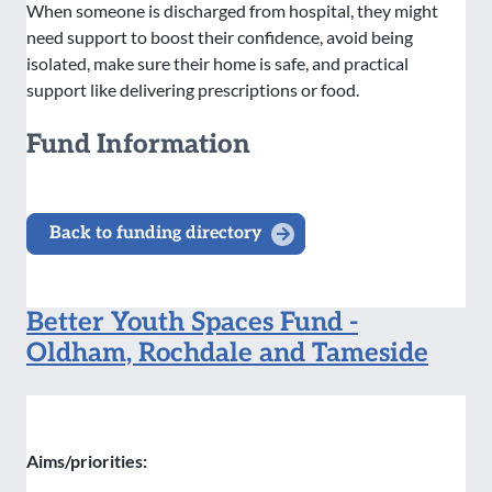
When someone is discharged from hospital, they might
need support to boost their confidence, avoid being
isolated, make sure their home is safe, and practical
support like delivering prescriptions or food.
Fund Information
Back to funding directory
Better Youth Spaces Fund -
Oldham, Rochdale and Tameside
Aims/priorities: