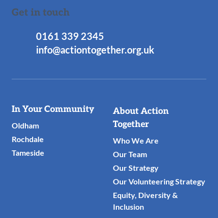
Get in touch
0161 339 2345
info@actiontogether.org.uk
Useful
In Your Community
About Action
Links
Together
Oldham
Rochdale
Who We Are
Tameside
Our Team
Our Strategy
Our Volunteering Strategy
Equity, Diversity &
Inclusion