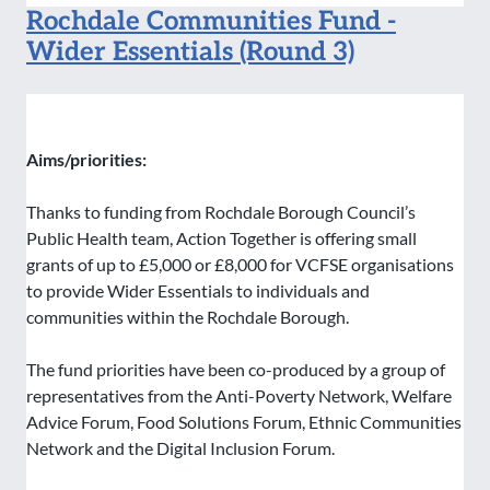
Rochdale Communities Fund -
Wider Essentials (Round 3)
Aims/priorities:
Thanks to funding from Rochdale Borough Council’s
Public Health team, Action Together is offering small
grants of up to £5,000 or £8,000 for VCFSE organisations
to provide Wider Essentials to individuals and
communities within the Rochdale Borough.
The fund priorities have been co-produced by a group of
representatives from the Anti-Poverty Network, Welfare
Advice Forum, Food Solutions Forum, Ethnic Communities
Network and the Digital Inclusion Forum.