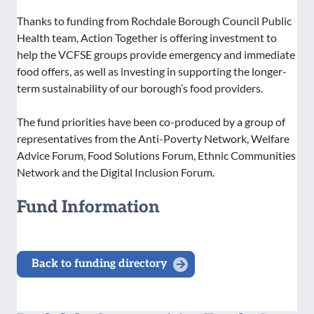
Thanks to funding from Rochdale Borough Council Public
Health team, Action Together is offering investment to
help the VCFSE groups provide emergency and immediate
food offers, as well as investing in supporting the longer-
term sustainability of our borough’s food providers.
The fund priorities have been co-produced by a group of
representatives from the Anti-Poverty Network, Welfare
Advice Forum, Food Solutions Forum, Ethnic Communities
Network and the Digital Inclusion Forum.
Fund Information
Back to funding directory