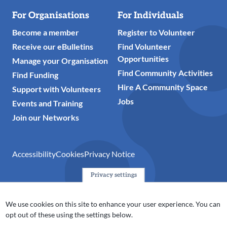
For Organisations
For Individuals
Become a member
Register to Volunteer
Receive our eBulletins
Find Volunteer
Opportunities
Manage your Organisation
Find Community Activities
Find Funding
Hire A Community Space
Support with Volunteers
Jobs
Events and Training
Join our Networks
Accessibility
Cookies
Privacy Notice
Privacy settings
© 2024 Action Together CIO is the infrastructure organisation
for the voluntary, community, faith and social enterprise
We use cookies on this site to enhance your user experience. You can
(VCFSE) sector in Oldham, Rochdale and Tameside. A registered
opt out of these using the settings below.
charity (No.1165512).