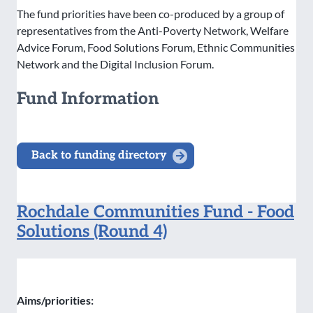
The fund priorities have been co-produced by a group of
representatives from the Anti-Poverty Network, Welfare
Advice Forum, Food Solutions Forum, Ethnic Communities
Network and the Digital Inclusion Forum.
Fund Information
Back to funding directory
Rochdale Communities Fund - Food
Solutions (Round 4)
Aims/priorities: