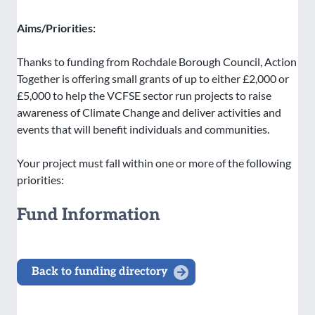
Aims/Priorities:
Thanks to funding from Rochdale Borough Council, Action
Together is offering small grants of up to either £2,000 or
£5,000 to help the VCFSE sector run projects to raise
awareness of Climate Change and deliver activities and
events that will benefit individuals and communities.
Your project must fall within one or more of the following
priorities:
Fund Information
Back to funding directory