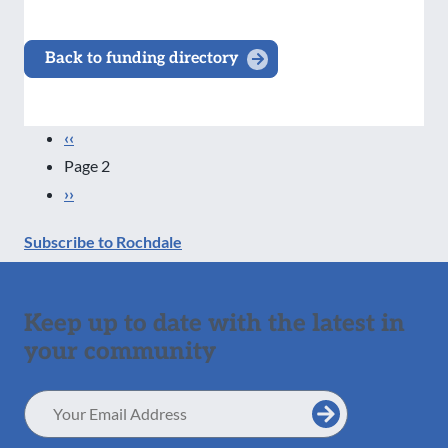
Back to funding directory
Pagination
Previous
‹‹
page
Page 2
Next
››
page
Subscribe to Rochdale
Keep up to date with the latest in
your community
Email
Address