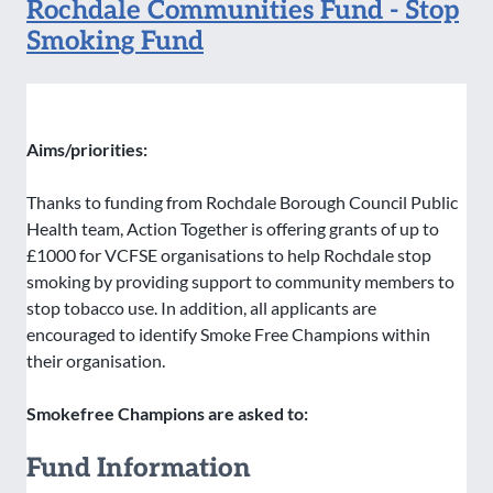
Rochdale Communities Fund - Stop
Smoking Fund
Aims/priorities:
Thanks to funding from Rochdale Borough Council Public
Health team, Action Together is offering grants of up to
£1000 for VCFSE organisations to help Rochdale stop
smoking by providing support to community members to
stop tobacco use. In addition, all applicants are
encouraged to identify Smoke Free Champions within
their organisation.
Smokefree Champions are asked to:
Fund Information