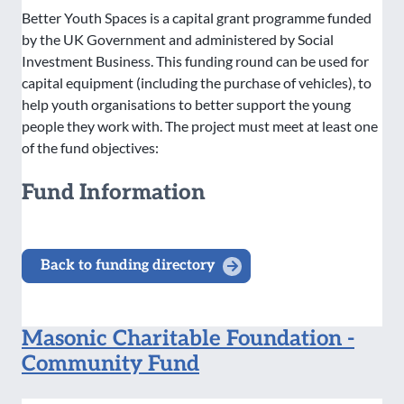
Better Youth Spaces is a capital grant programme funded
by the UK Government and administered by Social
Investment Business. This funding round can be used for
capital equipment (including the purchase of vehicles), to
help youth organisations to better support the young
people they work with. The project must meet at least one
of the fund objectives:
Fund Information
Back to funding directory
Masonic Charitable Foundation -
Community Fund