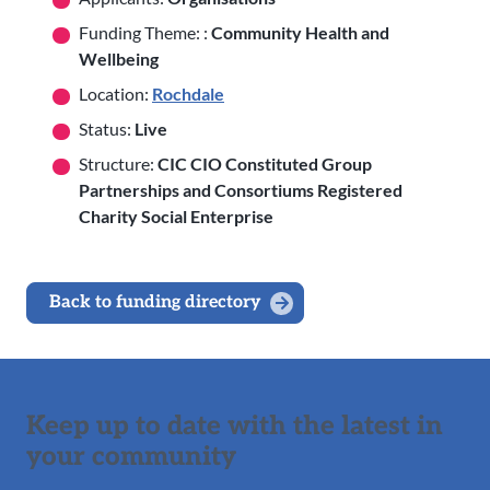
Funding Theme: :
Community Health and
Wellbeing
Location:
Rochdale
Status:
Live
Structure:
CIC CIO Constituted Group
Partnerships and Consortiums Registered
Charity Social Enterprise
Back to funding directory
Keep up to date with the latest in
your community