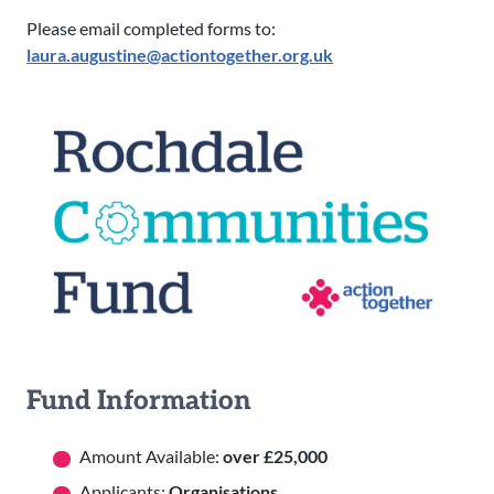
Please email completed forms to:
laura.augustine@actiontogether.org.uk
Fund Information
Amount Available:
over £25,000
Applicants:
Organisations