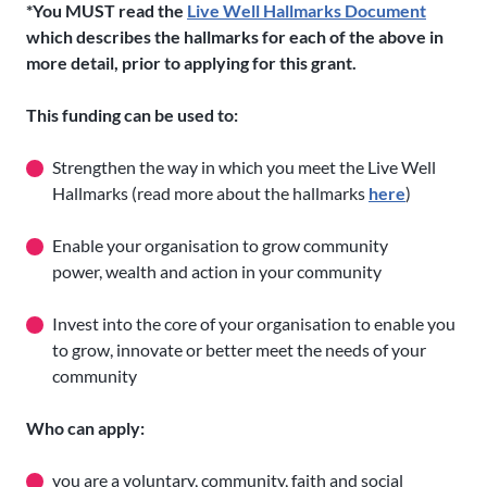
*You MUST read the
Live Well Hallmarks Document
which describes the hallmarks for each of the above in
more detail, prior to applying for this grant.
This funding can be used to:
Strengthen the way in which you meet the Live Well
Hallmarks (read more about the hallmarks
here
)
Enable your organisation to grow community
power, wealth and action in your community
Invest into the core of your organisation to enable you
to grow, innovate or better meet the needs of your
community
Who can apply:
you are a voluntary, community, faith and social