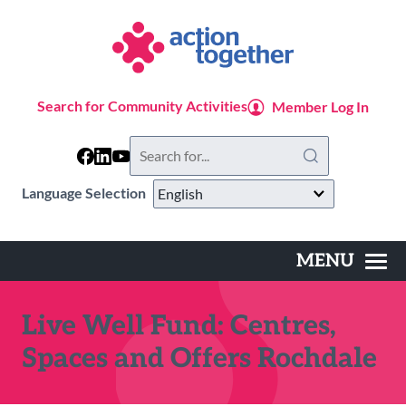
Skip
to
main
content
Search for Community Activities
Member Log In
Search
this
website
Language Selection
MENU
Main
navigation
Live Well Fund: Centres,
Spaces and Offers Rochdale