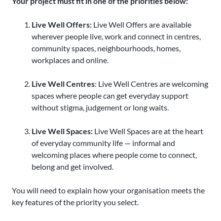
Your project must fit in one of the priorities below:
Live Well Offers:
Live Well Offers are available
wherever people live, work and connect in centres,
community spaces, neighbourhoods, homes,
workplaces and online.
Live Well Centres
: Live Well Centres are welcoming
spaces where people can get everyday support
without stigma, judgement or long waits.
Live Well Spaces:
Live Well Spaces are at the heart
of everyday community life — informal and
welcoming places where people come to connect,
belong and get involved.
You will need to explain how your organisation meets the
key features of the priority you select.