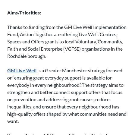
Aims/Priorities:
Thanks to funding from the GM Live Well Implementation
Fund, Action Together are offering Live Well: Centres,
Spaces and Offers grants to local Voluntary, Community,
Faith and Social Enterprise (VCFSE) organisations in the
Rochdale borough.
GM Live Well
is a Greater Manchester strategy focused
on ‘ensuring great everyday support is available for
everybody in every neighbourhood.’ The strategy aims to
strengthen and better connect support offers that focus
on prevention and addressing root causes, reduce
inequalities, and ensure that every neighbourhood has
high-quality offers shaped by what communities need and
want.