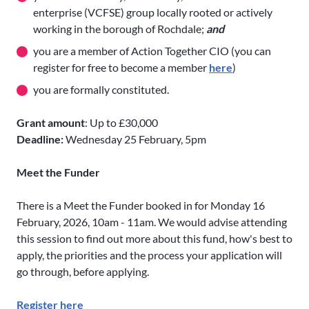
enterprise (VCFSE) group locally rooted or actively
working in the borough of Rochdale;
and
you are a member of Action Together CIO (you can
register for free to become a member
here
)
you are formally constituted.
Grant amount
: Up to £30,000
Deadline:
Wednesday 25 February, 5pm
Meet the Funder
There is a Meet the Funder booked in for Monday 16
February, 2026, 10am - 11am. We would advise attending
this session to find out more about this fund, how's best to
apply, the priorities and the process your application will
go through, before applying.
Register here