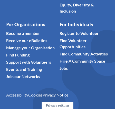
Equity, Diversity &
Inclusion
For Organisations
For Individuals
Become a member
Register to Volunteer
Receive our eBulletins
Find Volunteer
Opportunities
Manage your Organisation
Find Community Activities
Find Funding
Hire A Community Space
Support with Volunteers
Jobs
Events and Training
Join our Networks
Accessibility
Cookies
Privacy Notice
Privacy settings
© 2024 Action Together CIO is the infrastructure organisation