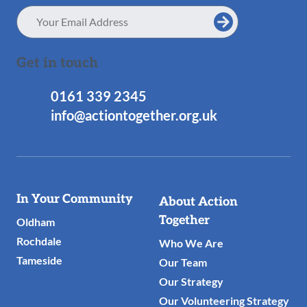
Email
Address
Get in touch
0161 339 2345
info@actiontogether.org.uk
Useful
In Your Community
About Action
Links
Together
Oldham
Rochdale
Who We Are
Tameside
Our Team
Our Strategy
Our Volunteering Strategy