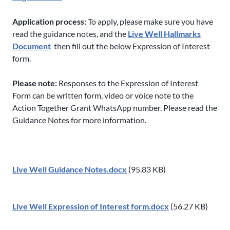
Application process:
To apply, please make sure you have
read the guidance notes, and the
Live Well Hallmarks
Document
then fill out the below Expression of Interest
form.
Please note:
Responses to the Expression of Interest
Form can be written form, video or voice note to the
Action Together Grant WhatsApp number. Please read the
Guidance Notes for more information.
Live Well Guidance Notes.docx
(95.83 KB)
Live Well Expression of Interest form.docx
(56.27 KB)