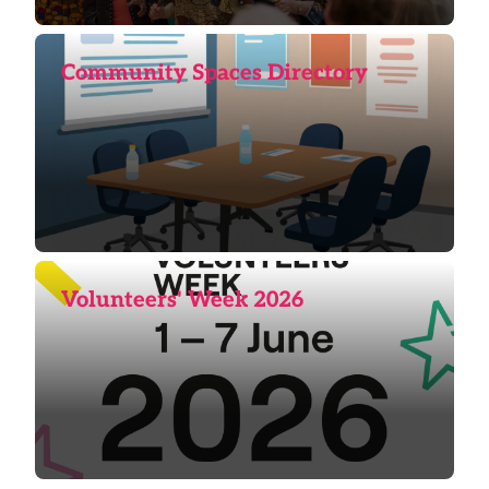
Community Spaces Directory
Volunteers' Week 2026