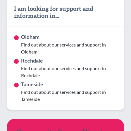
I am looking for support and
information in...
Oldham
Find out about our services and support in
Oldham
Rochdale
Find out about our services and support in
Rochdale
Tameside
Find out about our services and support in
Tameside