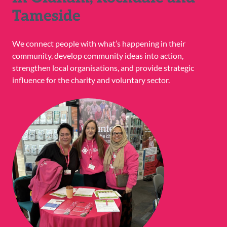
Tameside
We connect people with what’s happening in their
community, develop community ideas into action,
strengthen local organisations, and provide strategic
influence for the charity and voluntary sector.