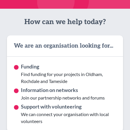
How can we help today?
We are an organisation looking for...
Funding
Find funding for your projects in Oldham,
Rochdale and Tameside
Information on networks
Join our partnership networks and forums
Support with volunteering
We can connect your organisation with local
volunteers