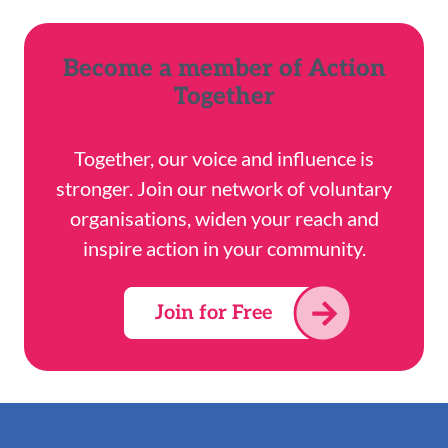
Become a member of Action
Together
Together, our voice and influence is
stronger. Join our network of voluntary
organisations, widen your reach and
inspire action in your community.
Join for Free