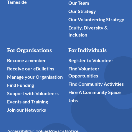
Tameside
Our Team
Our Strategy
Our Volunteering Strategy
Equity, Diversity &
Inclusion
For Organisations
For Individuals
Become a member
Register to Volunteer
Receive our eBulletins
Find Volunteer
Opportunities
Manage your Organisation
Find Community Activities
Find Funding
Hire A Community Space
Support with Volunteers
Jobs
Events and Training
Join our Networks
Accessibility
Cookies
Privacy Notice