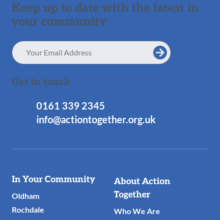
Keep up to date with the latest in
your community
Email
Address
Get in touch
0161 339 2345
info@actiontogether.org.uk
Useful
In Your Community
About Action
Links
Together
Oldham
Rochdale
Who We Are