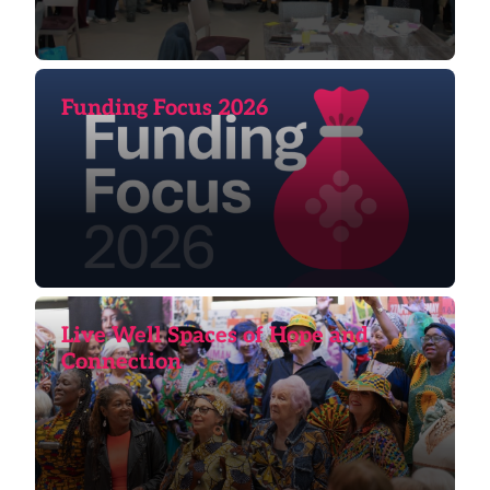
Funding Focus 2026
Live Well Spaces of Hope and
Connection