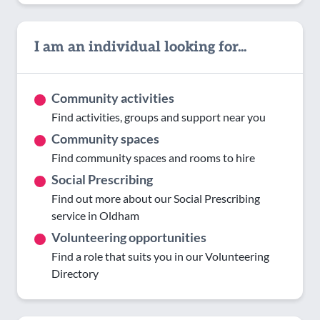
I am an individual looking for...
Community activities
Find activities, groups and support near you
Community spaces
Find community spaces and rooms to hire
Social Prescribing
Find out more about our Social Prescribing
service in Oldham
Volunteering opportunities
Find a role that suits you in our Volunteering
Directory