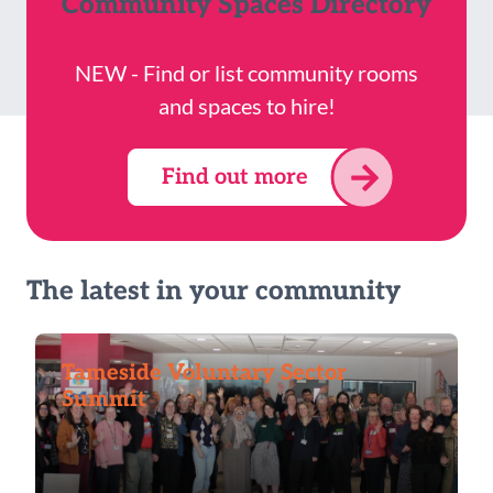
Community Spaces Directory
NEW - Find or list community rooms
and spaces to hire!
Find out more
The latest in your community
Tameside Voluntary Sector
Summit