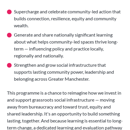
Supercharge and celebrate community-led action that
builds connection, resilience, equity and community
wealth.
Generate and share nationally significant learning
about what helps community-led spaces thrive long-
term — influencing policy and practice locally,
regionally and nationally.
Strengthen and grow social infrastructure that
supports lasting community power, leadership and
belonging across Greater Manchester.
This programme is a chance to reimagine how we invest in
and support grassroots social infrastructure — moving
away from bureaucracy and toward trust, equity and
shared leadership. It's an opportunity to build something
lasting, together. And because learning is essential to long-
term change, a dedicated learning and evaluation pathway