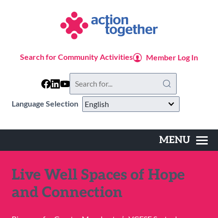
Skip
to
main
content
Search for Community Activities
Member Log In
Search
this
website
Language Selection
MENU
Main
navigation
Live Well Spaces of Hope
and Connection