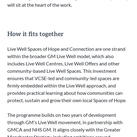
will sit at the heart of the work.
How it fits together
Live Well Spaces of Hope and Connection are one strand
within the broader GM Live Well model, which also
includes Live Well Centres, Live Well Offers and other
community-based Live Well Spaces. This investment
ensures that VCSE-led and community-led spaces are
firmly embedded within the Live Well approach, and
provides practical learning about how communities can
protect, sustain and grow their own local Spaces of Hope.
The programme builds on two years of development
through GM's Live Well movement, in partnership with
GMCA and NHS GM. It aligns closely with the Greater
Manchester Strategy, including ambitions around