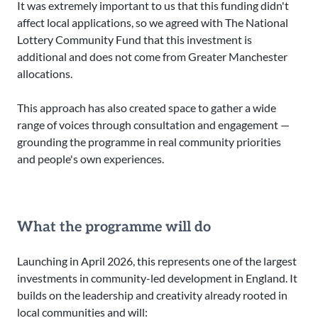
It was extremely important to us that this funding didn't
affect local applications, so we agreed with The National
Lottery Community Fund that this investment is
additional and does not come from Greater Manchester
allocations.
This approach has also created space to gather a wide
range of voices through consultation and engagement —
grounding the programme in real community priorities
and people's own experiences.
What the programme will do
Launching in April 2026, this represents one of the largest
investments in community-led development in England. It
builds on the leadership and creativity already rooted in
local communities and will: