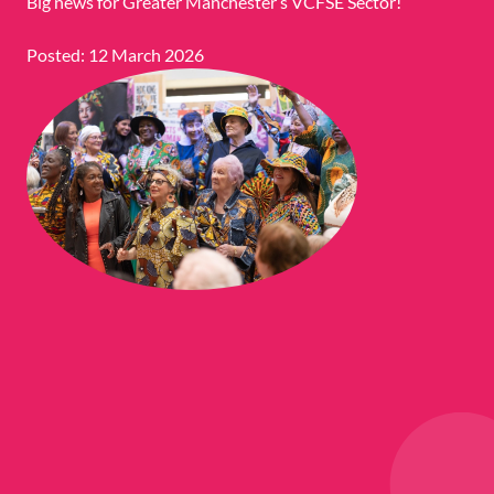
Big news for Greater Manchester’s VCFSE Sector!
Posted: 12 March 2026