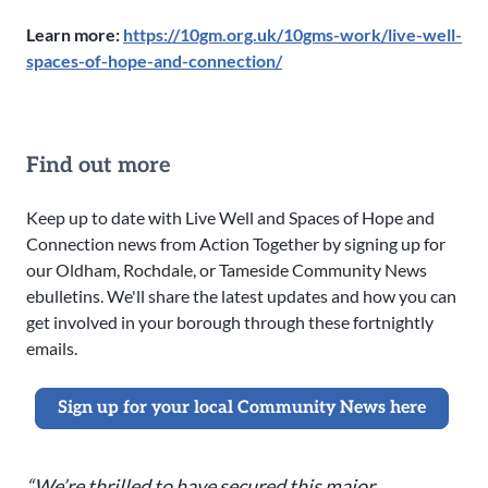
Learn more:
https://10gm.org.uk/10gms-work/live-well-
spaces-of-hope-and-connection/
Find out more
Keep up to date with Live Well and Spaces of Hope and
Connection news from Action Together by signing up for
our Oldham, Rochdale, or Tameside Community News
ebulletins. We'll share the latest updates and how you can
get involved in your borough through these fortnightly
emails.
Sign up for your local Community News here
“We’re thrilled to have secured this major