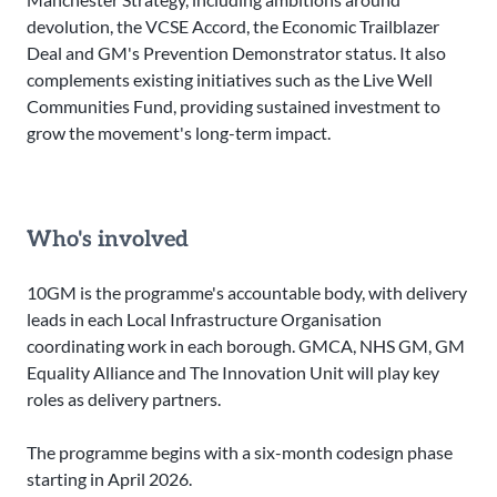
devolution, the VCSE Accord, the Economic Trailblazer
Deal and GM's Prevention Demonstrator status. It also
complements existing initiatives such as the Live Well
Communities Fund, providing sustained investment to
grow the movement's long-term impact.
Who's involved
10GM is the programme's accountable body, with delivery
leads in each Local Infrastructure Organisation
coordinating work in each borough. GMCA, NHS GM, GM
Equality Alliance and The Innovation Unit will play key
roles as delivery partners.
The programme begins with a six-month codesign phase
starting in April 2026.