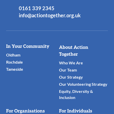
0161 339 2345
info@actiontogether.org.uk
Useful
In Your Community
About Action
Links
Together
Oldham
Rochdale
Who We Are
Tameside
Our Team
Our Strategy
Our Volunteering Strategy
Equity, Diversity &
Inclusion
For Organisations
For Individuals