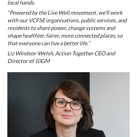
local hands.
“Powered by the Live Well movement, we'll work
with our VCFSE organisations, public services, and
residents to share power, change systems and
shape healthier, fairer, more connected places, so
that everyone can live a better life.”
Liz Windsor-Welsh, Action Together CEO and
Director of 10GM