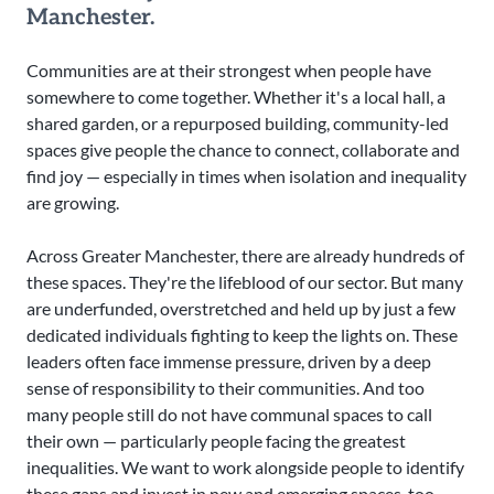
Manchester.
Communities are at their strongest when people have
somewhere to come together. Whether it's a local hall, a
shared garden, or a repurposed building, community-led
spaces give people the chance to connect, collaborate and
find joy — especially in times when isolation and inequality
are growing.
Across Greater Manchester, there are already hundreds of
these spaces. They're the lifeblood of our sector. But many
are underfunded, overstretched and held up by just a few
dedicated individuals fighting to keep the lights on. These
leaders often face immense pressure, driven by a deep
sense of responsibility to their communities. And too
many people still do not have communal spaces to call
their own — particularly people facing the greatest
inequalities. We want to work alongside people to identify
these gaps and invest in new and emerging spaces, too.