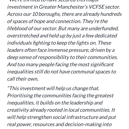
investment in Greater Manchester’s VCFSE sector.
Across our 10 boroughs, there are already hundreds
of spaces of hope and connection. They’re the
lifeblood of our sector. But many are underfunded,
overstretched and held up by just a few dedicated
individuals fighting to keep the lights on. These
leaders often face immense pressure, driven by a
deep sense of responsibility to their communities.
And too many people facing the most significant
inequalities still do not have communal spaces to
call their own.
“This investment will help us change that.
Prioritising the communities facing the greatest
inequalities, it builds on the leadership and
creativity already rooted in local communities. It
will help strengthen social infrastructure and put
real power, resources and decision-making into