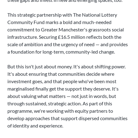
This strategic partnership with The National Lottery
Community Fund marks a bold and much-needed
commitment to Greater Manchester's grassroots social
infrastructure. Securing £16.5 million reflects both the
scale of ambition and the urgency of need — and provides
a foundation for long-term, community-led change.
But this isn't just about money. It's about shifting power.
It's about ensuring that communities decide where
investment goes, and that people who've been most
marginalised finally get the support they deserve. It's
about valuing what matters — not just in words, but
through sustained, strategic action. As part of this
programme, we're working with equity partners to
develop approaches that support dispersed communities
of identity and experience.