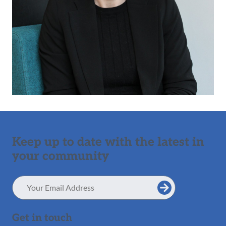
Keep up to date with the latest in
your community
Email
Address
Get in touch