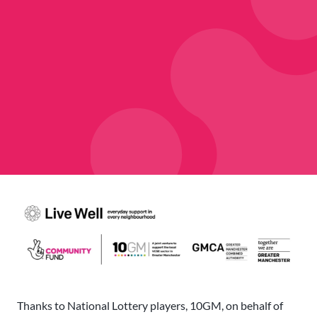
Thanks to National Lottery players, 10GM, on behalf of