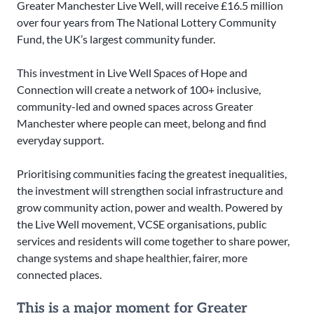
Greater Manchester Live Well, will receive £16.5 million
over four years from The National Lottery Community
Fund, the UK’s largest community funder.
This investment in Live Well Spaces of Hope and
Connection will create a network of 100+ inclusive,
community-led and owned spaces across Greater
Manchester where people can meet, belong and find
everyday support.
Prioritising communities facing the greatest inequalities,
the investment will strengthen social infrastructure and
grow community action, power and wealth. Powered by
the Live Well movement, VCSE organisations, public
services and residents will come together to share power,
change systems and shape healthier, fairer, more
connected places.
This is a major moment for Greater