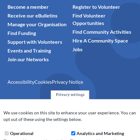
Become a member
Register to Volunteer
Receive our eBulletins
Find Volunteer
Opportunities
Manage your Organisation
Find Community Activities
Find Funding
Hire A Community Space
Support with Volunteers
Jobs
Events and Training
Join our Networks
Accessibility
Cookies
Privacy Notice
Privacy settings
© 2024 Action Together CIO is the infrastructure organisation
for the voluntary, community, faith and social enterprise
We use cookies on this site to enhance your user experience. You can
(VCFSE) sector in Oldham, Rochdale and Tameside. A registered
opt out of these using the settings below.
charity (No.1165512).
Operational
Analytics and Marketing