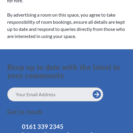
for hire.
By advertising a room on this space, you agree to take
responsibility of room bookings, ensure all details are kept
up to date and respond to queries directly from those who
are interested in using your space.
Keep up to date with the latest in
your community
Email
Address
Get in touch
0161 339 2345