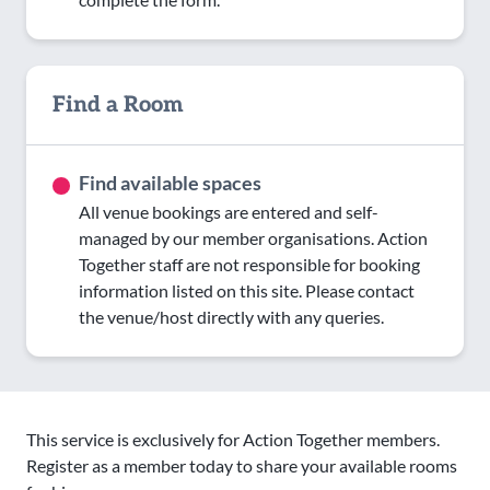
Find a Room
Find available spaces
All venue bookings are entered and self-
managed by our member organisations. Action
Together staff are not responsible for booking
information listed on this site. Please contact
the venue/host directly with any queries.
This service is exclusively for Action Together members.
Register as a member today to share your available rooms