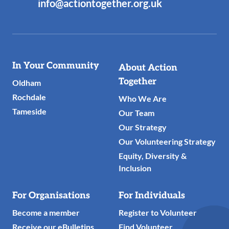
info@actiontogether.org.uk
Useful
In Your Community
About Action
Links
Together
Oldham
Rochdale
Who We Are
Tameside
Our Team
Our Strategy
Our Volunteering Strategy
Equity, Diversity &
Inclusion
For Organisations
For Individuals
Become a member
Register to Volunteer
Receive our eBulletins
Find Volunteer