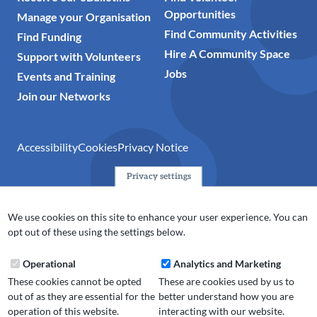
Opportunities
Manage your Organisation
Find Community Activities
Find Funding
Hire A Community Space
Support with Volunteers
Jobs
Events and Training
Join our Networks
Accessibility
Cookies
Privacy Notice
Privacy settings
© 2024 Action Together CIO is the infrastructure organisation
for the voluntary, community, faith and social enterprise
We use cookies on this site to enhance your user experience. You can
(VCFSE) sector in Oldham, Rochdale and Tameside. A registered
opt out of these using the settings below.
charity (No.1165512).
Operational
Analytics and Marketing
These cookies cannot be opted
These are cookies used by us to
out of as they are essential for the
better understand how you are
operation of this website.
interacting with our website.