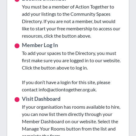
You must be a member of Action Together to
add your listings to the Community Spaces
Directory. If you are not a member, but would
like to start your free membership to access our
resources, click the button above.
Member Log In
To add your spaces to the Directory, you must
first make sure you are logged in to our website.
Click the button above to log in.
If you don’t have a login for this site, please
contact info@actiontogether.org.uk.
Visit Dashboard
If your organisation has rooms available to hire,
you can now list them directly through your
Member Dashboard on our website. Select the
Manage Your Rooms button from the list and
complete the form.