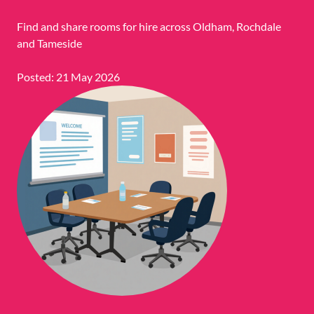
Find and share rooms for hire across Oldham, Rochdale
and Tameside
Posted: 21 May 2026