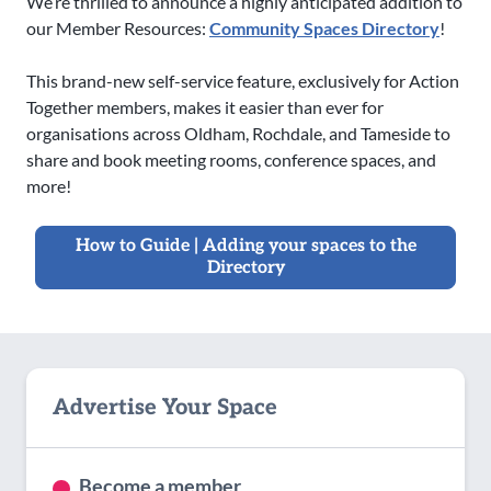
We’re thrilled to announce a highly anticipated addition to
our Member Resources:
Community Spaces Directory
!
This brand-new self-service feature, exclusively for Action
Together members, makes it easier than ever for
organisations across Oldham, Rochdale, and Tameside to
share and book meeting rooms, conference spaces, and
more!
How to Guide | Adding your spaces to the
Directory
Advertise Your Space
Become a member