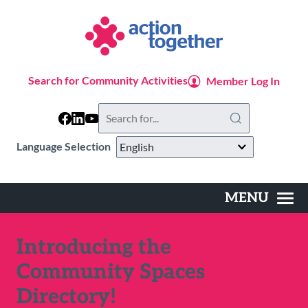
Skip
to
main
content
Search for Community Activities
Member Log In
Search
this
website
Language Selection
MENU
Main
navigation
Introducing the
Community Spaces
Directory!