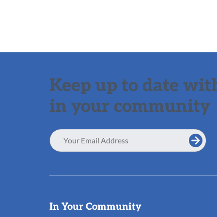
Keep up to date with
in your community
Email
Address
Useful
In Your Community