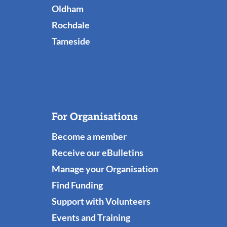
Links
Oldham
Rochdale
Tameside
For Organisations
Become a member
Receive our eBulletins
Manage your Organisation
Find Funding
Support with Volunteers
Events and Training