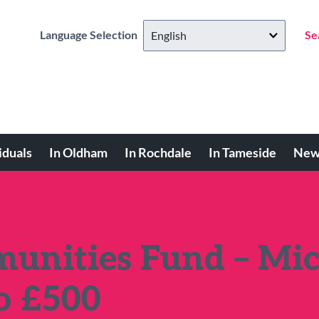
Language Selection
Se
iduals
In Oldham
In Rochdale
In Tameside
New
unities Fund – Mic
to £500