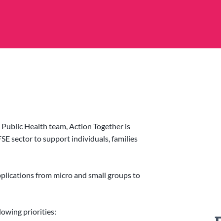
Public Health team, Action Together is
SE sector to support individuals, families
applications from micro and small groups to
lowing priorities: