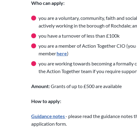
Who can apply:
you are a voluntary, community, faith and socia
actively working in the borough of Rochdale; a
you have a turnover of less than £100k
you are a member of Action Together CIO (you c
member
here
)
you are working towards becoming a formally co
the Action Together team if you require support
Amount:
Grants of up to £500 are available
How to apply:
Guidance notes
- please read the guidance notes t
application form.