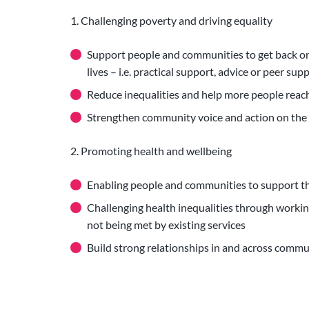
1. Challenging poverty and driving equality
Support people and communities to get back on 
lives – i.e. practical support, advice or peer su
Reduce inequalities and help more people reach
Strengthen community voice and action on the
2. Promoting health and wellbeing
Enabling people and communities to support th
Challenging health inequalities through worki
not being met by existing services
Build strong relationships in and across comm