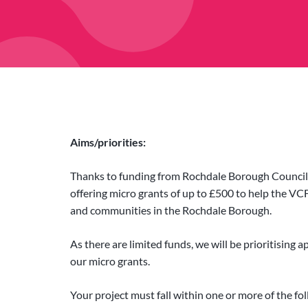
Aims/priorities:
Thanks to funding from Rochdale Borough Council 
offering micro grants of up to £500 to help the VCF
and communities in the Rochdale Borough.
As there are limited funds, we will be prioritising 
our micro grants.
Your project must fall within one or more of the fol