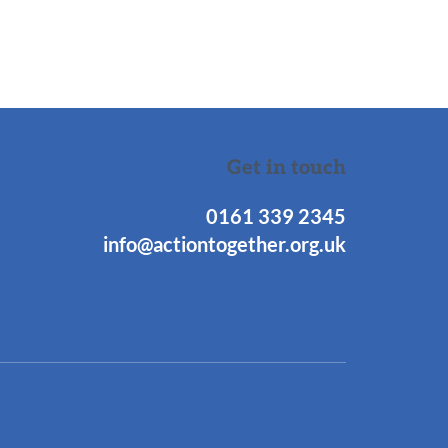
Get in touch
0161 339 2345
info@actiontogether.org.uk