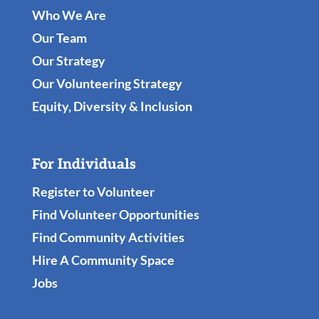
Who We Are
Our Team
Our Strategy
Our Volunteering Strategy
Equity, Diversity & Inclusion
For Individuals
Register to Volunteer
Find Volunteer Opportunities
Find Community Activities
Hire A Community Space
Jobs