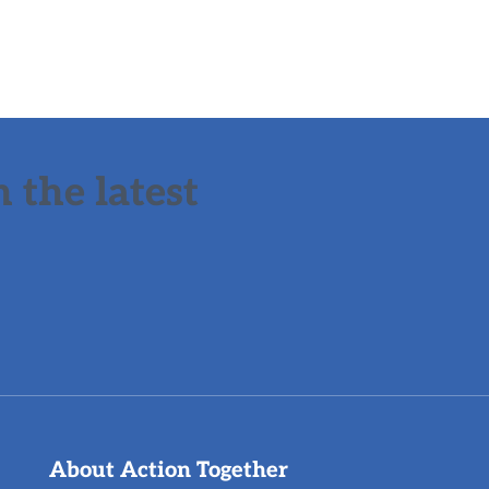
 the latest
About Action Together