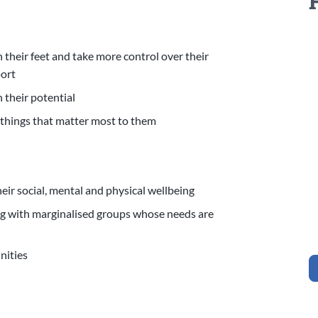
their feet and take more control over their
pport
 their potential
 things that matter most to them
eir social, mental and physical wellbeing
ng with marginalised groups whose needs are
unities