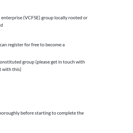
l enterprise (VCFSE) group locally rooted or
nd
an register for free to become a
nstituted group (please get in touch with
 with this)
horoughly before starting to complete the