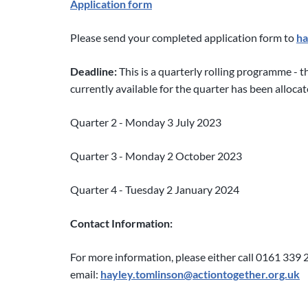
Application form
Please send your completed application form to
ha
Deadline:
This is a quarterly rolling programme - 
currently available for the quarter has been alloca
Quarter 2 - Monday 3 July 2023
Quarter 3 - Monday 2 October 2023
Quarter 4 - Tuesday 2 January 2024
Contact Information:
For more information, please either call 0161 339 
email:
hayley.tomlinson@actiontogether.org.uk