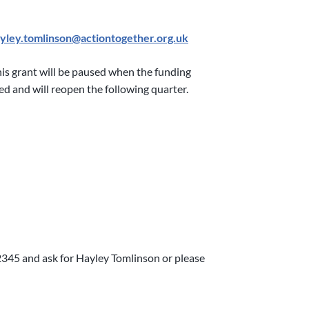
yley.tomlinson@actiontogether.org.uk
this grant will be paused when the funding
ted and will reopen the following quarter.
2345 and ask for Hayley Tomlinson or please