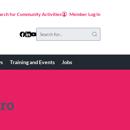
arch for Community Activities
Member Log In
Search
this
website
s
Training and Events
Jobs
ro