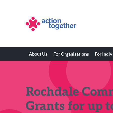
Skip
to
main
content
About Us
For Organisations
For Indiv
Main
navigation
Rochdale Comm
Grants for up 