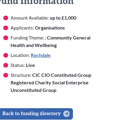
Fund Information
Amount Available:
up to £1,000
Applicants:
Organisations
Funding Theme: :
Community General
Health and Wellbeing
Location:
Rochdale
Status:
Live
Structure:
CIC CIO Constituted Group
Registered Charity Social Enterprise
Unconstituted Group
Back to funding directory