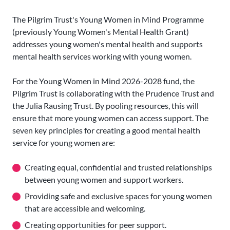
The Pilgrim Trust's Young Women in Mind Programme
(previously Young Women's Mental Health Grant)
addresses young women's mental health and supports
mental health services working with young women.
For the Young Women in Mind 2026-2028 fund, the
Pilgrim Trust is collaborating with the Prudence Trust and
the Julia Rausing Trust. By pooling resources, this will
ensure that more young women can access support. The
seven key principles for creating a good mental health
service for young women are:
Creating equal, confidential and trusted relationships
between young women and support workers.
Providing safe and exclusive spaces for young women
that are accessible and welcoming.
Creating opportunities for peer support.