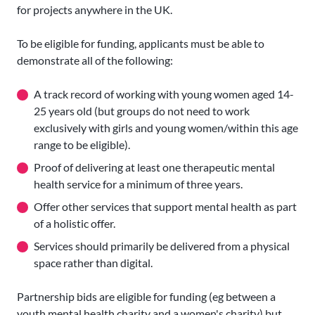
for projects anywhere in the UK.
To be eligible for funding, applicants must be able to
demonstrate all of the following:
A track record of working with young women aged 14-
25 years old (but groups do not need to work
exclusively with girls and young women/within this age
range to be eligible).
Proof of delivering at least one therapeutic mental
health service for a minimum of three years.
Offer other services that support mental health as part
of a holistic offer.
Services should primarily be delivered from a physical
space rather than digital.
Partnership bids are eligible for funding (eg between a
youth mental health charity and a women's charity) but