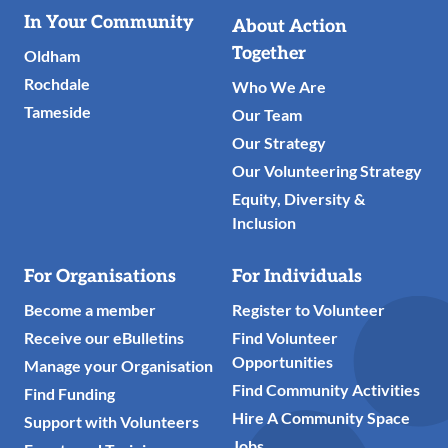
Useful
In Your Community
About Action
Links
Together
Oldham
Rochdale
Who We Are
Tameside
Our Team
Our Strategy
Our Volunteering Strategy
Equity, Diversity &
Inclusion
For Organisations
For Individuals
Become a member
Register to Volunteer
Receive our eBulletins
Find Volunteer
Opportunities
Manage your Organisation
Find Community Activities
Find Funding
Hire A Community Space
Support with Volunteers
Jobs