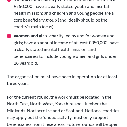
£750,000; have a clearly stated youth and mental
health mission; and children and young people are a
core beneficiary group (and ideally should be the
charity's main focus).
Women and girls' charity
led by and for women and
girls; have an annual income of at least £350,000; have
a clearly stated mental health mission; and
beneficiaries to include young women and girls under
18 years old.
The organisation must have been in operation for at least
three years.
For the current round, the work must be located in the
North East, North West, Yorkshire and Humber, the
Midlands, Northern Ireland or Scotland. National charities
may apply but the funded activity must only support
beneficiaries from these areas. Future rounds will be open