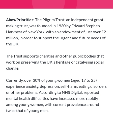
Aims/Priorities:
The Pilgrim Trust, an independent grant-
making trust, was founded in 1930 by Edward Stephen
Harkness of New York, with an endowment of just over £2
million, in order to support the urgent and future needs of
the UK.
The Trust supports charities and other public bodies that
work on preserving the UK's heritage or catalysing social
change.
Currently, over 30% of young women (aged 17 to 25)
experience anxiety, depression, self-harm, eating disorders
or other problems. According to NHS Digital, reported
mental health difficulties have increased more rapidly
among young women, with current prevalence around
twice that of young men.