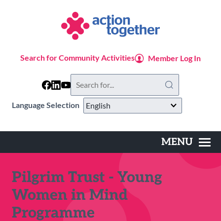
Skip
to
main
content
Search for Community Activities
Member Log In
Search
this
website
Language Selection
MENU
Main
navigation
Pilgrim Trust - Young
Women in Mind
Programme