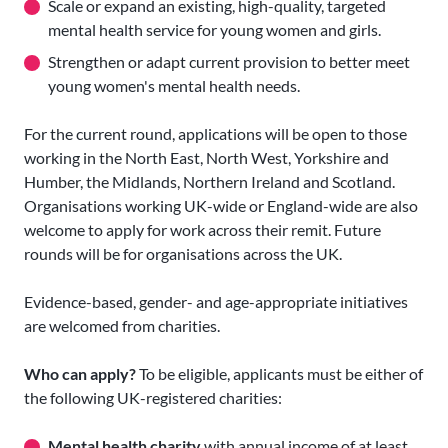
Scale or expand an existing, high-quality, targeted
mental health service for young women and girls.
Strengthen or adapt current provision to better meet
young women's mental health needs.
For the current round, applications will be open to those
working in the North East, North West, Yorkshire and
Humber, the Midlands, Northern Ireland and Scotland.
Organisations working UK-wide or England-wide are also
welcome to apply for work across their remit. Future
rounds will be for organisations across the UK.
Evidence-based, gender- and age-appropriate initiatives
are welcomed from charities.
Who can apply?
To be eligible, applicants must be either of
the following UK-registered charities:
Mental health charity
with annual income of at least