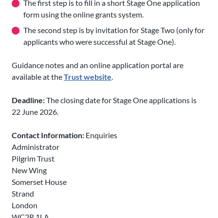
The first step is to
fill in a short Stage One application
form using the online grants system.
The second step is by invitation for Stage Two (only for
applicants who were successful at Stage One).
Guidance notes and an online application portal are
available at the
Trust website
.
Deadline:
The closing date for Stage One applications is
22 June 2026.
Contact Information:
Enquiries
Administrator
Pilgrim Trust
New Wing
Somerset House
Strand
London
WC2R 1LA