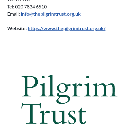
Tel: 020 7834 6510
Email:
info@thepilgrimtrust.org.uk
Website:
https://www.thepilgrimtrust.org.uk/