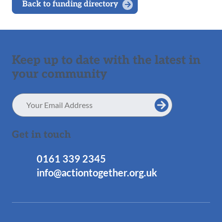
Back to funding directory
Keep up to date with the latest in
your community
Email
Address
Get in touch
0161 339 2345
info@actiontogether.org.uk