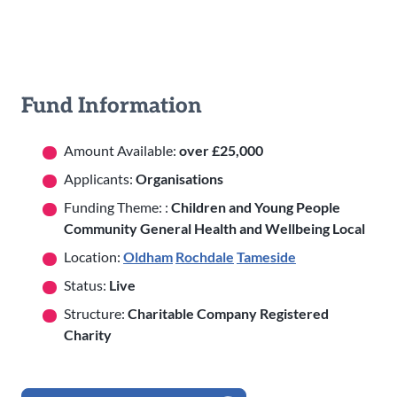
Fund Information
Amount Available:
over £25,000
Applicants:
Organisations
Funding Theme: :
Children and Young People
Community General Health and Wellbeing Local
Location:
Oldham
Rochdale
Tameside
Status:
Live
Structure:
Charitable Company Registered
Charity