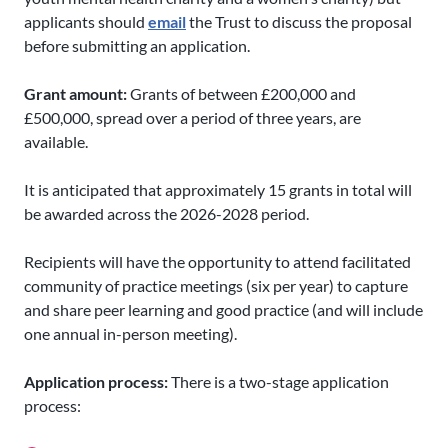
applicants should
email
the Trust to discuss the proposal
before submitting an application.
Grant amount:
Grants of between £200,000 and
£500,000, spread over a period of three years, are
available.
It is anticipated that approximately 15 grants in total will
be awarded across the 2026-2028 period.
Recipients will have the opportunity to attend facilitated
community of practice meetings (six per year) to capture
and share peer learning and good practice (and will include
one annual in-person meeting).
Application process:
There is a two-stage application
process: