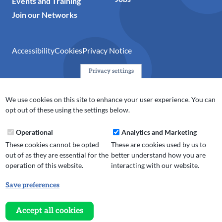
Events and Training
Join our Networks
Accessibility
Cookies
Privacy Notice
Privacy settings
© 2024 Action Together CIO is the infrastructure organisation
for the voluntary, community, faith and social enterprise
We use cookies on this site to enhance your user experience. You can
(VCFSE) sector in Oldham, Rochdale and Tameside. A registered
opt out of these using the settings below.
charity (No.1165512).
Operational
Analytics and Marketing
These cookies cannot be opted
These are cookies used by us to
out of as they are essential for the
better understand how you are
operation of this website.
interacting with our website.
Save preferences
Withdraw
consent
Accept all cookies
Website design, development