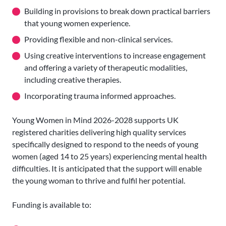
Building in provisions to break down practical barriers
that young women experience.
Providing flexible and non-clinical services.
Using creative interventions to increase engagement
and offering a variety of therapeutic modalities,
including creative therapies.
Incorporating trauma informed approaches.
Young Women in Mind 2026-2028 supports UK
registered charities delivering high quality services
specifically designed to respond to the needs of young
women (aged 14 to 25 years) experiencing mental health
difficulties. It is anticipated that the support will enable
the young woman to thrive and fulfil her potential.
Funding is available to: