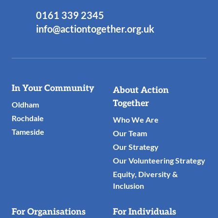
0161 339 2345
info@actiontogether.org.uk
Useful
In Your Community
About Action
Links
Together
Oldham
Rochdale
Who We Are
Tameside
Our Team
Our Strategy
Our Volunteering Strategy
Equity, Diversity &
Inclusion
For Organisations
For Individuals