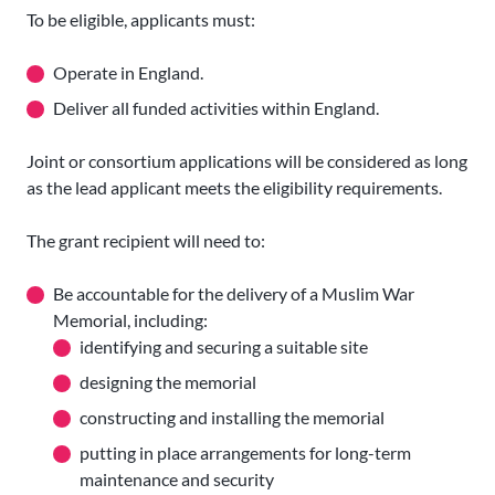
To be eligible, applicants must:
Operate in England.
Deliver all funded activities within England.
Joint or consortium applications will be considered as long
as the lead applicant meets the eligibility requirements.
The grant recipient will need to:
Be accountable for the delivery of a Muslim War
Memorial, including:
identifying and securing a suitable site
designing the memorial
constructing and installing the memorial
putting in place arrangements for long-term
maintenance and security