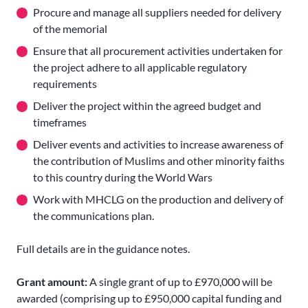
Procure and manage all suppliers needed for delivery
of the memorial
Ensure that all procurement activities undertaken for
the project adhere to all applicable regulatory
requirements
Deliver the project within the agreed budget and
timeframes
Deliver events and activities to increase awareness of
the contribution of Muslims and other minority faiths
to this country during the World Wars
Work with MHCLG on the production and delivery of
the communications plan.
Full details are in the guidance notes.
Grant amount:
A single grant of up to £970,000 will be
awarded (comprising up to £950,000 capital funding and