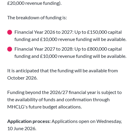
£20,000 revenue funding).
The breakdown of funding is:
Financial Year 2026 to 2027: Up to £150,000 capital
funding and £10,000 revenue funding will be available.
Financial Year 2027 to 2028: Up to £800,000 capital
funding and £10,000 revenue funding will be available.
It is anticipated that the funding will be available from
October 2026.
Funding beyond the 2026/27 financial year is subject to
the availability of funds and confirmation through
MHCLG's future budget allocations.
Application process:
Applications open on Wednesday,
10 June 2026.