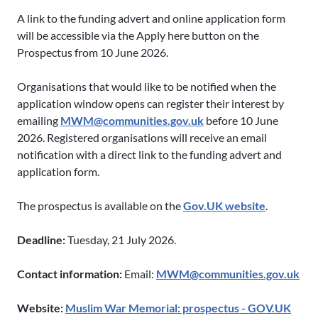
A link to the funding advert and online application form
will be accessible via the Apply here button on the
Prospectus from 10 June 2026.
Organisations that would like to be notified when the
application window opens can register their interest by
emailing
MWM@communities.gov.uk
before 10 June
2026. Registered organisations will receive an email
notification with a direct link to the funding advert and
application form.
The prospectus is available on the
Gov.UK website
.
Deadline:
Tuesday, 21 July 2026.
Contact information:
Email:
MWM@communities.gov.uk
Website:
Muslim War Memorial: prospectus - GOV.UK