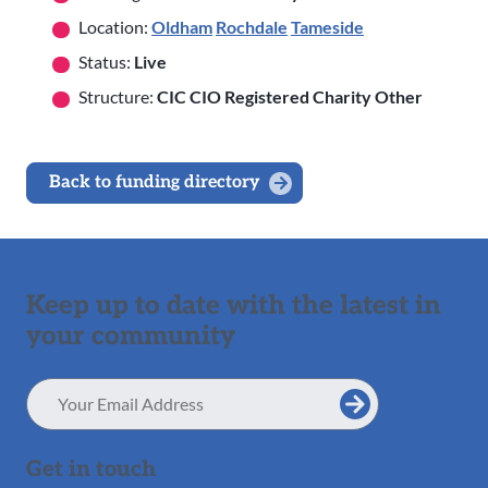
Location:
Oldham
Rochdale
Tameside
Status:
Live
Structure:
CIC CIO Registered Charity Other
Back to funding directory
Keep up to date with the latest in
your community
Email
Address
Get in touch