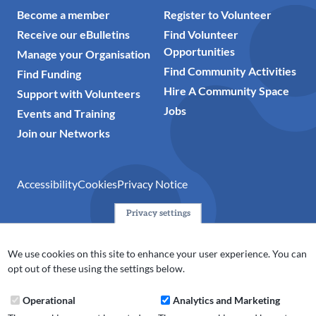
Become a member
Register to Volunteer
Receive our eBulletins
Find Volunteer
Opportunities
Manage your Organisation
Find Community Activities
Find Funding
Hire A Community Space
Support with Volunteers
Jobs
Events and Training
Join our Networks
Accessibility
Cookies
Privacy Notice
Privacy settings
© 2024 Action Together CIO is the infrastructure organisation
for the voluntary, community, faith and social enterprise
We use cookies on this site to enhance your user experience. You can
(VCFSE) sector in Oldham, Rochdale and Tameside. A registered
opt out of these using the settings below.
charity (No.1165512).
Operational
Analytics and Marketing