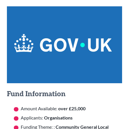
Fund Information
Amount Available:
over £25,000
Applicants:
Organisations
Funding Theme: :
Community General Local