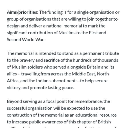
Aims/priorities:
The funding is for a single organisation or
group of organisations that are willing to join together to
design and deliver a national memorial to mark the
significant contribution of Muslims to the First and
Second World War.
The memorial is intended to stand as a permanent tribute
to the bravery and sacrifice of the hundreds of thousands
of Muslim soldiers who served alongside Britain and its
allies – travelling from across the Middle East, North
Africa, and the Indian subcontinent – to help secure
victory and promote lasting peace.
Beyond serving as a focal point for remembrance, the
successful organisation will be expected to use the
construction of the memorial as an educational resource
to increase public awareness of this chapter of British