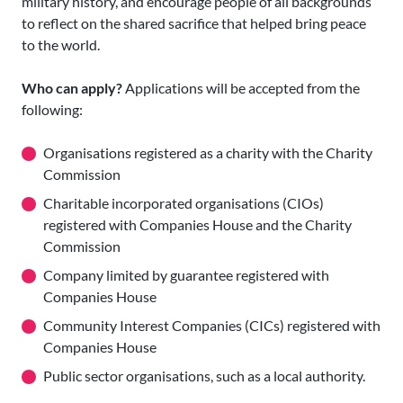
military history, and encourage people of all backgrounds
to reflect on the shared sacrifice that helped bring peace
to the world.
Who can apply?
Applications will be accepted from the
following:
Organisations registered as a charity with the Charity
Commission
Charitable incorporated organisations (CIOs)
registered with Companies House and the Charity
Commission
Company limited by guarantee registered with
Companies House
Community Interest Companies (CICs) registered with
Companies House
Public sector organisations, such as a local authority.