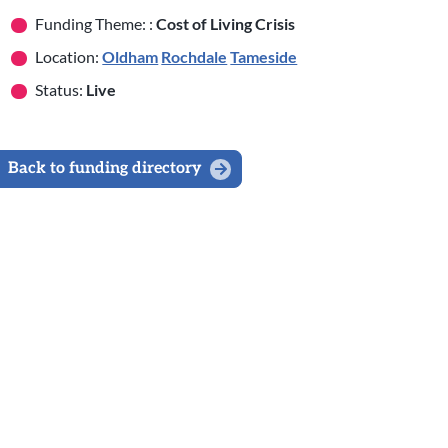
Funding Theme: :
Cost of Living Crisis
Location:
Oldham
Rochdale
Tameside
Status:
Live
Back to funding directory