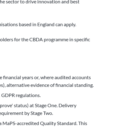
he sector to drive innovation and best
nisations based in England can apply.
-holders for the CBDA programme in specific
e financial years or, where audited accounts
s), alternative evidence of financial standing.
 GDPR regulations.
rove' status) at Stage One. Delivery
requirement by Stage Two.
 a MaPS-accredited Quality Standard. This