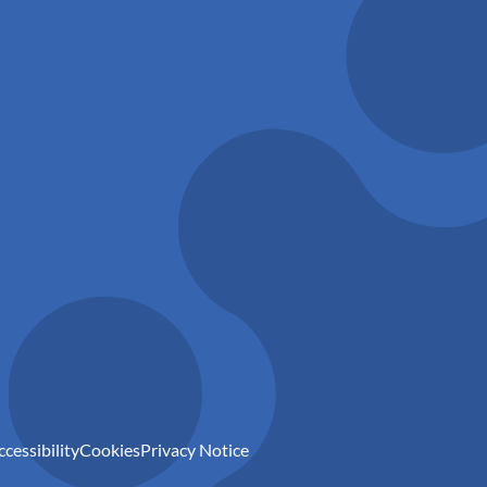
ccessibility
Cookies
Privacy Notice