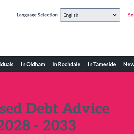
Language Selection
Se
iduals
In Oldham
In Rochdale
In Tameside
New
ed Debt Advice
2028 - 2033