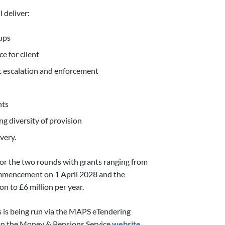
 deliver:
oups
e for client
t escalation and enforcement
nts
ng diversity of provision
very.
e for the two rounds with grants ranging from
commencement on 1 April 2028 and the
on to £6 million per year.
s is being run via the MAPS eTendering
 on the Money & Pensions Service
website.