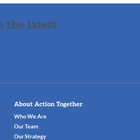
 the latest
About Action Together
Who We Are
Our Team
Our Strategy