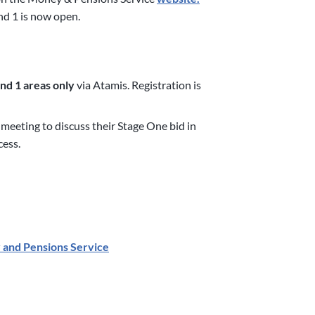
nd 1 is now open.
d 1 areas only
via Atamis. Registration is
 meeting to discuss their Stage One bid in
cess.
 and Pensions Service