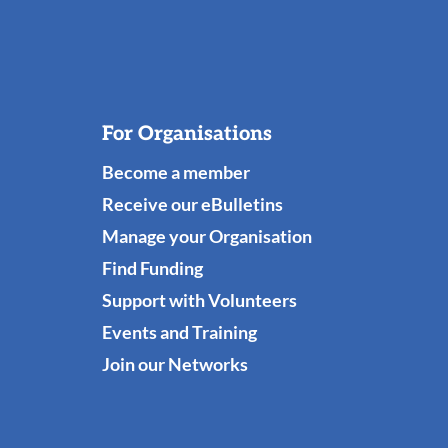
For Organisations
Become a member
Receive our eBulletins
Manage your Organisation
Find Funding
Support with Volunteers
Events and Training
Join our Networks