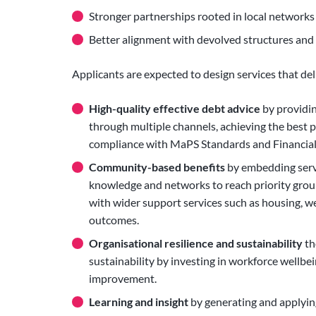
Stronger partnerships rooted in local networks
Better alignment with devolved structures and l
Applicants are expected to design services that del
High-quality effective debt advice
by providin
through multiple channels, achieving the best 
compliance with MaPS Standards and Financial
Community-based benefits
by embedding servi
knowledge and networks to reach priority grou
with wider support services such as housing, wel
outcomes.
Organisational resilience and sustainability
th
sustainability by investing in workforce wellb
improvement.
Learning and insight
by generating and applyin