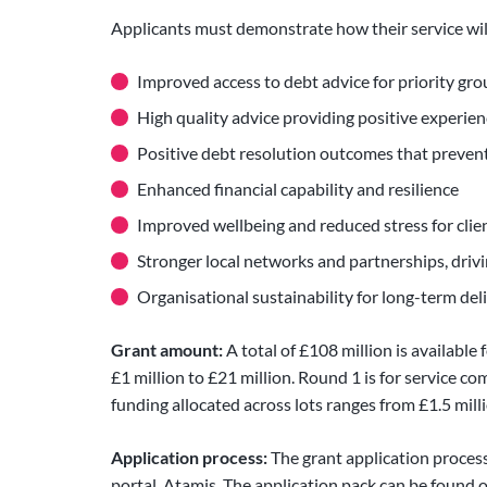
Applicants must demonstrate how their service will
Improved access to debt advice for priority gr
High quality advice providing positive experienc
Positive debt resolution outcomes that preven
Enhanced financial capability and resilience
Improved wellbeing and reduced stress for clie
Stronger local networks and partnerships, drivi
Organisational sustainability for long-term deli
Grant amount:
A total of £108 million is availabl
£1 million to £21 million. Round 1 is for service 
funding allocated across lots ranges from £1.5 milli
Application process:
The grant application proces
portal, Atamis. The application pack can be found