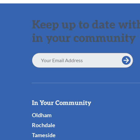
Keep up to date with
in your community
Email
Address
Useful
In Your Community
Links
Oldham
Rochdale
Tameside