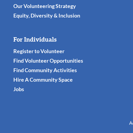
Our Volunteering Strategy
Equity, Diversity & Inclusion
For Individuals
Register to Volunteer
Find Volunteer Opportunities
Find Community Activities
Hire A Community Space
Jobs
A