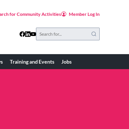
arch for Community Activities
Member Log In
Search
this
website
s
Training and Events
Jobs