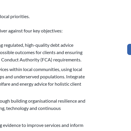
ocal priorities.
iver against four key objectives:
g regulated, high-quality debt advice
possible outcomes for clients and ensuring
 Conduct Authority (FCA) requirements.
ces within local communities, using local
ps and underserved populations. Integrate
fare and energy advice for holistic client
ough building organisational resilience and
eing, technology and continuous
g evidence to improve services and inform