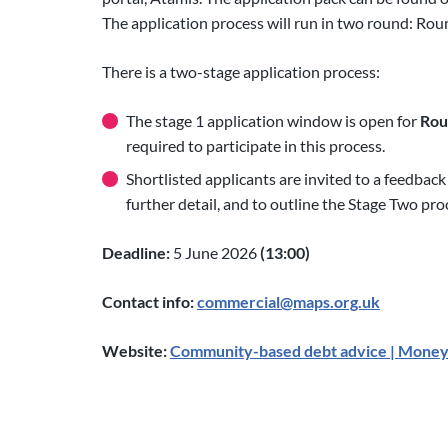
The application process will run in two round: Rou
There is a two-stage application process:
The stage 1 application window is open for
Roun
required to participate in this process.
Shortlisted applicants are invited to a feedback
further detail, and to outline the Stage Two pro
Deadline:
5 June 2026
(13:00)
Contact info:
commercial@maps.org.uk
Website:
Community-based debt advice | Money