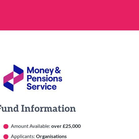
Fund Information
Amount Available:
over £25,000
Applicants:
Organisations