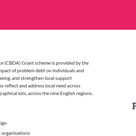
 (CBDA) Grant scheme is provided by the
pact of problem debt on individuals and
being, and strengthen local support
es reflect and address local need across
phical lots, across the nine English regions.
sign
t organisations