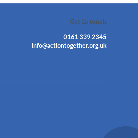
Get in touch
0161 339 2345
info@actiontogether.org.uk