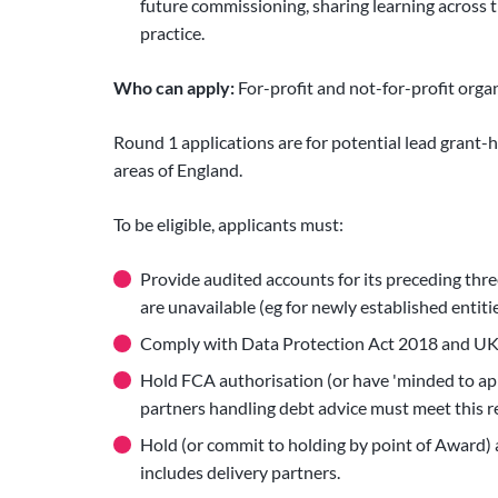
future commissioning, sharing learning across t
practice.
Who can apply:
For-profit and not-for-profit orga
Round 1 applications are for potential lead grant
areas of England.
To be eligible, applicants must:
Provide audited accounts for its preceding thre
are unavailable (eg for newly established entitie
Comply with Data Protection Act 2018 and UK
Hold FCA authorisation (or have 'minded to app
partners handling debt advice must meet this 
Hold (or commit to holding by point of Award)
includes delivery partners.