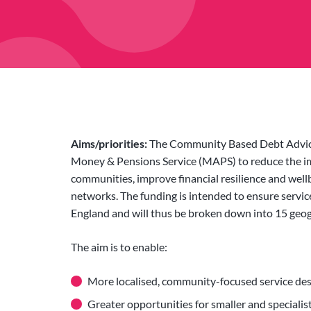
Aims/priorities:
The Community Based Debt Advice
Money & Pensions Service (MAPS) to reduce the im
communities, improve financial resilience and well
networks. The funding is intended to ensure servic
England and will thus be broken down into 15 geogra
The aim is to enable:
More localised, community-focused service de
Greater opportunities for smaller and specialis