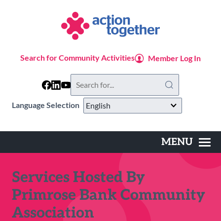
Skip
to
main
content
Search for Community Activities
Member Log In
Search
this
website
Language Selection
MENU
Main
navigation
Services Hosted By
Primrose Bank Community
Association