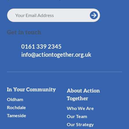
Email
Address
Get in touch
0161 339 2345
info@actiontogether.org.uk
Useful
In Your Community
About Action
Links
Together
Oldham
Rochdale
Who We Are
Tameside
Our Team
Our Strategy