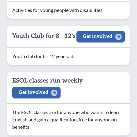
Activities for young people with disabilities.
Youth Club for 8 - 12's
Get involved
Youth club for 8 - 12 year-olds.
ESOL classes run weekly
Get involved
The ESOL classes are for anyone who wants to learn
English and gain a qualification, free for anyone on
benefits