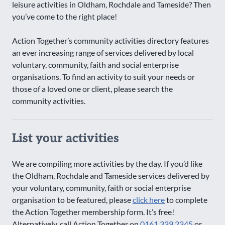
leisure activities in Oldham, Rochdale and Tameside? Then
you’ve come to the right place!
Action Together’s community activities directory features
an ever increasing range of services delivered by local
voluntary, community, faith and social enterprise
organisations. To find an activity to suit your needs or
those of a loved one or client, please search the
community activities.
List your activities
We are compiling more activities by the day. If you’d like
the Oldham, Rochdale and Tameside services delivered by
your voluntary, community, faith or social enterprise
organisation to be featured, please
click here
to complete
the Action Together membership form. It’s free!
Alternatively, call Action Together on
0161 339 2345
or