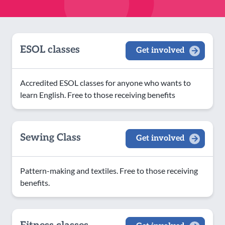
ESOL classes
Get involved
Accredited ESOL classes for anyone who wants to
learn English. Free to those receiving benefits
Sewing Class
Get involved
Pattern-making and textiles. Free to those receiving
benefits.