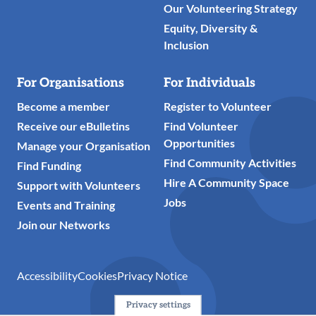
Our Volunteering Strategy
Equity, Diversity &
Inclusion
For Organisations
For Individuals
Become a member
Register to Volunteer
Receive our eBulletins
Find Volunteer
Opportunities
Manage your Organisation
Find Community Activities
Find Funding
Hire A Community Space
Support with Volunteers
Jobs
Events and Training
Join our Networks
Accessibility
Cookies
Privacy Notice
Privacy settings