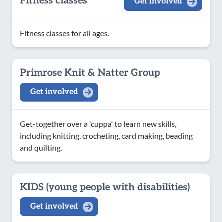
Fitness classes
Get involved
Fitness classes for all ages.
Primrose Knit & Natter Group
Get involved
Get-together over a 'cuppa' to learn new skills,
including knitting, crocheting, card making, beading
and quilting.
KIDS (young people with disabilities)
Get involved