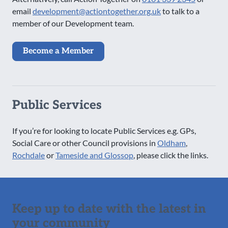
email
development@actiontogether.org.uk
to talk to a
member of our Development team.
Become a Member
Public Services
If you’re for looking to locate Public Services e.g. GPs,
Social Care or other Council provisions in
Oldham
,
Rochdale
or
Tameside and Glossop
, please click the links.
Keep up to date with the latest in
your community