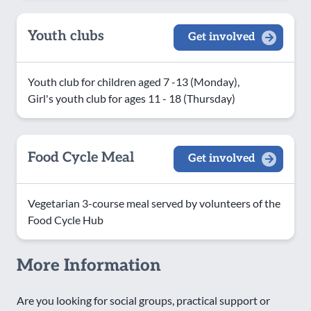
Youth clubs
Get involved
Youth club for children aged 7 -13 (Monday),
Girl's youth club for ages 11 - 18 (Thursday)
Food Cycle Meal
Get involved
Vegetarian 3-course meal served by volunteers of the
Food Cycle Hub
More Information
Are you looking for social groups, practical support or