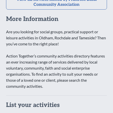
Community Association
More Information
Are you looking for social groups, practical support or
leisure activities in Oldham, Rochdale and Tameside? Then
you’ve come to the right place!
Action Together’s community activities directory features
an ever increasing range of services delivered by local
voluntary, community, faith and social enterprise
organisations. To find an activity to suit your needs or
those of a loved one or client, please search the
community activities.
List your activities