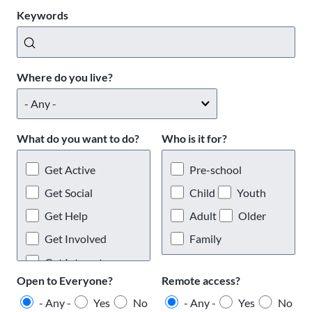
Keywords
Where do you live?
What do you want to do?
Who is it for?
Get Active
Pre-school
Get Social
Child
Youth
Get Help
Adult
Older
Get Involved
Family
Get Interests
Open to Everyone?
Remote access?
- Any -
Yes
No
- Any -
Yes
No