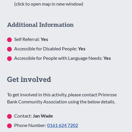
(click to open map in new window)
Additional Information
Self Referral:
Yes
Accessible for Disabled People:
Yes
Accessible for People with Language Needs:
Yes
Get involved
To get involved in this activity, please contact Primrose
Bank Community Association using the below details.
Contact:
Jan Wade
Phone Number:
0161 624 7202