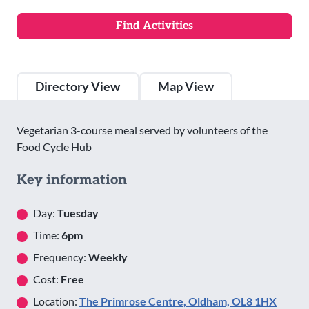
Directory View
Map View
Vegetarian 3-course meal served by volunteers of the
Food Cycle Hub
Key information
Day:
Tuesday
Time:
6pm
Frequency:
Weekly
Cost:
Free
Location:
The Primrose Centre, Oldham, OL8 1HX