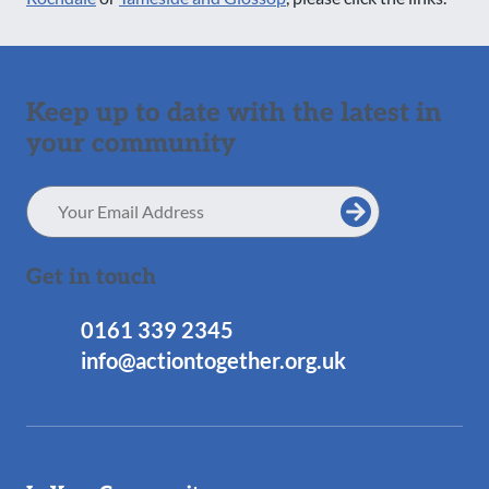
Keep up to date with the latest in
your community
Email
Address
Get in touch
0161 339 2345
info@actiontogether.org.uk