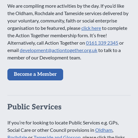
We are compiling more activities by the day. If you’d like
the Oldham, Rochdale and Tameside services delivered by
your voluntary, community, faith or social enterprise
organisation to be featured, please
click here
to complete
the Action Together membership form. It’s free!
Alternatively, call Action Together on
0161 339 2345
or
email
development@actiontogether.org.uk
to talk to a
member of our Development team.
Become a Member
Public Services
If you’re for looking to locate Public Services e.g. GPs,
Social Care or other Council provisions in
Oldham
,
Rochdale
or
Tameside and Glossop
, please click the links.