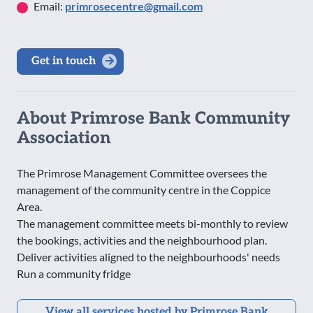
Email:
primrosecentre@gmail.com
Get in touch
About Primrose Bank Community
Association
The Primrose Management Committee oversees the
management of the community centre in the Coppice
Area.
The management committee meets bi-monthly to review
the bookings, activities and the neighbourhood plan.
Deliver activities aligned to the neighbourhoods' needs
Run a community fridge
View all services hosted by Primrose Bank