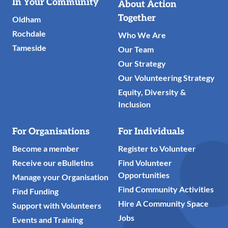
Useful
In Your Community
About Action
Links
Together
Oldham
Rochdale
Who We Are
Tameside
Our Team
Our Strategy
Our Volunteering Strategy
Equity, Diversity &
Inclusion
For Organisations
For Individuals
Become a member
Register to Volunteer
Receive our eBulletins
Find Volunteer
Opportunities
Manage your Organisation
Find Community Activities
Find Funding
Hire A Community Space
Support with Volunteers
Jobs
Events and Training