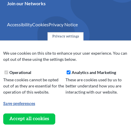
Join our Networks
Accessibility
Cookies
Privacy Notice
Privacy settings
© 2024 Action Together CIO is the infrastructure organisation
for the voluntary, community, faith and social enterprise
We use cookies on this site to enhance your user experience. You can
(VCFSE) sector in Oldham, Rochdale and Tameside. A registered
opt out of these using the settings below.
charity (No.1165512).
Operational
Analytics and Marketing
These cookies cannot be opted
These are cookies used by us to
out of as they are essential for the
better understand how you are
operation of this website.
interacting with our website.
Save preferences
Withdraw
consent
Accept all cookies
Website design, development
and