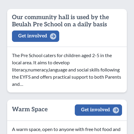
Our community hall is used by the
Beulah Pre School on a daily basis
Get involved
The Pre School caters for children aged 2-5 in the
local area. It aims to develop
literacy,numeracy,language and social skills following
the EYFS and offers practical support to both Parents
and…
Warm Space
Get involved
A warm space, open to anyone with free hot food and