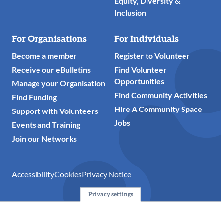
Equity, Diversity &
Inclusion
For Organisations
For Individuals
Become a member
Register to Volunteer
Receive our eBulletins
Find Volunteer
Opportunities
Manage your Organisation
Find Community Activities
Find Funding
Hire A Community Space
Support with Volunteers
Jobs
Events and Training
Join our Networks
Accessibility
Cookies
Privacy Notice
Privacy settings
© 2024 Action Together CIO is the infrastructure organisation
for the voluntary, community, faith and social enterprise