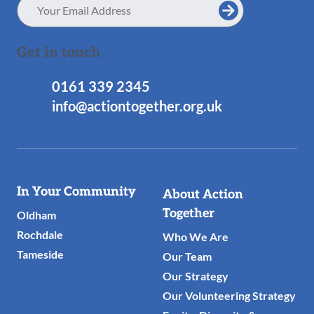
Email
Address
Get in touch
0161 339 2345
info@actiontogether.org.uk
Useful
In Your Community
About Action
Links
Together
Oldham
Rochdale
Who We Are
Tameside
Our Team
Our Strategy
Our Volunteering Strategy