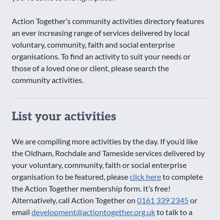
Action Together’s community activities directory features
an ever increasing range of services delivered by local
voluntary, community, faith and social enterprise
organisations. To find an activity to suit your needs or
those of a loved one or client, please search the
community activities.
List your activities
We are compiling more activities by the day. If you’d like
the Oldham, Rochdale and Tameside services delivered by
your voluntary, community, faith or social enterprise
organisation to be featured, please
click here
to complete
the Action Together membership form. It’s free!
Alternatively, call Action Together on
0161 339 2345
or
email
development@actiontogether.org.uk
to talk to a