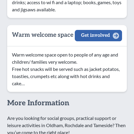
drinks; access to wi fi and a laptop; books, games, toys
and jigsaws available.
Warm welcome space
Get involved
Warm welcome space open to people of any age and
children/ families very welcome.
Free hot snacks will be served such as jacket potatos,
toasties, crumpets etc along with hot drinks and
cake…
More Information
Are you looking for social groups, practical support or
leisure activities in Oldham, Rochdale and Tameside? Then
you’ve come to the right place!