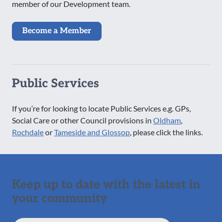
member of our Development team.
Become a Member
Public Services
If you’re for looking to locate Public Services e.g. GPs,
Social Care or other Council provisions in
Oldham
,
Rochdale
or
Tameside and Glossop
, please click the links.
Keep up to date with the latest in
your community