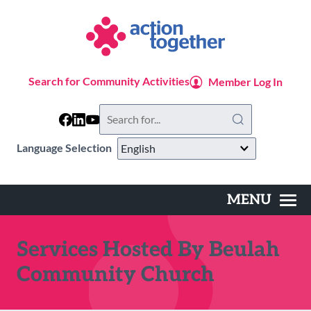
Skip
to
main
content
Search for Community Activities
Member Log In
Search
this
website
Language Selection
MENU
Main
navigation
Services Hosted By Beulah
Community Church