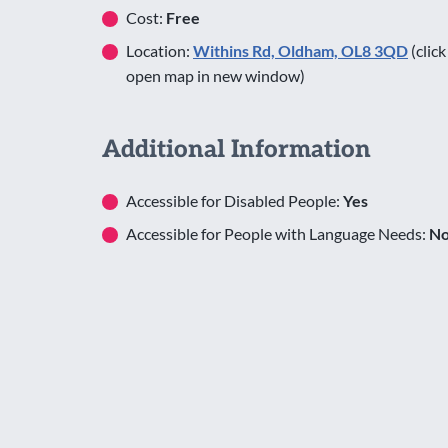
Cost:
Free
Location:
Withins Rd, Oldham, OL8 3QD
(click
open map in new window)
Additional Information
Accessible for Disabled People:
Yes
Accessible for People with Language Needs:
N