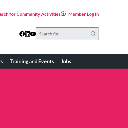
arch for Community Activities
Member Log In
Search
this
website
s
Training and Events
Jobs