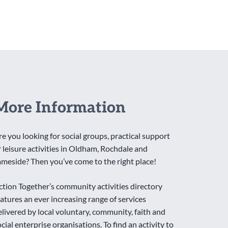
More Information
re you looking for social groups, practical support
r leisure activities in Oldham, Rochdale and
ameside? Then you’ve come to the right place!
ction Together’s community activities directory
eatures an ever increasing range of services
elivered by local voluntary, community, faith and
ocial enterprise organisations. To find an activity to