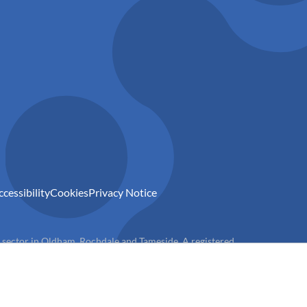
ccessibility
Cookies
Privacy Notice
) sector in Oldham, Rochdale and Tameside. A registered