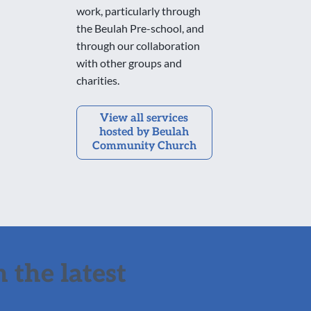
work, particularly through
the Beulah Pre-school, and
through our collaboration
with other groups and
charities.
View all services
hosted by Beulah
Community Church
 the latest