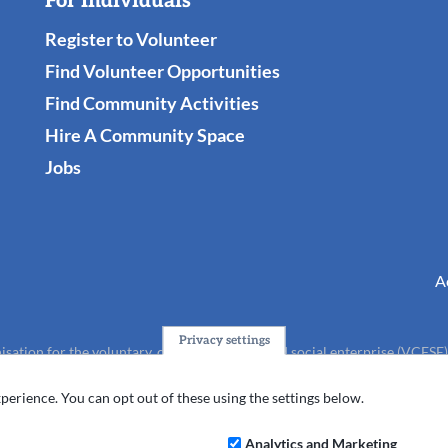
For Individuals
Register to Volunteer
Find Volunteer Opportunities
Find Community Activities
Hire A Community Space
Jobs
A
Privacy settings
isation for the voluntary, community, faith and social enterprise (VCFSE
charity (No.1165512).
perience. You can opt out of these using the settings below.
Analytics and Marketing