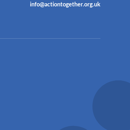
info@actiontogether.org.uk