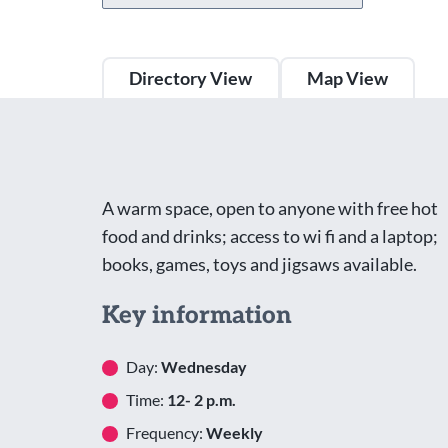
Directory View
Map View
A warm space, open to anyone with free hot
food and drinks; access to wi fi and a laptop;
books, games, toys and jigsaws available.
Key information
Day:
Wednesday
Time:
12- 2 p.m.
Frequency:
Weekly