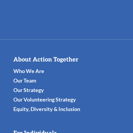
About Action Together
Who We Are
Our Team
Our Strategy
Our Volunteering Strategy
Equity, Diversity & Inclusion