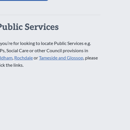
Public Services
 you’re for looking to locate Public Services e.g.
Ps, Social Care or other Council provisions in
ldham
,
Rochdale
or
Tameside and Glossop
, please
ick the links.