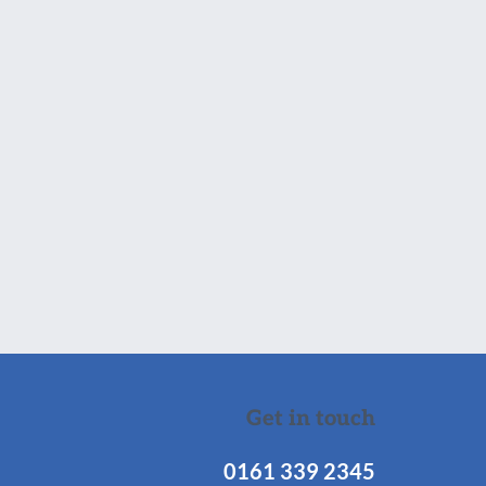
Get in touch
0161 339 2345