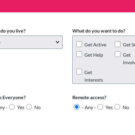
do you live?
What do you want to do?
Get Active
Get S
Get Help
Get
Invol
Get
Interests
o Everyone?
Remote access?
ny -
Yes
No
- Any -
Yes
No