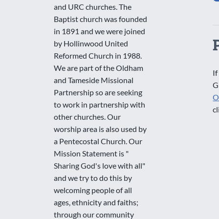
and URC churches. The
Baptist church was founded
in 1891 and we were joined
by Hollinwood United
Reformed Church in 1988.
We are part of the Oldham
If
and Tameside Missional
G
Partnership so are seeking
O
to work in partnership with
cl
other churches. Our
worship area is also used by
a Pentecostal Church. Our
Mission Statement is "
Sharing God's love with all"
and we try to do this by
welcoming people of all
ages, ethnicity and faiths;
through our community