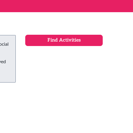
ocial
ved