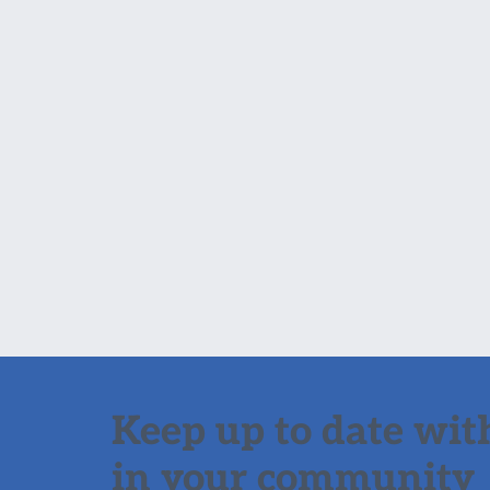
Keep up to date with
in your community