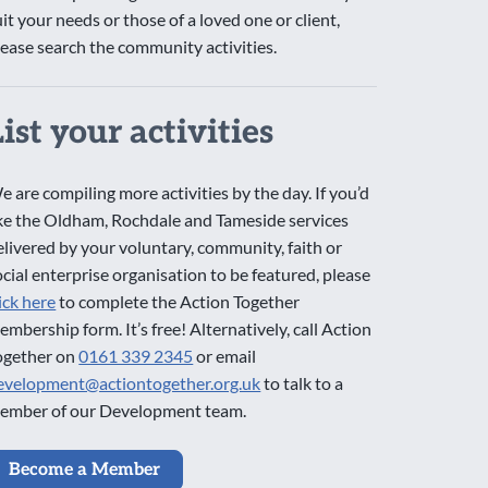
uit your needs or those of a loved one or client,
lease search the community activities.
List your activities
e are compiling more activities by the day. If you’d
ike the Oldham, Rochdale and Tameside services
elivered by your voluntary, community, faith or
ocial enterprise organisation to be featured, please
lick here
to complete the Action Together
embership form. It’s free! Alternatively, call Action
ogether on
0161 339 2345
or email
evelopment@actiontogether.org.uk
to talk to a
ember of our Development team.
Become a Member