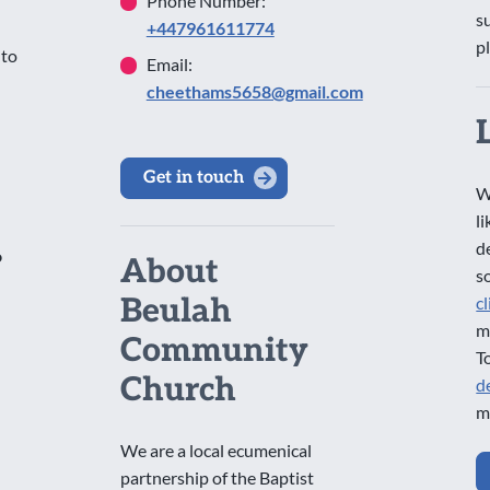
Phone Number:
s
+447961611774
p
 to
Email:
cheethams5658@gmail.com
Get in touch
W
l
d
o
About
s
Beulah
c
m
Community
T
Church
d
m
We are a local ecumenical
partnership of the Baptist