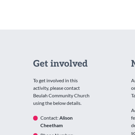
Get involved
To get involved in this
A
activity, please contact
o
Beulah Community Church
T
using the below details.
A
Contact:
Alison
f
Cheetham
d
s