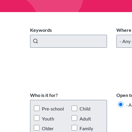
Keywords
Where 
Who is it for?
Open t
- A
Pre-school
Child
Youth
Adult
Older
Family