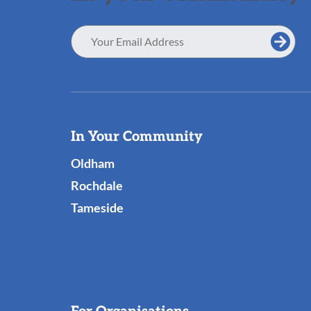
Email
Address
Useful
In Your Community
Links
Oldham
Rochdale
Tameside