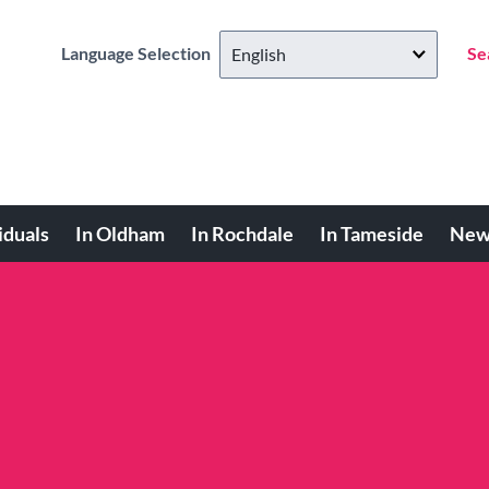
Language Selection
Se
iduals
In Oldham
In Rochdale
In Tameside
New