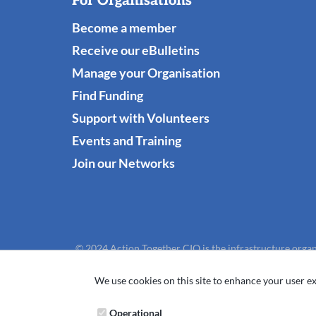
For Organisations
Become a member
Receive our eBulletins
Manage your Organisation
Find Funding
Support with Volunteers
Events and Training
Join our Networks
© 2024 Action Together CIO is the infrastructure organ
We use cookies on this site to enhance your user ex
Operational