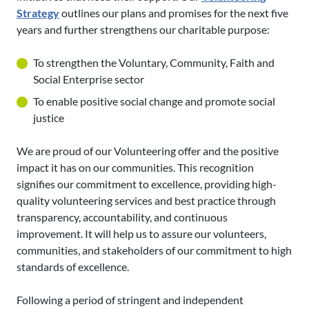
Strategy
outlines our plans and promises for the next five
years and further strengthens our charitable purpose:
To strengthen the Voluntary, Community, Faith and
Social Enterprise sector
To enable positive social change and promote social
justice
We are proud of our Volunteering offer and the positive
impact it has on our communities. This recognition
signifies our commitment to excellence, providing high-
quality volunteering services and best practice through
transparency, accountability, and continuous
improvement. It will help us to assure our volunteers,
communities, and stakeholders of our commitment to high
standards of excellence.
Following a period of stringent and independent