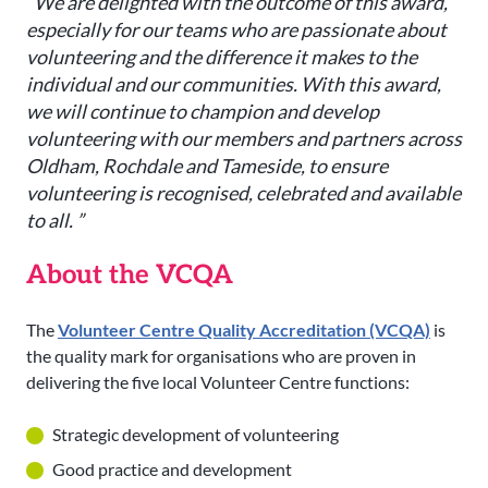
“We are delighted with the outcome of this award,
especially for our teams who are passionate about
volunteering and the difference it makes to the
individual and our communities. With this award,
we will continue to champion and develop
volunteering with our members and partners across
Oldham, Rochdale and Tameside, to ensure
volunteering is recognised, celebrated and available
to all. ”
About the VCQA
The
Volunteer Centre Quality Accreditation (VCQA)
is
the quality mark for organisations who are proven in
delivering the five local Volunteer Centre functions:
Strategic development of volunteering
Good practice and development