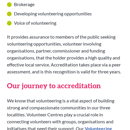
Brokerage
Developing volunteering opportunities
Voice of volunteering
It provides assurance to members of the public seeking
volunteering opportunities, volunteer involving
organisations, partner, commissioner and funding
organisations, that the holder provides a high quality and
effective local service. Accreditation takes place via a peer
assessment, and is this recognition is valid for three years.
Our journey to accreditation
We know that volunteering is a vital aspect of building
strong and compassionate communities in our three
localities. Volunteer Centres play a crucial role in
connecting volunteers with groups, organisations and
initiatives that need their support. Our
Volunteering