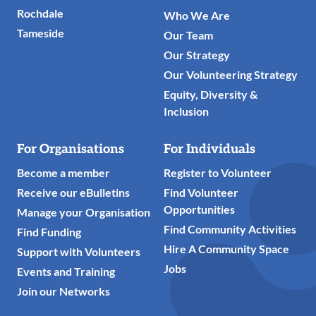
Rochdale
Who We Are
Tameside
Our Team
Our Strategy
Our Volunteering Strategy
Equity, Diversity &
Inclusion
For Organisations
For Individuals
Become a member
Register to Volunteer
Receive our eBulletins
Find Volunteer
Opportunities
Manage your Organisation
Find Community Activities
Find Funding
Hire A Community Space
Support with Volunteers
Jobs
Events and Training
Join our Networks