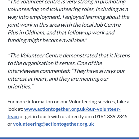
"The volunteer centre is very strong in promoting
volunteering and volunteering roles, including as a
way into employment. I enjoyed learning about the
joint work in this area with the local Job Centre
Plus in Oldham, and that follow-up work and
funding might become available."
"The Volunteer Centre demonstrated that it listens
to the organisation it serves. One of the
interviewees commented: “They have always our
interest at heart, and they are meeting our
priorities."
For more information on our Volunteering services, take a
look at:
www.actiontogether.org.uk/our-volunteer-
team
or get in touch with us directly on n 0161 339 2345
or
volunteering@actiontogether.org.uk