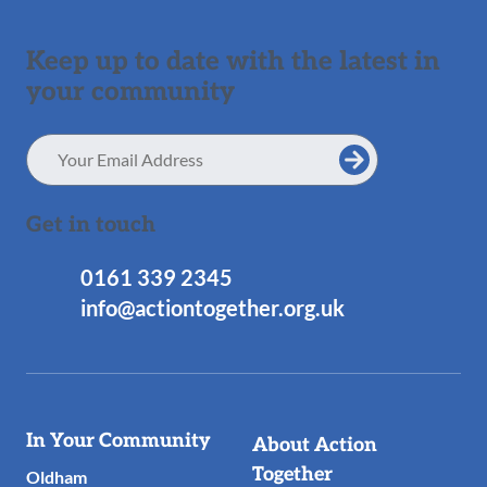
Keep up to date with the latest in
your community
Email
Address
Get in touch
0161 339 2345
info@actiontogether.org.uk
Useful
In Your Community
About Action
Links
Together
Oldham