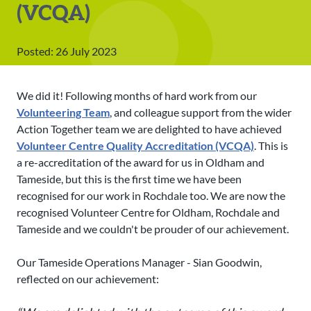
(VCQA)
Posted: 26 July 2023
We did it! Following months of hard work from our
Volunteering Team
, and colleague support from the wider
Action Together team we are delighted to have achieved
Volunteer Centre Quality Accreditation (VCQA)
. This is
a re-accreditation of the award for us in Oldham and
Tameside, but this is the first time we have been
recognised for our work in Rochdale too. We are now the
recognised Volunteer Centre for Oldham, Rochdale and
Tameside and we couldn't be prouder of our achievement.
Our Tameside Operations Manager - Sian Goodwin,
reflected on our achievement: