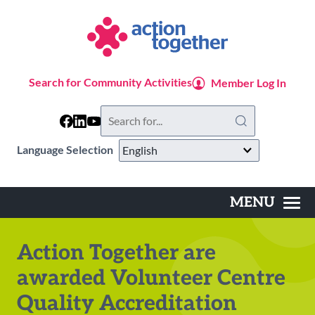
Skip
to
main
content
Search for Community Activities
Member Log In
Search
this
website
Language Selection
MENU
Main
navigation
Action Together are
awarded Volunteer Centre
Quality Accreditation