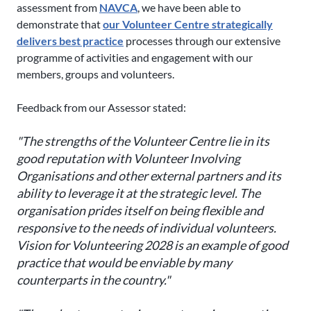
assessment from
NAVCA
, we have been able to
demonstrate that
our Volunteer Centre strategically
delivers best practice
processes through our extensive
programme of activities and engagement with our
members, groups and volunteers.
Feedback from our Assessor stated:
"The strengths of the Volunteer Centre lie in its
good reputation with Volunteer Involving
Organisations and other external partners and its
ability to leverage it at the strategic level. The
organisation prides itself on being flexible and
responsive to the needs of individual volunteers.
Vision for Volunteering 2028 is an example of good
practice that would be enviable by many
counterparts in the country."