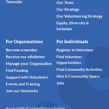
Tameside
Our Team
Our Strategy
Our Volunteering Strategy
Equity, Diversity &
Inclusion
For Organisations
For Individuals
Become a member
Register to Volunteer
Receive our eBulletins
Find Volunteer
Opportunities
Manage your Organisation
Find Community Activities
Find Funding
Hire A Community Space
Support with Volunteers
Jobs
Events and Training
Join our Networks
Accessibility
Cookies
Privacy Notice