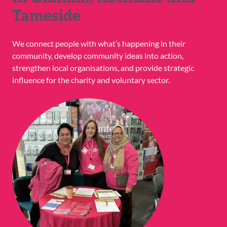
Tameside
We connect people with what’s happening in their
community, develop community ideas into action,
strengthen local organisations, and provide strategic
influence for the charity and voluntary sector.