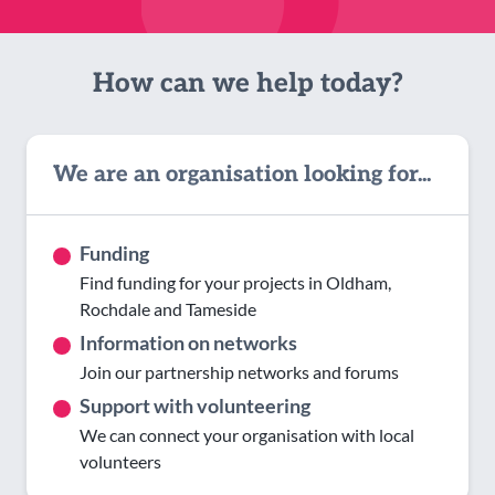
How can we help today?
We are an organisation looking for...
Funding
Find funding for your projects in Oldham,
Rochdale and Tameside
Information on networks
Join our partnership networks and forums
Support with volunteering
We can connect your organisation with local
volunteers