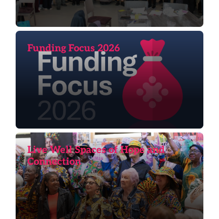
Funding Focus 2026
Live Well Spaces of Hope and
Connection