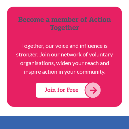
Become a member of Action
Together
Together, our voice and influence is
stronger. Join our network of voluntary
organisations, widen your reach and
inspire action in your community.
Join for Free