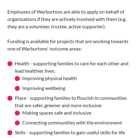
Employees of Warburtons are able to apply on behalf of
organisations if they are actively involved with them (e.g.
they are a volunteer, trustee, active supporter).
Funding is available for projects that are working towards
one of Warburtons' outcome areas:
Health - supporting families to care for each other and
lead healthier lives:
Improving physical health
Improving wellbeing
Place - supporting families to flourish in communities
that are safer, greener and more inclusive:
Making spaces safe and inclusive
Connecting communities with the environment
Skills - supporting families to gain useful skills for life