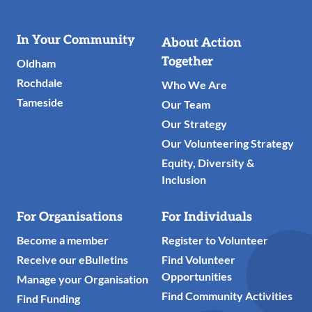
Useful
In Your Community
About Action
Links
Together
Oldham
Rochdale
Who We Are
Tameside
Our Team
Our Strategy
Our Volunteering Strategy
Equity, Diversity &
Inclusion
For Organisations
For Individuals
Become a member
Register to Volunteer
Receive our eBulletins
Find Volunteer
Opportunities
Manage your Organisation
Find Community Activities
Find Funding