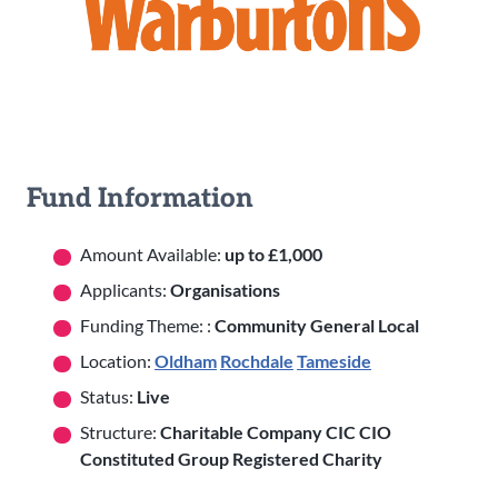
Fund Information
Amount Available:
up to £1,000
Applicants:
Organisations
Funding Theme: :
Community General Local
Location:
Oldham
Rochdale
Tameside
Status:
Live
Structure:
Charitable Company CIC CIO
Constituted Group Registered Charity