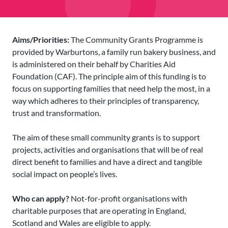
Aims/Priorities:
The Community Grants Programme is
provided by Warburtons, a family run bakery business, and
is administered on their behalf by Charities Aid
Foundation (CAF). The principle aim of this funding is to
focus on supporting families that need help the most, in a
way which adheres to their principles of transparency,
trust and transformation.
The aim of these small community grants is to support
projects, activities and organisations that will be of real
direct benefit to families and have a direct and tangible
social impact on people’s lives.
Who can apply?
Not-for-profit organisations with
charitable purposes that are operating in England,
Scotland and Wales are eligible to apply.