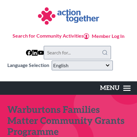
Skip
to
main
content
Search for Community Activities
Member Log In
Search
this
website
Language Selection
MENU
Main
navigation
Warburtons Families
Matter Community Grants
Programme