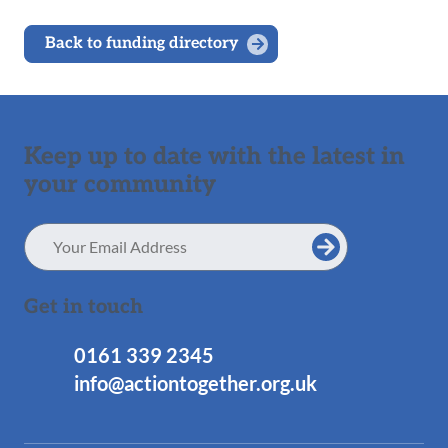
Back to funding directory
Keep up to date with the latest in
your community
Email
Address
Get in touch
0161 339 2345
info@actiontogether.org.uk