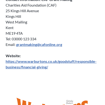
Charities Aid Foundation (CAF)
25 Kings Hill Avenue
Kings Hill
West Malling
Kent
ME19 4TA
Tel: 03000 123 334
Email:
grantmaking@cafonline.org
Website:
https://www.warburtons.co.uk/goodstuff/responsible-
business/financial-giving/