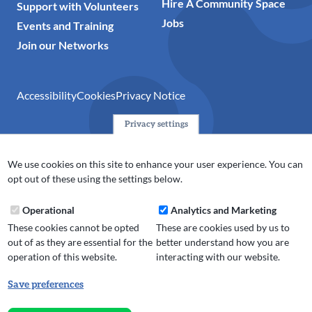
Hire A Community Space
Support with Volunteers
Jobs
Events and Training
Join our Networks
Accessibility
Cookies
Privacy Notice
Privacy settings
© 2024 Action Together CIO is the infrastructure organisation
for the voluntary, community, faith and social enterprise
We use cookies on this site to enhance your user experience. You can
(VCFSE) sector in Oldham, Rochdale and Tameside. A registered
opt out of these using the settings below.
charity (No.1165512).
Operational
Analytics and Marketing
These cookies cannot be opted
These are cookies used by us to
out of as they are essential for the
better understand how you are
operation of this website.
interacting with our website.
Save preferences
Withdraw