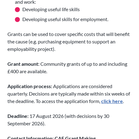
and work:
Developing useful life skills
Developing useful skills for employment.
Grants can be used to cover specific costs that will benefit
the cause (e.g. purchasing equipment to support an
employability project).
Grant amount:
Community grants of up to and including
£400 are available.
Application process:
Applications are considered
quarterly. Decisions are typically made within six weeks of
the deadline. To access the application form,
click here
.
Deadline:
17 August 2026 (with decisions by 30
September 2026).
Contact Information: CAF Grant Making