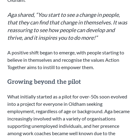
Aga shared, “You start to see a change in people,
that they can find that change in themselves. It was
reassuring to see how people can develop and
thrive, and it inspires you to do more!”
A positive shift began to emerge, with people starting to
believe in themselves and recognise the values Action
Together aims to instill to empower them.
Growing beyond the pilot
What initially started as a pilot for over-50s soon evolved
into a project for everyone in Oldham seeking
employment, regardless of age or background. Aga became
increasingly involved with a variety of organisations
supporting unemployed individuals, and her presence
among work coaches became well known due to the