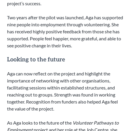
project’s success.
Two years after the pilot was launched, Aga has supported
nine people into employment through volunteering. She
has received highly positive feedback from those she has
supported. People feel happier, more grateful, and able to
see positive change in their lives.
Looking to the future
Aga can now reflect on the project and highlight the
importance of networking with other organisations,
facilitating sessions within established structures, and
reaching out to groups. Strength was found in working
together. Recognition from funders also helped Aga feel
the value of the project.
As Aga looks to the future of the
Volunteer Pathways to
Employment
project and her role at the Job Centre, she