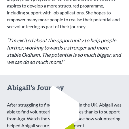
aspires to develop a more structured programme,
including support with job applications. She hopes to
empower many more people to realise their potential and
see volunteering as part of their journey.
“I’m excited about the opportunity to help people
further, working towards a stronger and more
stable Oldham. The potential is so much bigger, and
we can do so much more!”
Abigail's Journey
After struggling to find employment in the UK, Abigail was
able to find volunteering opportunities thanks to support
from Aga. Watch the video below to see how volunteering
helped Abigail secure paid employment.