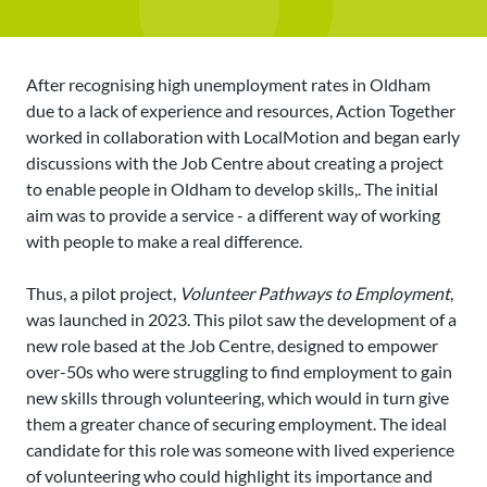
After recognising high unemployment rates in Oldham
due to a lack of experience and resources, Action Together
worked in collaboration with LocalMotion and began early
discussions with the Job Centre about creating a project
to enable people in Oldham to develop skills,. The initial
aim was to provide a service - a different way of working
with people to make a real difference.
Thus, a pilot project,
Volunteer Pathways to Employment
,
was launched in 2023. This pilot saw the development of a
new role based at the Job Centre, designed to empower
over-50s who were struggling to find employment to gain
new skills through volunteering, which would in turn give
them a greater chance of securing employment. The ideal
candidate for this role was someone with lived experience
of volunteering who could highlight its importance and