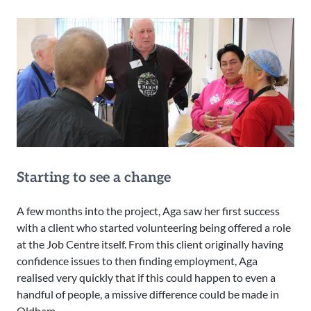
Starting to see a change
A few months into the project, Aga saw her first success
with a client who started volunteering being offered a role
at the Job Centre itself. From this client originally having
confidence issues to then finding employment, Aga
realised very quickly that if this could happen to even a
handful of people, a missive difference could be made in
Oldham.