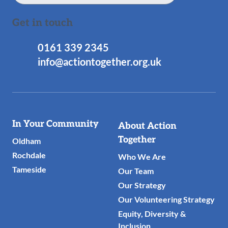
Get in touch
0161 339 2345
info@actiontogether.org.uk
Useful
In Your Community
About Action
Links
Together
Oldham
Rochdale
Who We Are
Tameside
Our Team
Our Strategy
Our Volunteering Strategy
Equity, Diversity &
Inclusion