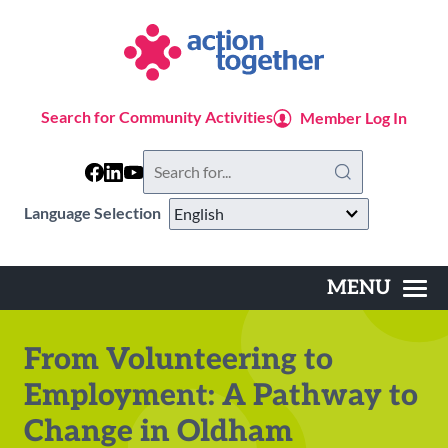
Skip
to
main
content
Search for Community Activities
Member Log In
Search
this
website
Language Selection
MENU
Main
navigation
From Volunteering to
Employment: A Pathway to
Change in Oldham