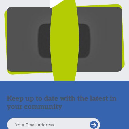
Keep up to date with the latest in
your community
Email
Address