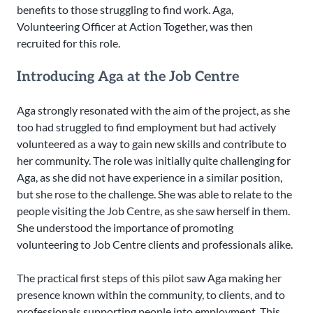
benefits to those struggling to find work. Aga,
Volunteering Officer at Action Together, was then
recruited for this role.
Introducing Aga at the Job Centre
Aga strongly resonated with the aim of the project, as she
too had struggled to find employment but had actively
volunteered as a way to gain new skills and contribute to
her community. The role was initially quite challenging for
Aga, as she did not have experience in a similar position,
but she rose to the challenge. She was able to relate to the
people visiting the Job Centre, as she saw herself in them.
She understood the importance of promoting
volunteering to Job Centre clients and professionals alike.
The practical first steps of this pilot saw Aga making her
presence known within the community, to clients, and to
professionals supporting people into employment. This