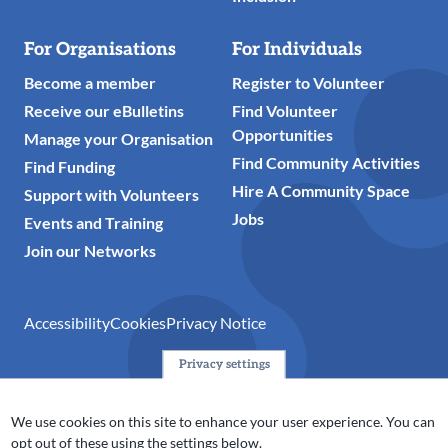
For Organisations
For Individuals
Become a member
Register to Volunteer
Receive our eBulletins
Find Volunteer
Opportunities
Manage your Organisation
Find Community Activities
Find Funding
Hire A Community Space
Support with Volunteers
Jobs
Events and Training
Join our Networks
Accessibility
Cookies
Privacy Notice
Privacy settings
© 2024 Action Together CIO is the infrastructure organisation
for the voluntary, community, faith and social enterprise
We use cookies on this site to enhance your user experience. You can
(VCFSE) sector in Oldham, Rochdale and Tameside. A registered
opt out of these using the settings below.