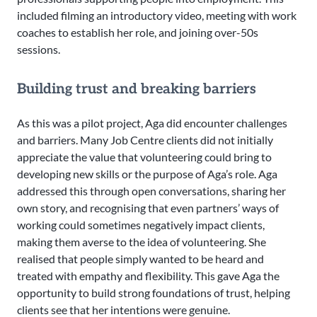
included filming an introductory video, meeting with work
coaches to establish her role, and joining over-50s
sessions.
Building trust and breaking barriers
As this was a pilot project, Aga did encounter challenges
and barriers. Many Job Centre clients did not initially
appreciate the value that volunteering could bring to
developing new skills or the purpose of Aga’s role. Aga
addressed this through open conversations, sharing her
own story, and recognising that even partners’ ways of
working could sometimes negatively impact clients,
making them averse to the idea of volunteering. She
realised that people simply wanted to be heard and
treated with empathy and flexibility. This gave Aga the
opportunity to build strong foundations of trust, helping
clients see that her intentions were genuine.