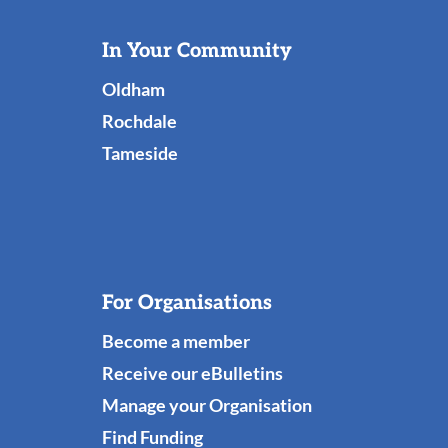
Useful
In Your Community
Links
Oldham
Rochdale
Tameside
For Organisations
Become a member
Receive our eBulletins
Manage your Organisation
Find Funding