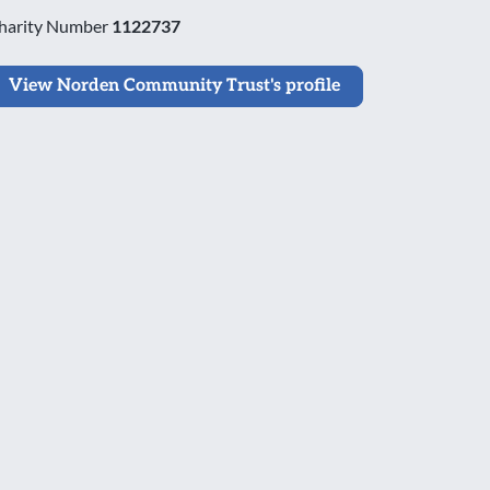
harity Number
1122737
View Norden Community Trust's profile