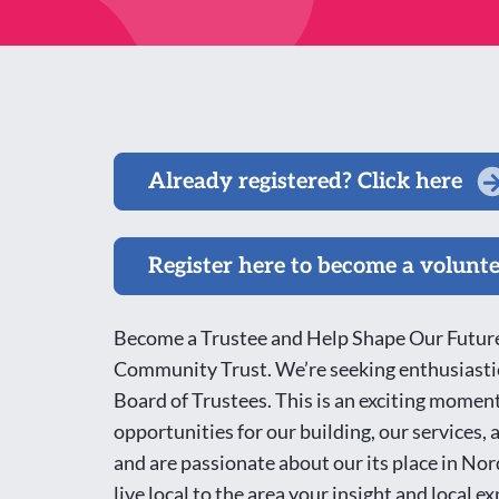
Already registered? Click here
Register here to become a volunt
Become a Trustee and Help Shape Our Future
Community Trust. We’re seeking enthusiastic
Board of Trustees. This is an exciting moment
opportunities for our building, our services,
and are passionate about our its place in No
live local to the area your insight and local