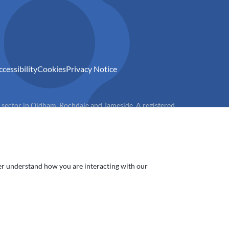
ccessibility
Cookies
Privacy Notice
) sector in Oldham, Rochdale and Tameside. A registered
ter understand how you are interacting with our