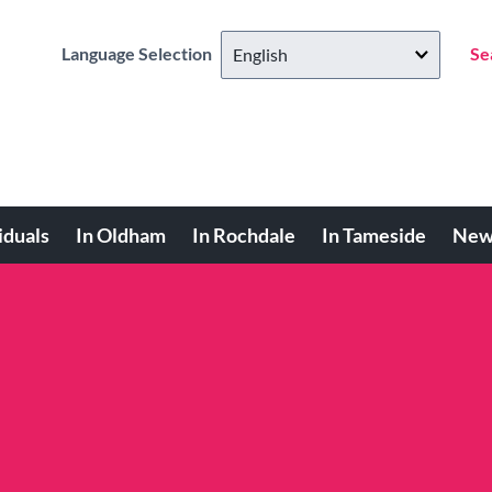
Language Selection
Se
iduals
In Oldham
In Rochdale
In Tameside
New