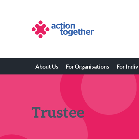
Skip
to
main
content
About Us
For Organisations
For Indiv
Main
navigation
Trustee