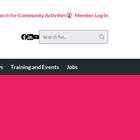
arch for Community Activities
Member Log In
Search
this
website
s
Training and Events
Jobs