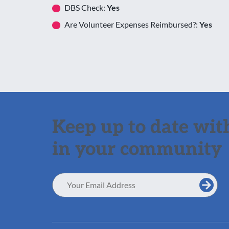
DBS Check:
Yes
Are Volunteer Expenses Reimbursed?:
Yes
Keep up to date with
in your community
Email
Address