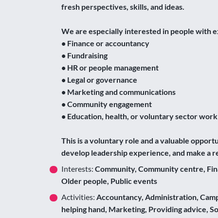
fresh perspectives, skills, and ideas.
We are especially interested in people with e
• Finance or accountancy
• Fundraising
• HR or people management
• Legal or governance
• Marketing and communications
• Community engagement
• Education, health, or voluntary sector work
This is a voluntary role and a valuable opport
develop leadership experience, and make a re
Interests:
Community, Community centre, Financ
Older people, Public events
Activities:
Accountancy, Administration, Campai
helping hand, Marketing, Providing advice, 