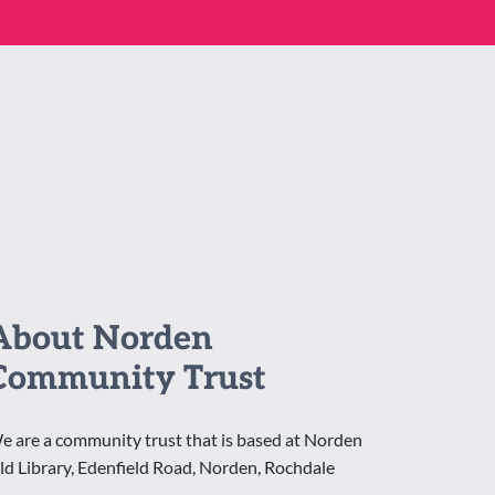
About Norden
Community Trust
e are a community trust that is based at Norden
ld Library, Edenfield Road, Norden, Rochdale