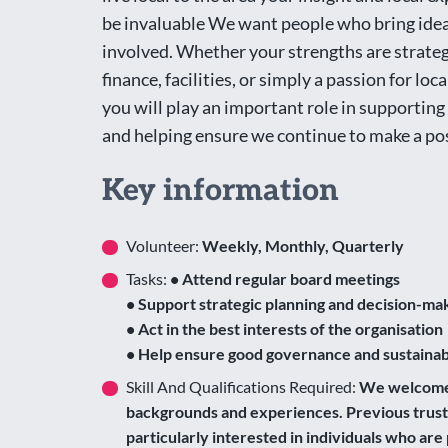
be invaluable We want people who bring ideas
involved. Whether your strengths are strat
finance, facilities, or simply a passion for loca
you will play an important role in supportin
and helping ensure we continue to make a po
Key information
Volunteer:
Weekly, Monthly, Quarterly
Tasks:
• Attend regular board meetings
• Support strategic planning and decision-ma
• Act in the best interests of the organisation
• Help ensure good governance and sustainabi
Skill And Qualifications Required:
We welcome a
backgrounds and experiences. Previous truste
particularly interested in individuals who ar