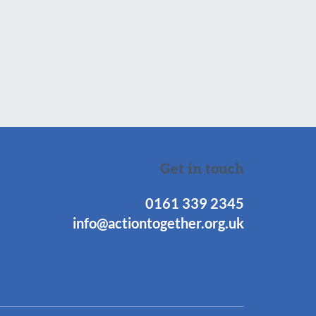
Get in touch
0161 339 2345
info@actiontogether.org.uk