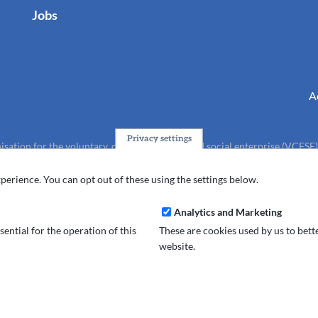
Jobs
A
Privacy settings
isation for the voluntary, community, faith and social enterprise (VCFSE
charity (No.1165512).
perience. You can opt out of these using the settings below.
Analytics and Marketing
ential for the operation of this
These are cookies used by us to bet
website.