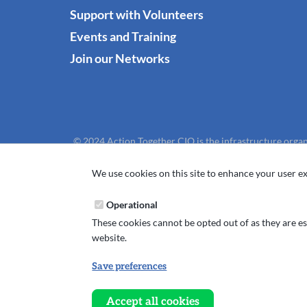
Support with Volunteers
Events and Training
Join our Networks
© 2024 Action Together CIO is the infrastructure organ
We use cookies on this site to enhance your user ex
Operational
These cookies cannot be opted out of as they are ess
website.
Save preferences
Withdraw
consent
Accept all cookies