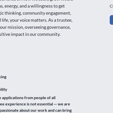
, energy, and a willingness to get
C
egic thinking, community engagement,
l life, your voice matters. As a trustee,
g our mission, overseeing governance,
sitive impact in our community.
king
lity
pplications from people of all
e experience is not essential — we are
e passionate about our work and can bring