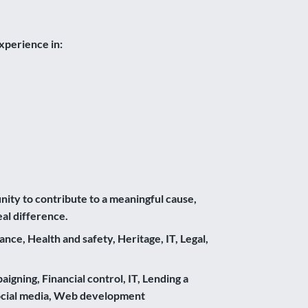
xperience in:
unity to contribute to a meaningful cause,
al difference.
e, Health and safety, Heritage, IT, Legal,
gning, Financial control, IT, Lending a
Social media, Web development