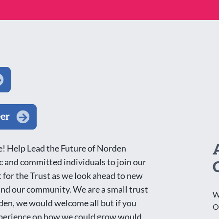
eer
! Help Lead the Future of Norden
 and committed individuals to join our
 for the Trust as we look ahead to new
 and our community. We are a small trust
W
rden, we would welcome all but if you
O
 experience on how we could grow would