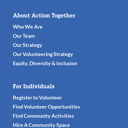
About Action Together
Who We Are
Our Team
Our Strategy
Our Volunteering Strategy
Equity, Diversity & Inclusion
For Individuals
Register to Volunteer
Find Volunteer Opportunities
Find Community Activities
Hire A Community Space