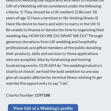
Gift of a Wedding will be considered under the following
criteria: 1) They should be a UK resident 2) Be over 18
years of age 3) Have a terminal or life-limiting illness 4)
Have the desire to marry and wish to marry in the UK 5)
Be unable to finance or devote the time to organising their
wedding day. HOW DO WE DO WHAT WE DO? Through
generous donations from UK wedding and hospitality
professionals and gifted members of the public donating
their products, skills and services to those applications
who are accepted. Also by fundraising and hosting
fundraising events. OUR AIM As “the wedding industry’s
charity of choice”, we hold the bold ambition to one day
give all couples affected by terminal illness wishing to get
married the opportunity to say “I do”.
Charity Number
1197188
View Gift of a Wedding's profile