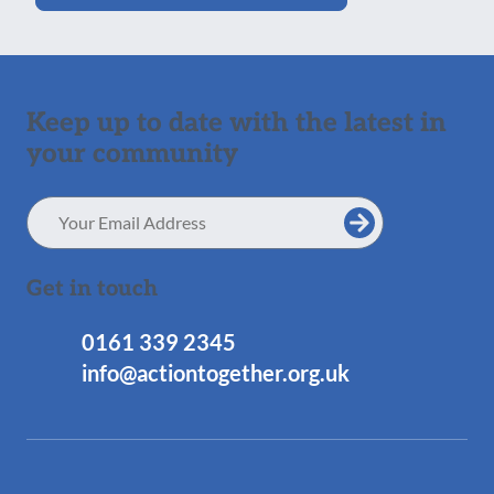
Keep up to date with the latest in
your community
Email
Address
Get in touch
0161 339 2345
info@actiontogether.org.uk