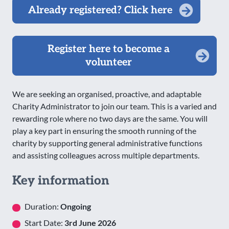
Already registered? Click here
Register here to become a
volunteer
We are seeking an organised, proactive, and adaptable
Charity Administrator to join our team. This is a varied and
rewarding role where no two days are the same. You will
play a key part in ensuring the smooth running of the
charity by supporting general administrative functions
and assisting colleagues across multiple departments.
Key information
Duration:
Ongoing
Start Date:
3rd June 2026