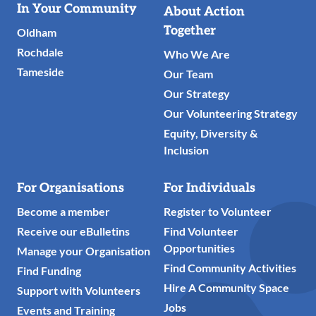
Useful
In Your Community
About Action
Links
Together
Oldham
Rochdale
Who We Are
Tameside
Our Team
Our Strategy
Our Volunteering Strategy
Equity, Diversity &
Inclusion
For Organisations
For Individuals
Become a member
Register to Volunteer
Receive our eBulletins
Find Volunteer
Opportunities
Manage your Organisation
Find Community Activities
Find Funding
Hire A Community Space
Support with Volunteers
Jobs
Events and Training