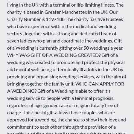
living in the UK with a terminal or life-limiting illness. The
charity is based in Greater Manchester, in the UK. Our
Charity Number is 1197188 The charity has five trustees
who have experience within the medical and wedding
sectors. Together with a strong and dedicated team of
seven ladies who plan and coordinate the weddings, Gift
of a Wedding is currently gifting over 50 weddings a year.
WHY WAS GIFT OF A WEDDING CREATED? Gift of a
wedding was created to promote and protect the physical
and mental well being of terminally ill adults in the UK by
providing and organising wedding services, with the aim of
bringing together the family unit. WHO CAN APPLY FOR
A WEDDING? Gift of a Wedding is able to offer it's
wedding service to people with a terminal prognosis,
regardless of age, gender, race or religion totally free of
charge. This special gift allows those couples who are
approved for a wedding, the chance to show their love and
commitment to each other through the provision of a
beautiful wedding day. Applicants who wish to receive the