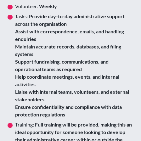
Volunteer:
Weekly
Tasks:
Provide day-to-day administrative support
across the organisation
Assist with correspondence, emails, and handling
enquiries
Maintain accurate records, databases, and filing
systems
Support fundraising, communications, and
operational teams as required
Help coordinate meetings, events, and internal
activities
Liaise with internal teams, volunteers, and external
stakeholders
Ensure confidentiality and compliance with data
protection regulations
Training:
Full training will be provided, making this an
ideal opportunity for someone looking to develop
their administrative career within or outside the