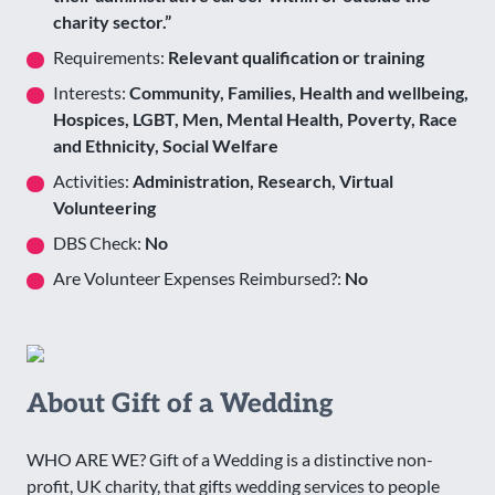
charity sector.”
Requirements:
Relevant qualification or training
Interests:
Community, Families, Health and wellbeing,
Hospices, LGBT, Men, Mental Health, Poverty, Race
and Ethnicity, Social Welfare
Activities:
Administration, Research, Virtual
Volunteering
DBS Check:
No
Are Volunteer Expenses Reimbursed?:
No
About Gift of a Wedding
WHO ARE WE? Gift of a Wedding is a distinctive non-
profit, UK charity, that gifts wedding services to people