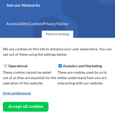
Join our Networks
Accessibility
Cookies
Privacy Notice
Privacy settings
© 2024 Action Together CIO is the infrastructure organisation
for the voluntary, community, faith and social enterprise
We use cookies on this site to enhance your user experience. You can
(VCFSE) sector in Oldham, Rochdale and Tameside. A registered
opt out of these using the settings below.
charity (No.1165512).
Operational
Analytics and Marketing
These cookies cannot be opted
These are cookies used by us to
out of as they are essential for the
better understand how you are
operation of this website.
interacting with our website.
Save preferences
Withdraw
consent
Accept all cookies
Website design, development