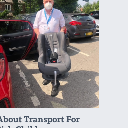
About Transport For