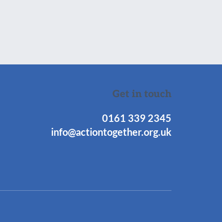
Get in touch
0161 339 2345
info@actiontogether.org.uk