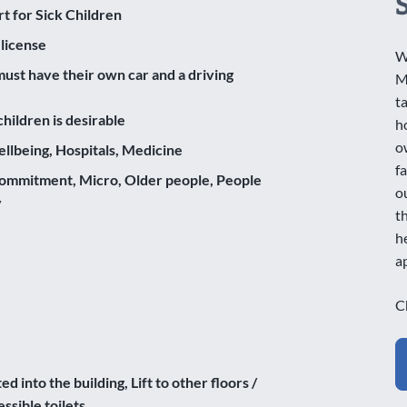
rt for Sick Children
 license
W
ust have their own car and a driving
M
t
hildren is desirable
h
o
llbeing, Hospitals, Medicine
f
ommitment, Micro, Older people, People
o
y
t
h
a
C
d into the building, Lift to other floors /
ssible toilets