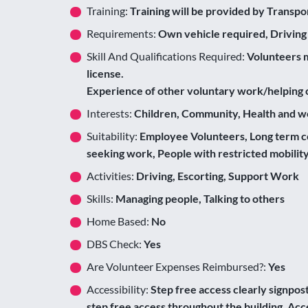
Training:
Training will be provided by Transpo
Requirements:
Own vehicle required, Driving
Skill And Qualifications Required:
Volunteers m
license.
Experience of other voluntary work/helping c
Interests:
Children, Community, Health and we
Suitability:
Employee Volunteers, Long term c
seeking work, People with restricted mobilit
Activities:
Driving, Escorting, Support Work
Skills:
Managing people, Talking to others
Home Based:
No
DBS Check:
Yes
Are Volunteer Expenses Reimbursed?:
Yes
Accessibility:
Step free access clearly signposte
step free access throughout the building, Acce