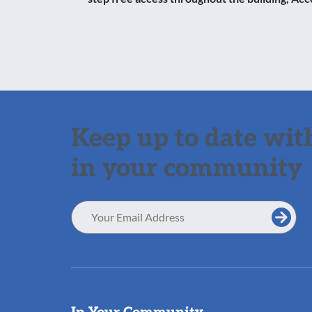
Keep up to date with
in your community
Email
Address