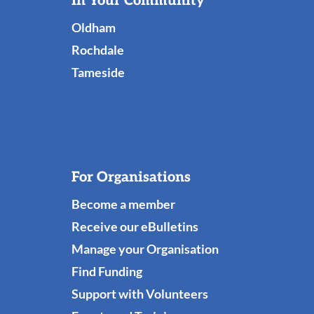
Useful
In Your Community
Links
Oldham
Rochdale
Tameside
For Organisations
Become a member
Receive our eBulletins
Manage your Organisation
Find Funding
Support with Volunteers