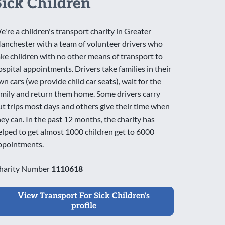
Sick Children
e're a children's transport charity in Greater
anchester with a team of volunteer drivers who
ake children with no other means of transport to
ospital appointments. Drivers take families in their
wn cars (we provide child car seats), wait for the
amily and return them home. Some drivers carry
ut trips most days and others give their time when
hey can. In the past 12 months, the charity has
elped to get almost 1000 children get to 6000
ppointments.
harity Number
1110618
View Transport For Sick Children's
profile