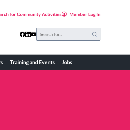
arch for Community Activities
Member Log In
Search
this
website
s
Training and Events
Jobs