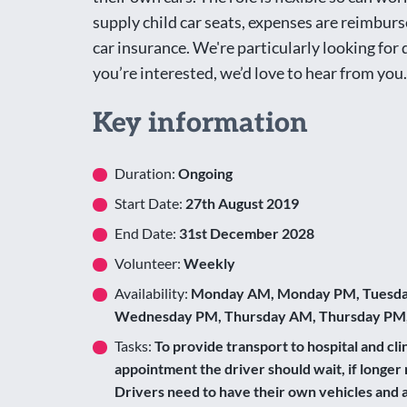
supply child car seats, expenses are reimburs
car insurance. We're particularly looking for
you’re interested, we’d love to hear from you.
Key information
Duration:
Ongoing
Start Date:
27th August 2019
End Date:
31st December 2028
Volunteer:
Weekly
Availability:
Monday AM, Monday PM, Tuesda
Wednesday PM, Thursday AM, Thursday PM,
Tasks:
To provide transport to hospital and clin
appointment the driver should wait, if longer 
Drivers need to have their own vehicles and a 