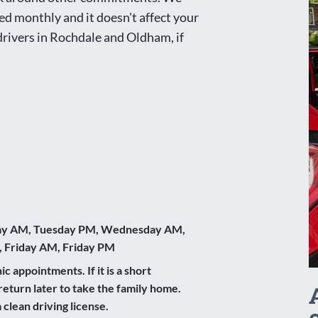
ed monthly and it doesn't affect your
 drivers in Rochdale and Oldham, if
y AM, Tuesday PM, Wednesday AM,
 Friday AM, Friday PM
ic appointments. If it is a short
return later to take the family home.
clean driving license.