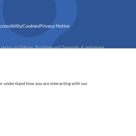
ccessibility
Cookies
Privacy Notice
) sector in Oldham, Rochdale and Tameside. A registered
ter understand how you are interacting with our