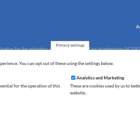
A
Privacy settings
isation for the voluntary, community, faith and social enterprise (VCFSE
charity (No.1165512).
perience. You can opt out of these using the settings below.
Analytics and Marketing
ential for the operation of this
These are cookies used by us to bet
website.
and