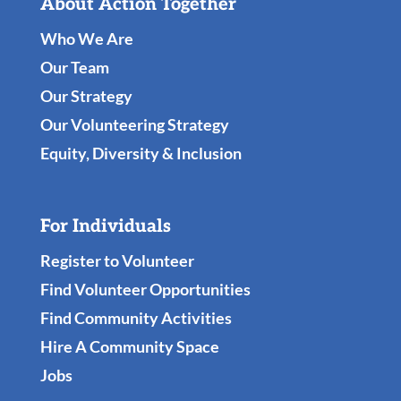
About Action Together
Who We Are
Our Team
Our Strategy
Our Volunteering Strategy
Equity, Diversity & Inclusion
For Individuals
Register to Volunteer
Find Volunteer Opportunities
Find Community Activities
Hire A Community Space
Jobs