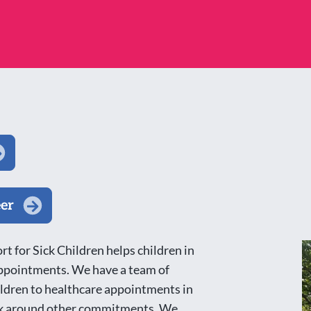
eer
t for Sick Children helps children in
 appointments. We have a team of
ldren to healthcare appointments in
work around other commitments. We