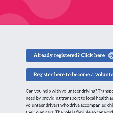
Already registered? Click here
Register here to become a volunt
Can you help with volunteer driving? Transpor
need by providing transport to local health
volunteer drivers who drive accompanied chi
their own cars. The role is flexible so can 