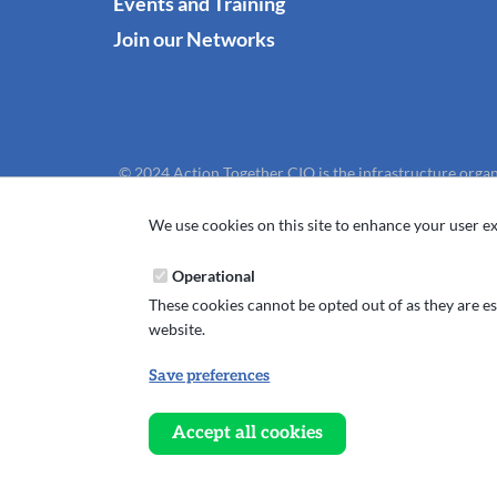
Events and Training
Join our Networks
© 2024 Action Together CIO is the infrastructure organ
We use cookies on this site to enhance your user ex
Operational
These cookies cannot be opted out of as they are ess
website.
Save preferences
Withdraw
consent
Accept all cookies
Website design, development and support by