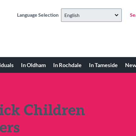
Language Selection
Se
iduals
In Oldham
In Rochdale
In Tameside
New
Sick Children
ers