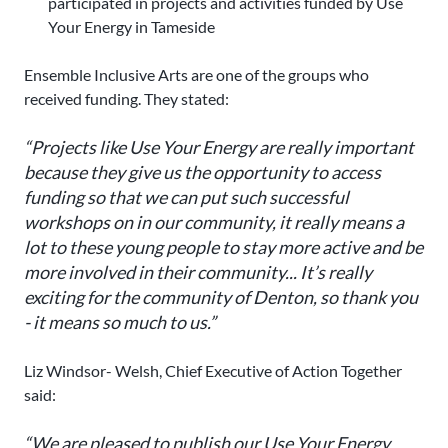
participated in projects and activities funded by Use
Your Energy in Tameside
Ensemble Inclusive Arts are one of the groups who
received funding. They stated:
“Projects like Use Your Energy are really important
because they give us the opportunity to access
funding so that we can put such successful
workshops on in our community, it really means a
lot to these young people to stay more active and be
more involved in their community... It’s really
exciting for the community of Denton, so thank you
- it means so much to us.”
Liz Windsor- Welsh, Chief Executive of Action Together
said:
“We are pleased to publish our Use Your Energy