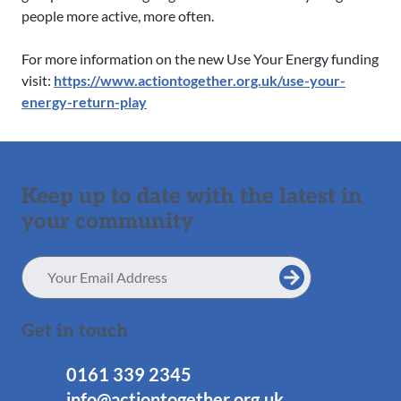
people more active, more often.
For more information on the new Use Your Energy funding
visit:
https://www.actiontogether.org.uk/use-your-
energy-return-play
Keep up to date with the latest in
your community
Email
Address
Get in touch
0161 339 2345
info@actiontogether.org.uk