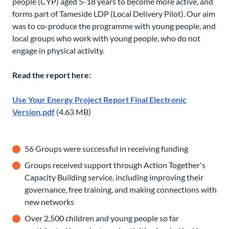
people (CYP) aged 5-18 years to become more active, and
forms part of Tameside LDP (Local Delivery Pilot). Our aim
was to co-produce the programme with young people, and
local groups who work with young people, who do not
engage in physical activity.
Read the report here:
Use Your Energy Project Report Final Electronic
Version.pdf
(4.63 MB)
56 Groups were successful in receiving funding
Groups received support through Action Together's
Capacity Building service, including improving their
governance, free training, and making connections with
new networks
Over 2,500 children and young people so far