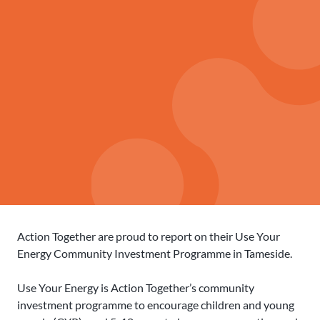
Action Together are proud to report on their Use Your
Energy Community Investment Programme in Tameside.
Use Your Energy is Action Together’s community
investment programme to encourage children and young