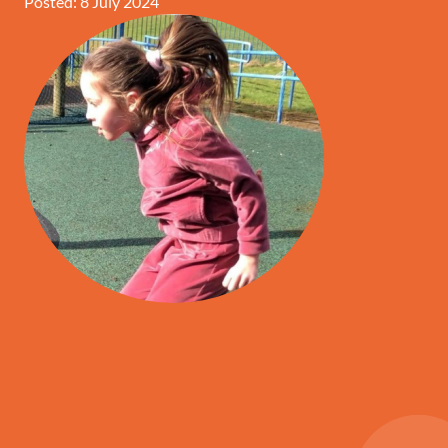
Posted: 8 July 2024