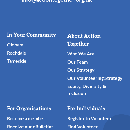
Useful
In Your Community
About Action
Links
Together
Oldham
Rochdale
Who We Are
Tameside
Our Team
Our Strategy
Our Volunteering Strategy
Equity, Diversity &
Inclusion
For Organisations
For Individuals
Become a member
Register to Volunteer
Receive our eBulletins
Find Volunteer