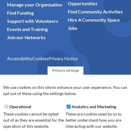
Opportunities
Manage your Organisation
Find Community Activities
Find Funding
Hire A Community Space
Support with Volunteers
Jobs
Events and Training
Join our Networks
Accessibility
Cookies
Privacy Notice
Privacy settings
© 2024 Action Together CIO is the infrastructure organisation
for the voluntary, community, faith and social enterprise
We use cookies on this site to enhance your user experience. You can
(VCFSE) sector in Oldham, Rochdale and Tameside. A registered
opt out of these using the settings below.
charity (No.1165512).
Operational
Analytics and Marketing
These cookies cannot be opted
These are cookies used by us to
out of as they are essential for the
better understand how you are
operation of this website.
interacting with our website.