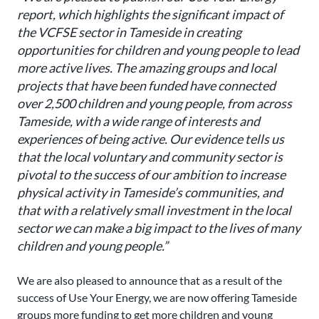
report, which highlights the significant impact of
the VCFSE sector in Tameside in creating
opportunities for children and young people to lead
more active lives. The amazing groups and local
projects that have been funded have connected
over 2,500 children and young people, from across
Tameside, with a wide range of interests and
experiences of being active. Our evidence tells us
that the local voluntary and community sector is
pivotal to the success of our ambition to increase
physical activity in Tameside’s communities, and
that with a relatively small investment in the local
sector we can make a big impact to the lives of many
children and young people.”
We are also pleased to announce that as a result of the
success of Use Your Energy, we are now offering Tameside
groups more funding to get more children and young