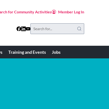
arch for Community Activities
Member Log In
Search
this
website
s
Training and Events
Jobs