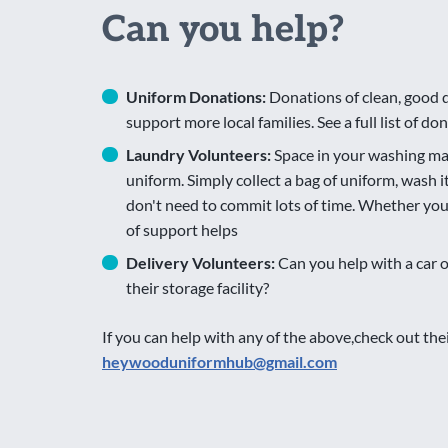
Can you help?
Uniform Donations:
Donations of clean, good 
support more local families. See a full list of d
Laundry Volunteers:
Space in your washing ma
uniform. Simply collect a bag of uniform, wash i
don't need to commit lots of time. Whether you c
of support helps
Delivery Volunteers:
Can you help with a car 
their storage facility?
If you can help with any of the above,check out th
heywooduniformhub@gmail.com