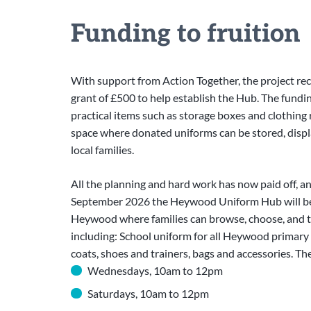
Funding to fruition
With support from Action Together, the project rec
grant of £500 to help establish the Hub. The fund
practical items such as storage boxes and clothing r
space where donated uniforms can be stored, displ
local families.
All the planning and hard work has now paid off, a
September 2026 the Heywood Uniform Hub will be 
Heywood where families can browse, choose, and try
including: School uniform for all Heywood primary 
coats, shoes and trainers, bags and accessories. Th
Wednesdays, 10am to 12pm
Saturdays, 10am to 12pm