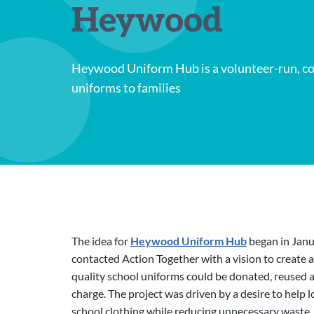
Heywood
Heywood Uniform Hub is a volunteer-run, co
uniforms to families
The idea for
Heywood Uniform Hub
began in Janu
contacted Action Together with a vision to create 
quality school uniforms could be donated, reused a
charge. The project was driven by a desire to help l
school clothing while reducing unnecessary waste. 