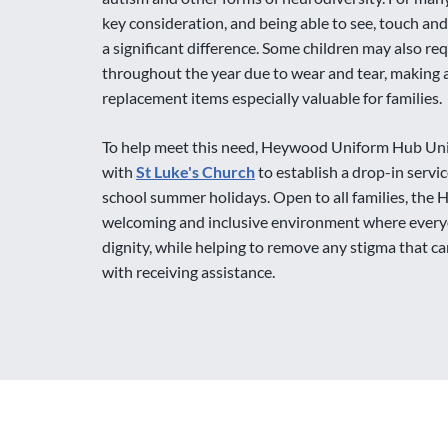
key consideration, and being able to see, touch and
a significant difference. Some children may also re
throughout the year due to wear and tear, making a
replacement items especially valuable for families.
To help meet this need, Heywood Uniform Hub Un
with
St Luke's Church
to establish a drop-in servi
school summer holidays. Open to all families, the 
welcoming and inclusive environment where every
dignity, while helping to remove any stigma that 
with receiving assistance.