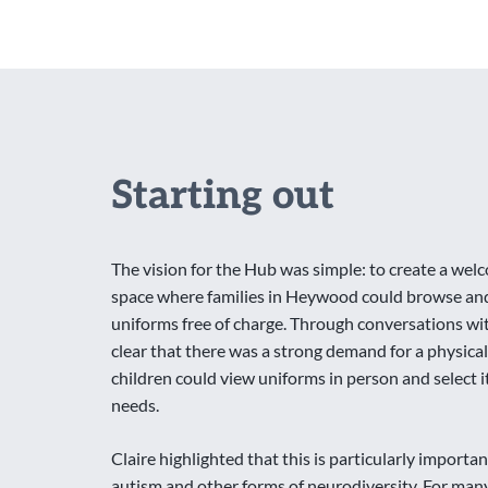
Starting out
The vision for the Hub was simple: to create a w
space where families in Heywood could browse an
uniforms free of charge. Through conversations with
clear that there was a strong demand for a physic
children could view uniforms in person and select i
needs.
Claire highlighted that this is particularly important
autism and other forms of neurodiversity. For many 