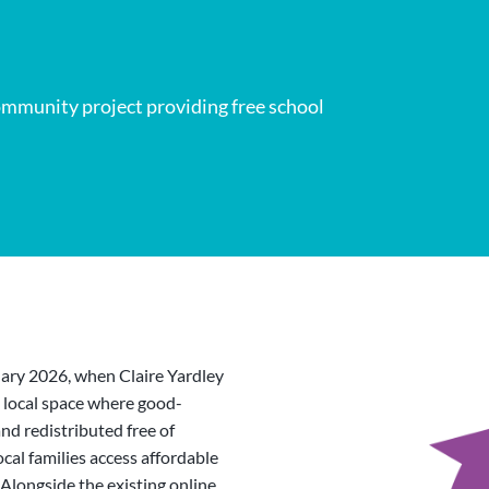
mmunity project providing free school
ary 2026, when Claire Yardley
a local space where good-
nd redistributed free of
ocal families access affordable
Alongside the existing online