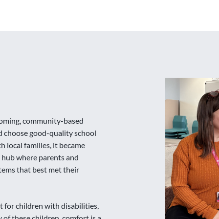
elcoming, community-based
d choose good-quality school
 local families, it became
al hub where parents and
tems that best met their
 for children with disabilities,
of these children, comfort is a