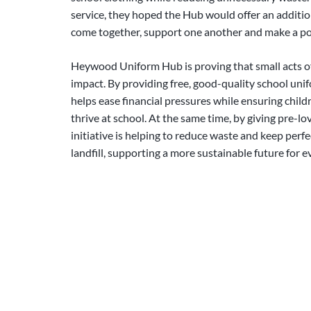
service, they hoped the Hub would offer an additi
come together, support one another and make a po
Heywood Uniform Hub is proving that small acts of
impact. By providing free, good-quality school unif
helps ease financial pressures while ensuring chil
thrive at school. At the same time, by giving pre-lo
initiative is helping to reduce waste and keep perfe
landfill, supporting a more sustainable future for 