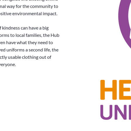
onal way for the community to
sitive environmental impact.
 kindness can have a big
orms to local families, the Hub
dren have what they need to
ved uniforms a second life, the
ctly usable clothing out of
everyone.