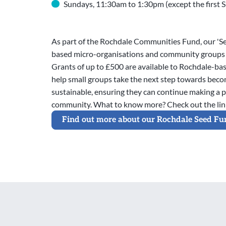
Sundays, 11:30am to 1:30pm (except the first 
As part of the Rochdale Communities Fund, our 'S
based micro-organisations and community groups 
Grants of up to £500 are available to Rochdale-bas
help small groups take the next step towards beco
sustainable, ensuring they can continue making a p
community. What to know more? Check out the lin
Find out more about our Rochdale Seed Fu