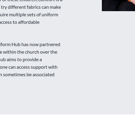
 try different fabrics can make
quire multiple sets of uniform
ccess to affordable
iform Hub has now partnered
ce within the church over the
Hub aims to provide a
one can access support with
can sometimes be associated