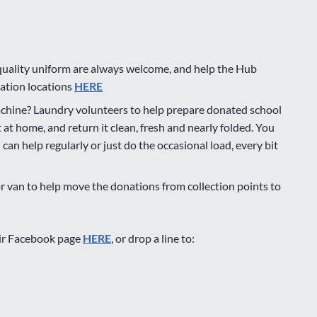
quality uniform are always welcome, and help the Hub
onation locations
HERE
chine? Laundry volunteers to help prepare donated school
t at home, and return it clean, fresh and nearly folded. You
an help regularly or just do the occasional load, every bit
or van to help move the donations from collection points to
eir Facebook page
HERE
, or drop a line to: