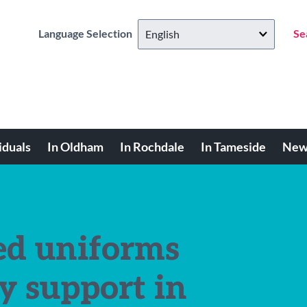
Language Selection
Se
iduals
In Oldham
In Rochdale
In Tameside
New
ed uniforms
y support in