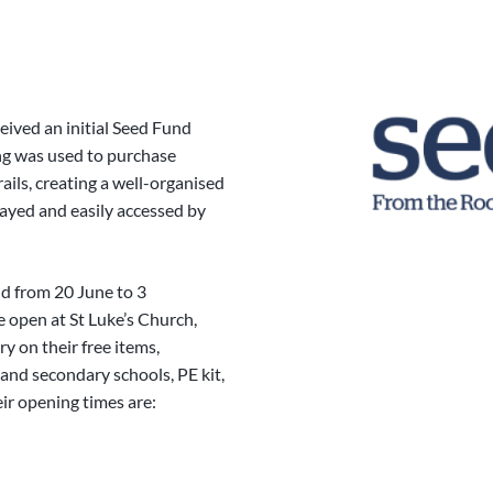
eived an initial Seed Fund
ing was used to purchase
ails, creating a well-organised
ayed and easily accessed by
nd from 20 June to 3
open at St Luke’s Church,
 on their free items,
and secondary schools, PE kit,
eir opening times are: