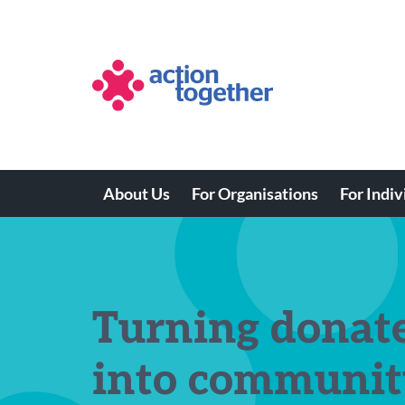
Skip
to
main
content
About Us
For Organisations
For Indiv
Main
navigation
Turning donat
into communit