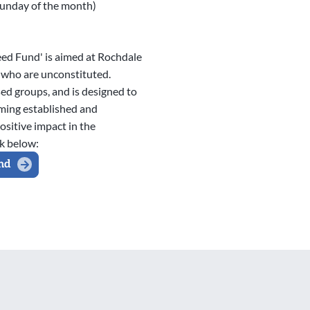
Sunday of the month)
eed Fund' is aimed at Rochdale
who are unconstituted.
ed groups, and is designed to
ming established and
ositive impact in the
k below:
nd